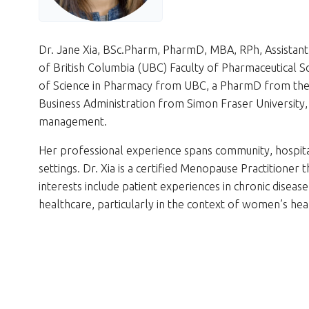
Dr. Jane Xia, BSc.Pharm, PharmD, MBA, RPh, Assistant 
of British Columbia (UBC) Faculty of Pharmaceutical S
of Science in Pharmacy from UBC, a PharmD from the 
Business Administration from Simon Fraser University, 
management.
Her professional experience spans community, hospita
settings. Dr. Xia is a certified Menopause Practitione
interests include patient experiences in chronic diseas
healthcare, particularly in the context of women’s hea