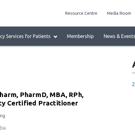
enu
Resource Centre
Media Room
lock:
eader
y Services for Patients
Membership
News & Event
enu
2
Pharm, PharmD, MBA, RPh,
 Certified Practitioner
ing
bia