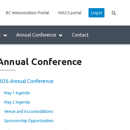
User
BC Immunization Portal
MACS portal
Log in
account
menu
s
Annual Conference
Contact
Annual Conference
026 Annual Conference
May 1 Agenda
May 2 Agenda
Venue and Accomodations
Sponsorship Opportunities