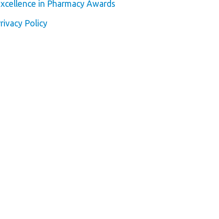
xcellence in Pharmacy Awards
rivacy Policy