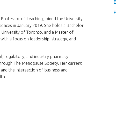
E
P
Professor of Teaching, joined the University
ciences in January 2019. She holds a Bachelor
University of Toronto, and a Master of
with a focus on leadership, strategy, and
l, regulatory, and industry pharmacy
r through The Menopause Society. Her current
e and the intersection of business and
lth.