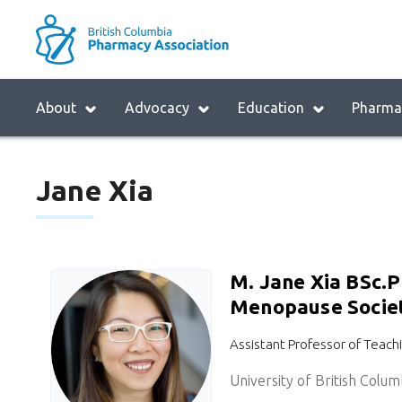
Skip
to
M
main
B
navigation
Menu
H
About
Advocacy
Education
Pharmac
Block:
M
Main
Jane Xia
Menu
M. Jane Xia BSc.
Menopause Society
Assistant Professor of Teach
University of British Colum