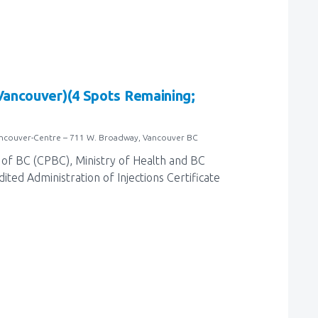
(Vancouver)(4 Spots Remaining;
ancouver-Centre – 711 W. Broadway, Vancouver BC
of BC (CPBC), Ministry of Health and BC
ted Administration of Injections Certificate