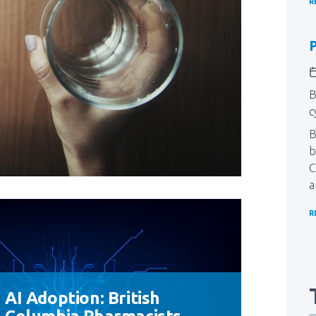
R
P
B
c
​
b
C
a
R
AI Adoption: British