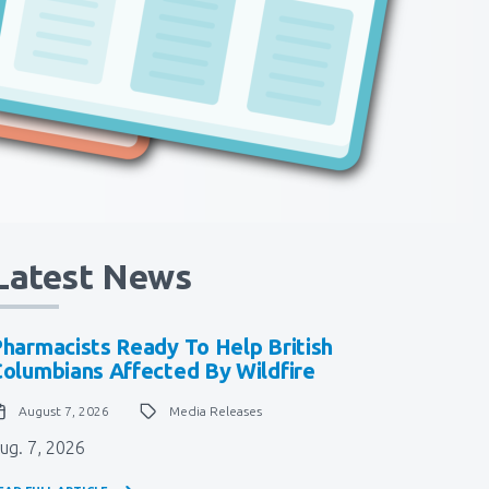
Latest News
harmacists Ready To Help British
olumbians Affected By Wildfire
August 7, 2026
Media Releases
ug. 7, 2026