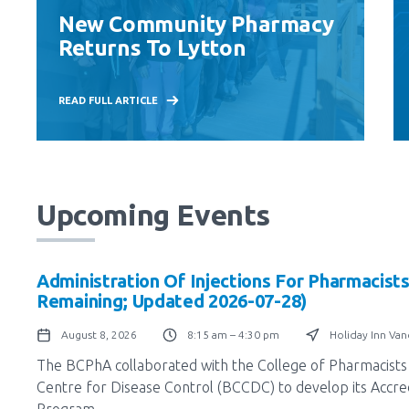
New Community Pharmacy
Returns To Lytton
READ FULL ARTICLE
Upcoming Events
Administration Of Injections For Pharmacists
Remaining; Updated 2026-07-28)
August 8, 2026
8:15 am – 4:30 pm
Holiday Inn Va
The BCPhA collaborated with the College of Pharmacists 
Centre for Disease Control (BCCDC) to develop its Accredi
Program.