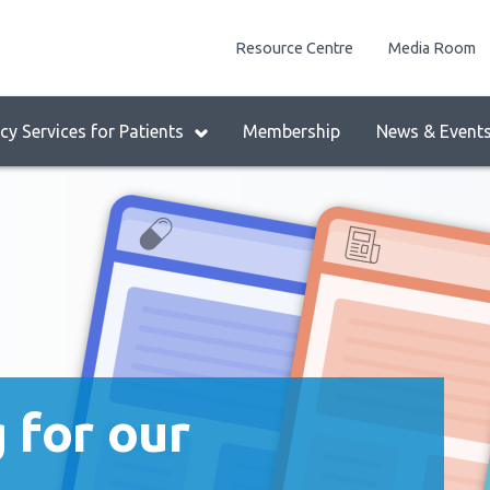
enu
Resource Centre
Media Room
lock:
eader
y Services for Patients
Membership
News & Event
enu
 for our
ing us!