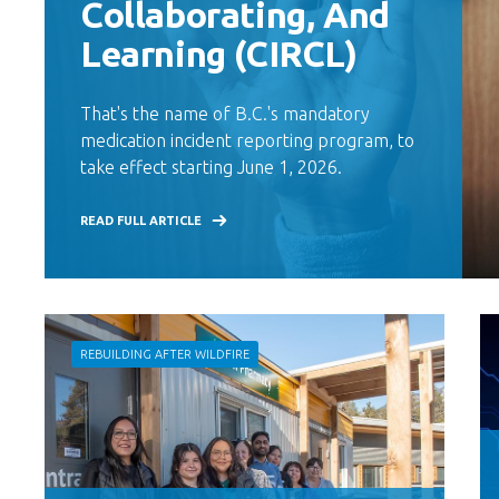
Collaborating, And
Learning (CIRCL)
That's the name of B.C.'s mandatory
medication incident reporting program, to
take effect starting June 1, 2026.
READ FULL ARTICLE
REBUILDING AFTER WILDFIRE