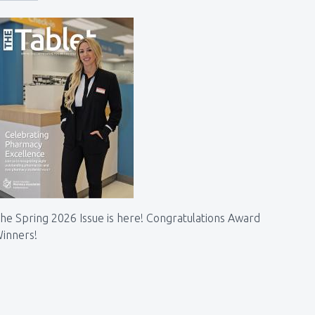
he Spring 2026 Issue is here! Congratulations Award
inners!