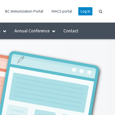
User
BC Immunization Portal
MACS portal
Log in
account
menu
s
Annual Conference
Contact