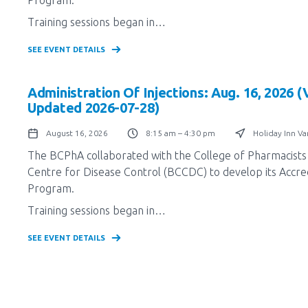
Training sessions began in…
SEE EVENT DETAILS
Administration Of Injections: Aug. 16, 2026 
Updated 2026-07-28)
August 16, 2026
8:15 am – 4:30 pm
Holiday Inn V
The BCPhA collaborated with the College of Pharmacists 
Centre for Disease Control (BCCDC) to develop its Accredi
Program.
Training sessions began in…
SEE EVENT DETAILS