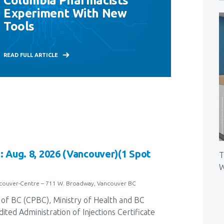
Columbia Pharmacists
Experiment With New
Tools
READ FULL ARTICLE
: Aug. 8, 2026 (Vancouver)(1 Spot
T
W
ncouver-Centre – 711 W. Broadway, Vancouver BC
of BC (CPBC), Ministry of Health and BC
ted Administration of Injections Certificate