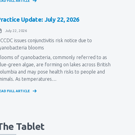
EAD FULL ARTICLE
ractice Update: July 22, 2026
July 22, 2026
CCDC issues conjunctivitis risk notice due to
yanobacteria blooms
Blooms of cyanobacteria, commonly referred to as
lue-green algae, ​are forming on lakes across British
olumbia and may pose health risks to people and
nimals. As temperatures…
EAD FULL ARTICLE
The Tablet