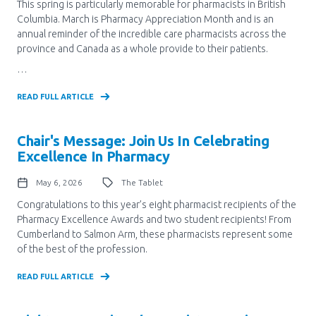
Media Room
This spring is particularly memorable for pharmacists in British
Menu
Columbia. March is Pharmacy Appreciation Month and is an
annual reminder of the incredible care pharmacists across the
BC Immunization Portal
province and Canada as a whole provide to their patients.
MACS portal
…
READ FULL ARTICLE
Chair's Message: Join Us In Celebrating
Excellence In Pharmacy
May 6, 2026
The Tablet
Congratulations to this year’s eight pharmacist recipients of the
Pharmacy Excellence Awards and two student recipients! From
Cumberland to Salmon Arm, these pharmacists represent some
of the best of the profession.
READ FULL ARTICLE