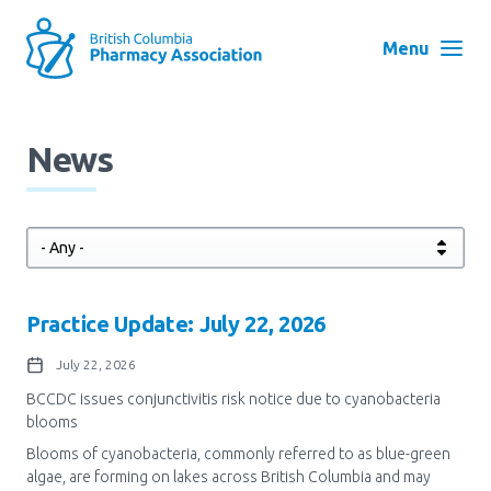
Skip
to
Menu
main
navigation
Search
News
User
Log in
account
menu
Menu
About
Block:
Practice Update: July 22, 2026
Main
Menu
Advocacy
July 22, 2026
BCCDC issues conjunctivitis risk notice due to cyanobacteria
blooms
Education
​Blooms of cyanobacteria, commonly referred to as blue-green
algae, ​are forming on lakes across British Columbia and may