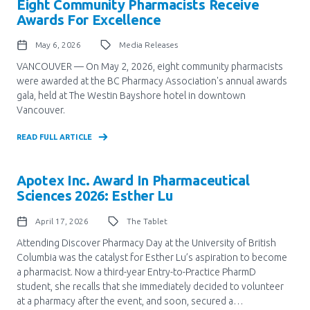
Eight Community Pharmacists Receive
Awards For Excellence
May 6, 2026
Media Releases
VANCOUVER — On May 2, 2026, eight community pharmacists
were awarded at the BC Pharmacy Association's annual awards
gala, held at The Westin Bayshore hotel in downtown
Vancouver.
READ FULL ARTICLE
Apotex Inc. Award In Pharmaceutical
Sciences 2026: Esther Lu
April 17, 2026
The Tablet
Attending Discover Pharmacy Day at the University of British
Columbia was the catalyst for Esther Lu’s aspiration to become
a pharmacist. Now a third-year Entry-to-Practice PharmD
student, she recalls that she immediately decided to volunteer
at a pharmacy after the event, and soon, secured a…