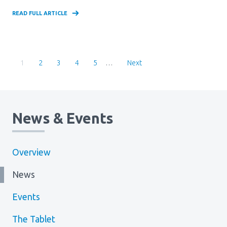
READ FULL ARTICLE
Pagination
Current
1
Page
2
Page
3
Page
4
Page
5
…
Page
News & Events
Overview
News
Events
The Tablet