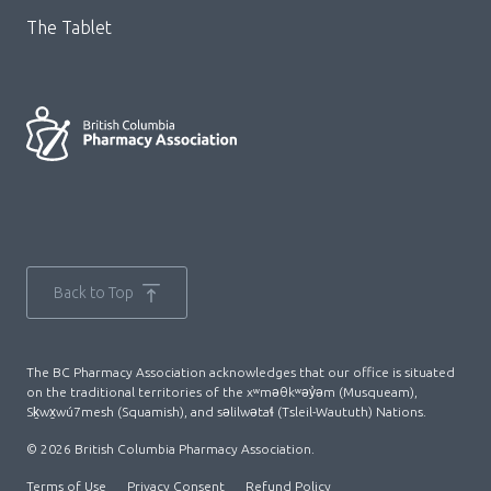
The Tablet
Back to Top
The BC Pharmacy Association acknowledges that our office is situated
on the traditional territories of the xʷməθkʷəy̓əm (Musqueam),
Sḵwx̱wú7mesh (Squamish), and səlilwətaɬ (Tsleil-Waututh) Nations.
© 2026 British Columbia Pharmacy Association.
Terms of Use
Privacy Consent
Refund Policy