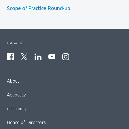
Scope of Practice Round-up
Follow Us:
Menu
About
Block:
Footer
Advocacy
Menu
eTraining
Board of Directors