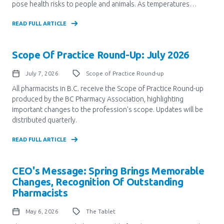
pose health risks to people and animals. As temperatures…
Pharmacy Services for Patients
READ FULL ARTICLE
Membership
Scope Of Practice Round-Up: July 2026
July 7, 2026
Scope of Practice Round-up
News & Events
All pharmacists in B.C. receive the Scope of Practice Round-up
produced by the BC Pharmacy Association, highlighting
important changes to the profession's scope. Updates will be
distributed quarterly.
Annual Conference
READ FULL ARTICLE
Contact
CEO's Message: Spring Brings Memorable
Changes, Recognition Of Outstanding
Menu
Pharmacists
Block:
Resource Centre
May 6, 2026
The Tablet
Header