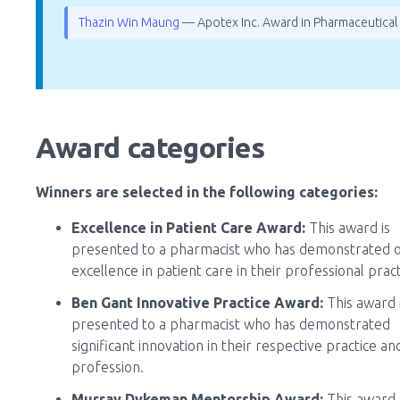
Thazin Win Maung
— Apotex Inc. Award in Pharmaceutical
Award categories
Winners are selected in the following categories:
Excellence in Patient Care Award:
This award is
presented to a pharmacist who has demonstrated 
excellence in patient care in their professional pract
Ben Gant Innovative Practice Award:
This award 
presented to a pharmacist who has demonstrated
significant innovation in their respective practice an
profession.
Murray Dykeman Mentorship Award:
This award