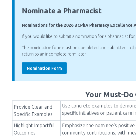
Nominate a Pharmacist
Nominations for the 2026 BCPhA Pharmacy Excellence 
If you would like to submit a nomination for a pharmacist for
The nomination form must be completed and submitted in the 
return to an incomplete form later.
Nomination Form
Your Must-Do 
Use concrete examples to demonst
Provide Clear and
specific initiatives or patient ca
Specific Examples
Highlight Impactful
Emphasize the nominee's positive 
Outcomes
community contributions, with mea