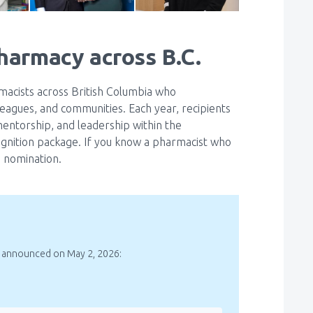
pharmacy across B.C.
cists across British Columbia who
leagues, and communities. Each year, recipients
mentorship, and leadership within the
gnition package. If you know a pharmacist who
 nomination.
 announced on May 2, 2026: