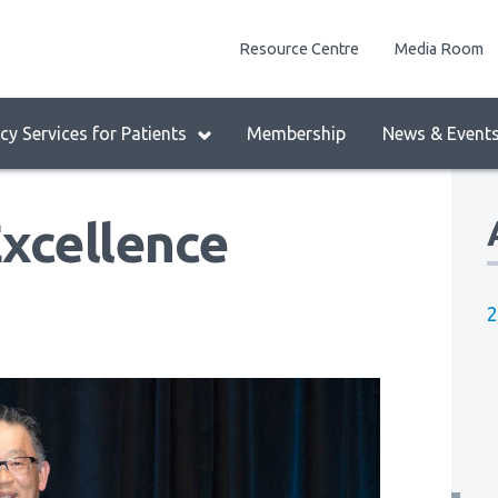
enu
Resource Centre
Media Room
lock:
eader
y Services for Patients
Membership
News & Event
enu
xcellence
2