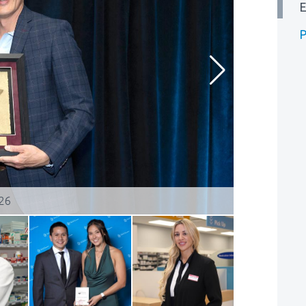
E
P
026
Kerri Moska