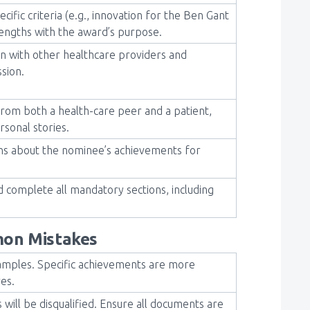
cific criteria (e.g., innovation for the Ben Gant
rengths with the award’s purpose.
on with other healthcare providers and
ssion.
from both a health-care peer and a patient,
rsonal stories.
ions about the nominee’s achievements for
nd complete all mandatory sections, including
on Mistakes
amples. Specific achievements are more
ves.
 will be disqualified. Ensure all documents are