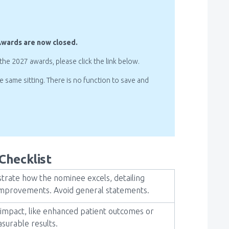
Awards are now closed.
 the 2027 awards, please click the link below.
same sitting. There is no function to save and
Checklist
rate how the nominee excels, detailing
re improvements. Avoid general statements.
impact, like enhanced patient outcomes or
surable results.