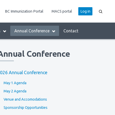
User
BC Immunization Portal
MACS portal
Log in
account
menu
s
Annual Conference
Contact
Annual Conference
026 Annual Conference
May 1 Agenda
May 2 Agenda
Venue and Accomodations
Sponsorship Opportunities