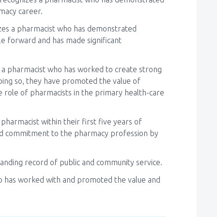
rmacy career.
zes a pharmacist who has demonstrated
le forward and has made significant
 a pharmacist who has worked to create strong
doing so, they have promoted the value of
 role of pharmacists in the primary health-care
pharmacist within their first five years of
nd commitment to the pharmacy profession by
tanding record of public and community service.
 has worked with and promoted the value and