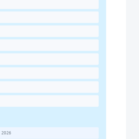
s 2026