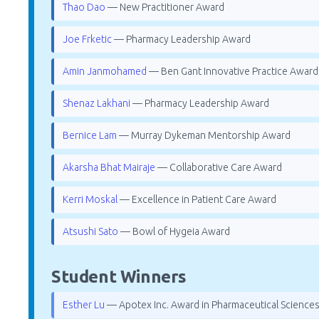
Thao Dao
— New Practitioner Award
Joe Frketic
— Pharmacy Leadership Award
Amin Janmohamed
— Ben Gant Innovative Practice Award
Shenaz Lakhani
— Pharmacy Leadership Award
Bernice Lam
— Murray Dykeman Mentorship Award
Akarsha Bhat Mairaje
— Collaborative Care Award
Kerri Moskal
— Excellence in Patient Care Award
Atsushi Sato
— Bowl of Hygeia Award
Student Winners
Esther Lu
— Apotex Inc. Award in Pharmaceutical Science