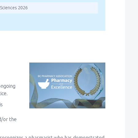
 Sciences 2026
ongoing
ice.
is
d/or the
 recognizes a pharmacist who has demonstrated