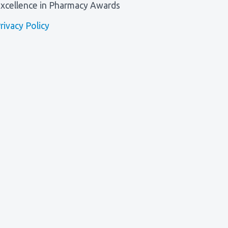
xcellence in Pharmacy Awards
rivacy Policy
l, Winner of Excellence in Patient Care Award 2026