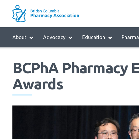
Skip
to
M
main
B
navigation
H
Menu
About
Advocacy
Education
Pharmac
M
Block:
Main
BCPhA Pharmacy E
Menu
Awards