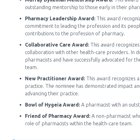
outstanding mentorship to those early in their pha
Pharmacy Leadership Award:
This award recogni
commitment to leading the profession and its peop
contributions to the profession of pharmacy.
Collaborative Care Award:
This award recognizes
collaboration with other health-care providers. In 
pharmacists and have successfully advocated for the
team.
New Practitioner Award:
This award recognizes a 
practice. The nominee has demonstrated impact a
advancing their practice.
Bowl of Hygeia Award:
A pharmacist with an outs
Friend of Pharmacy Award:
A non-pharmacist who
role of pharmacists within the health-care team.