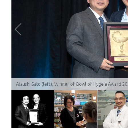
Atsushi Sato (left), Winner of Bowl of Hygeia Award 2