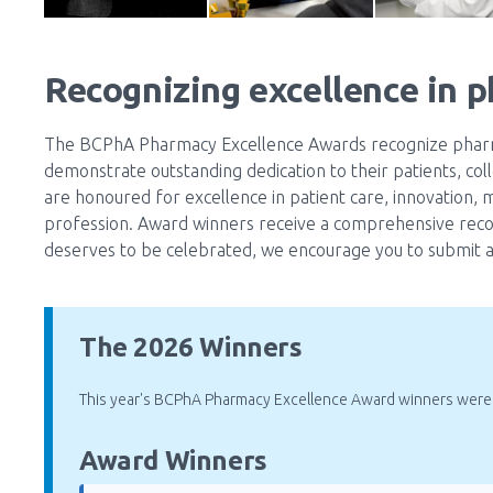
Recognizing excellence in 
The BCPhA Pharmacy Excellence Awards recognize pharma
demonstrate outstanding dedication to their patients, col
are honoured for excellence in patient care, innovation, 
profession. Award winners receive a comprehensive reco
deserves to be celebrated, we encourage you to submit a
The 2026 Winners
This year's BCPhA Pharmacy Excellence Award winners were
Award Winners