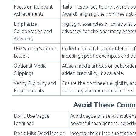
Focus on Relevant
Tailor responses to the award’s spe
Achievements
Award), aligning the nominee’s st
Emphasize
Highlight examples of collaborati
Collaboration and
advocacy for the pharmacy profe
Advocacy
Use Strong Support
Collect impactful support letters 
Letters
including specific examples and pe
Optional Media
Attach media articles or publicat
Clippings
added credibility, if available.
Verify Eligibility and
Ensure the nominee’s eligibility a
Requirements
necessary documents and letters.
Avoid These Comm
Don’t Use Vague
Avoid vague praise without ex
Language
powerful than general adjecti
Don’t Miss Deadlines or
Incomplete or late submissions