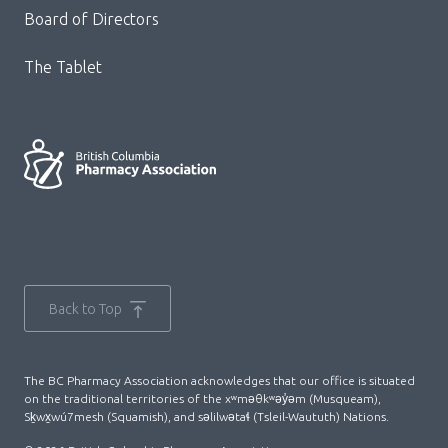
Board of Directors
The Tablet
Back to Top
The BC Pharmacy Association acknowledges that our office is situated
on the traditional territories of the xʷməθkʷəy̓əm (Musqueam),
Sḵwx̱wú7mesh (Squamish), and səlilwətaɬ (Tsleil-Waututh) Nations.