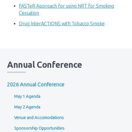
Media Room
Menu
FASTeR Approach for using NRT for Smoking
Cessation
BC Immunization Portal
Drug InterACTIONS with Tobacco Smoke
MACS portal
Annual Conference
2026 Annual Conference
May 1 Agenda
May 2 Agenda
Venue and Accomodations
Sponsorship Opportunities