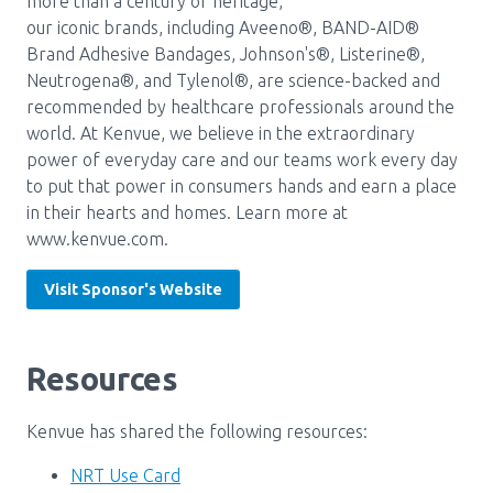
more than a century of heritage,
our iconic brands, including Aveeno®, BAND-AID®
Pharmacy Services for Patients
Brand Adhesive Bandages, Johnson's®, Listerine®,
Neutrogena®, and Tylenol®, are science-backed and
recommended by healthcare professionals around the
Membership
world. At Kenvue, we believe in the extraordinary
power of everyday care and our teams work every day
to put that power in consumers hands and earn a place
News & Events
in their hearts and homes. Learn more at
www.kenvue.com.
Annual Conference
Visit Sponsor's Website
Contact
Resources
Menu
Kenvue has shared the following resources:
Block:
Resource Centre
Header
NRT Use Card