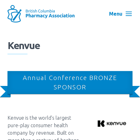
Skip
to
Menu
main
navigation
Search
Kenvue
User
Log in
account
menu
Menu
Annual Conference BRONZE
About
Block:
SPONSOR
Main
Menu
Advocacy
Kenvue is the world's largest
pure-play consumer health
Education
company by revenue. Built on