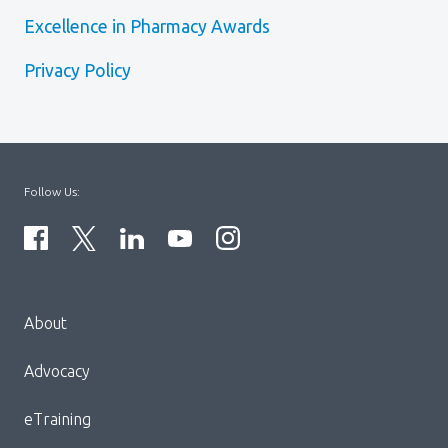
Excellence in Pharmacy Awards
Privacy Policy
Follow Us:
Menu
About
Block:
Footer
Advocacy
Menu
eTraining