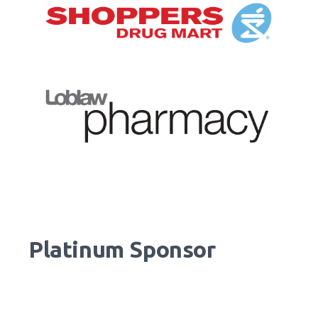
Platinum Sponsor