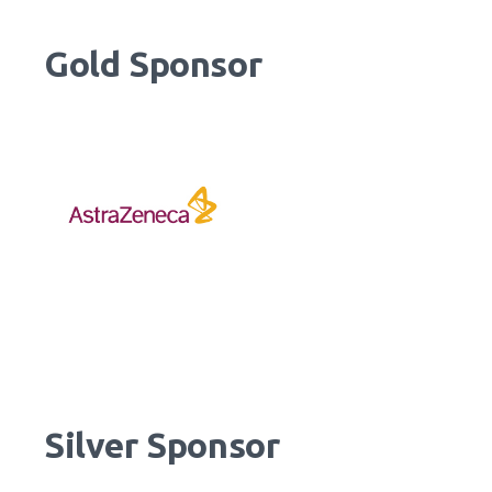
Gold Sponsor
Silver Sponsor