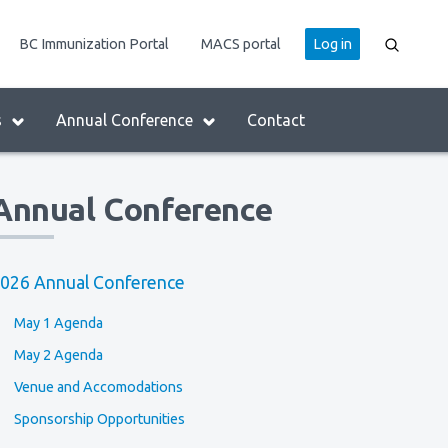
User
BC Immunization Portal
MACS portal
Log in
account
menu
s
Annual Conference
Contact
Annual Conference
026 Annual Conference
May 1 Agenda
May 2 Agenda
Venue and Accomodations
Sponsorship Opportunities