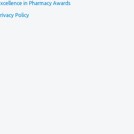
xcellence in Pharmacy Awards
rivacy Policy