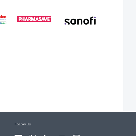
Follow Us: