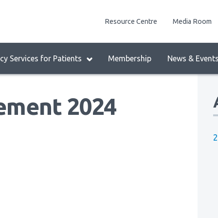
enu
Resource Centre
Media Room
lock:
eader
y Services for Patients
Membership
News & Event
enu
ement 2024
2