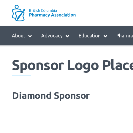
Skip
to
M
main
B
navigation
H
Menu
About
Advocacy
Education
Pharmac
M
Block:
Main
Sponsor Logo Plac
Menu
Diamond Sponsor