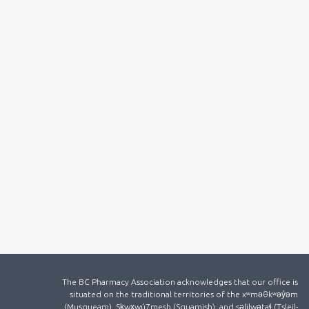
The BC Pharmacy Association acknowledges that our office is
situated on the traditional territories of the xʷməθkʷəy̓əm
(Musqueam), Sḵwx̱wú7mesh (Squamish), and səlilwətaɬ (Tsleil-