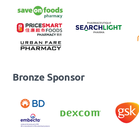
Bronze Sponsor