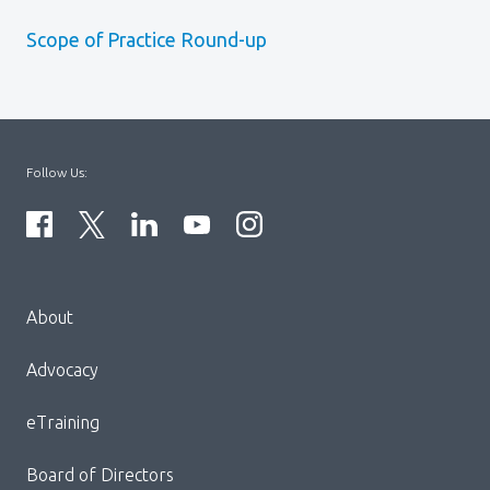
Scope of Practice Round-up
Follow Us:
Menu
About
Block:
Footer
Advocacy
Menu
eTraining
Board of Directors