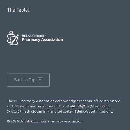
The Tablet
Back to Top
The BC Pharmacy Association acknowledges that our office is situated
on the traditional territories of the xʷməθkʷəy̓əm (Musqueam),
Sḵwx̱wú7mesh (Squamish), and səlilwətaɬ (Tsleil-Waututh) Nations.
© 2026 British Columbia Pharmacy Association.