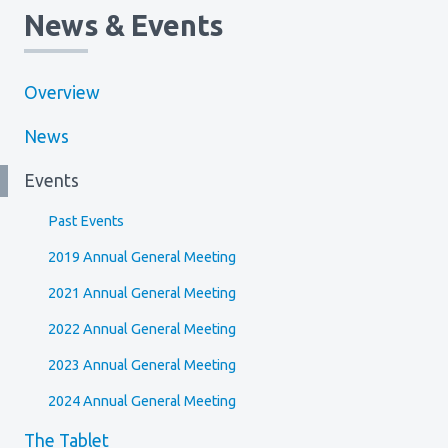
News & Events
Overview
News
Events
Past Events
2019 Annual General Meeting
2021 Annual General Meeting
2022 Annual General Meeting
2023 Annual General Meeting
2024 Annual General Meeting
The Tablet