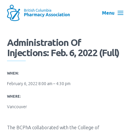
Skip
to
Menu
main
navigation
Search
Administration Of
User
Injections: Feb. 6, 2022 (Full)
Log in
account
menu
Menu
WHEN:
About
Block:
February 6, 2022 8:00 am – 4:30 pm
Main
Menu
WHERE:
Advocacy
Vancouver
Education
The BCPhA collaborated with the College of