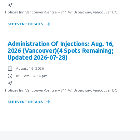
Holiday Inn Vancouver-Centre – 711 W. Broadway, Vancouver BC
SEE EVENT DETAILS
Administration Of Injections: Aug. 16,
2026 (Vancouver)(4 Spots Remaining;
Updated 2026-07-28)
August 16, 2026
8:15 am – 4:30 pm
Holiday Inn Vancouver-Centre – 711 W. Broadway, Vancouver BC
SEE EVENT DETAILS