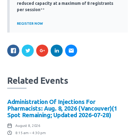
Media Room
reduced capacity at a maximum of 8 registrants
Menu
per session
**
BC Immunization Portal
REGISTER NOW
MACS portal
Related Events
Administration Of Injections For
Pharmacists: Aug. 8, 2026 (Vancouver)(1
Spot Remaining; Updated 2026-07-28)
August 8, 2026
8:15 am – 4:30 pm