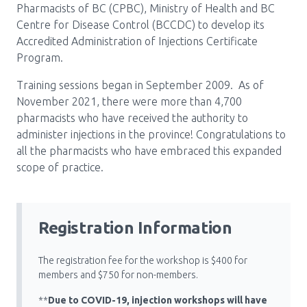
Pharmacists of BC (CPBC), Ministry of Health and BC
Pharmacy Services for Patients
Centre for Disease Control (BCCDC) to develop its
Accredited Administration of Injections Certificate
Program.
Membership
Training sessions began in September 2009. As of
November 2021, there were more than 4,700
pharmacists who have received the authority to
News & Events
administer injections in the province! Congratulations to
all the pharmacists who have embraced this expanded
scope of practice.
Annual Conference
Contact
Registration Information
Menu
The registration fee for the workshop is $400 for
Block:
Resource Centre
members and $750 for non-members.
Header
**
Due to COVID-19, injection workshops will have