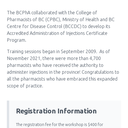
Pharmacy Services for Patients
The BCPhA collaborated with the College of
Pharmacists of BC (CPBC), Ministry of Health and BC
Centre for Disease Control (BCCDC) to develop its
Membership
Accredited Administration of Injections Certificate
Program.
News & Events
Training sessions began in September 2009. As of
November 2021, there were more than 4,700
pharmacists who have received the authority to
Annual Conference
administer injections in the province! Congratulations to
all the pharmacists who have embraced this expanded
scope of practice.
Contact
Menu
Registration Information
Block:
Resource Centre
Header
The registration fee for the workshop is $400 for