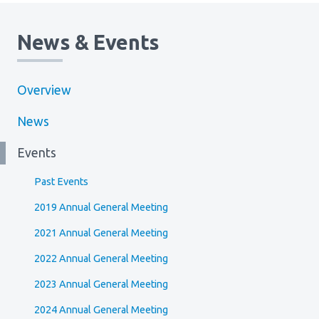
News & Events
Overview
News
Events
Past Events
2019 Annual General Meeting
2021 Annual General Meeting
2022 Annual General Meeting
2023 Annual General Meeting
2024 Annual General Meeting