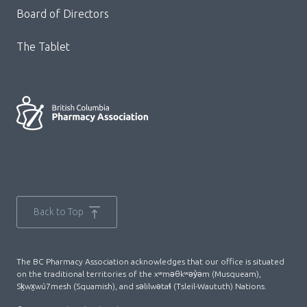
Board of Directors
The Tablet
Back to Top
The BC Pharmacy Association acknowledges that our office is situated
on the traditional territories of the xʷməθkʷəy̓əm (Musqueam),
Sḵwx̱wú7mesh (Squamish), and səlilwətaɬ (Tsleil-Waututh) Nations.