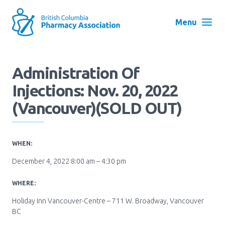
Skip
to
Menu
main
navigation
Search
Administration Of
User
Injections: Nov. 20, 2022
Log in
account
(Vancouver)(SOLD OUT)
menu
Menu
About
Block:
WHEN:
Main
December 4, 2022 8:00 am – 4:30 pm
Menu
Advocacy
WHERE:
Holiday Inn Vancouver-Centre – 711 W. Broadway, Vancouver
Education
BC