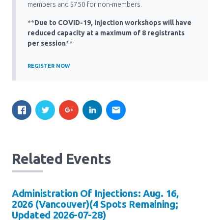
Media Room
members and $750 for non-members.
Menu
**
Due to COVID-19, injection workshops will have
BC Immunization Portal
reduced capacity at a maximum of 8 registrants
per session
**
MACS portal
REGISTER NOW
Related Events
Administration Of Injections: Aug. 16,
2026 (Vancouver)(4 Spots Remaining;
Updated 2026-07-28)