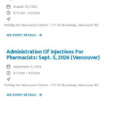
August 16, 2026
8:15 am – 4:30 pm
Holiday Inn Vancouver-Centre – 711 W. Broadway, Vancouver BC
SEE EVENT DETAILS
Administration Of Injections For
Pharmacists: Sept. 5, 2026 (Vancouver)
September 5, 2026
8:15 am – 4:30 pm
Holiday Inn Vancouver-Centre – 711 W. Broadway, Vancouver BC
SEE EVENT DETAILS