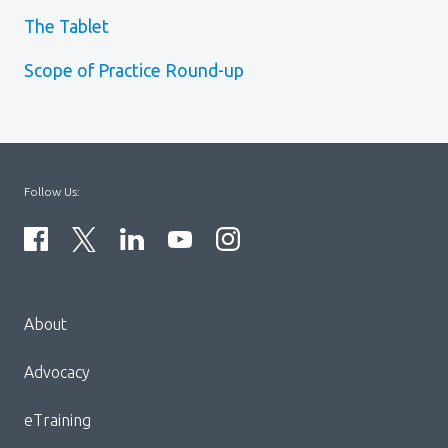
The Tablet
Scope of Practice Round-up
Follow Us:
Menu
About
Block:
Footer
Advocacy
Menu
eTraining