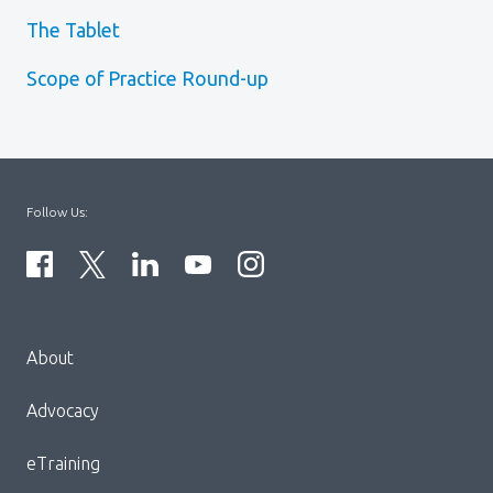
The Tablet
Scope of Practice Round-up
Follow Us:
Menu
About
Block:
Footer
Advocacy
Menu
eTraining