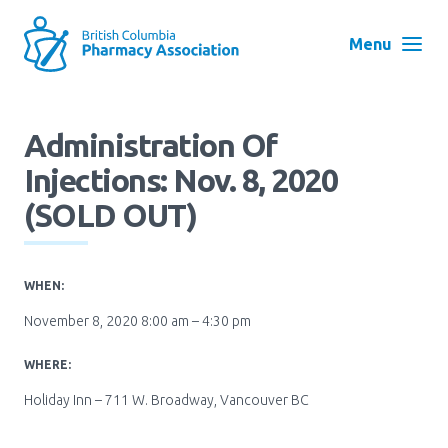
Skip
to
Menu
main
navigation
Search
Administration Of
User
Injections: Nov. 8, 2020
Log in
account
(SOLD OUT)
menu
Menu
About
Block:
WHEN:
Main
November 8, 2020 8:00 am – 4:30 pm
Menu
Advocacy
WHERE:
Holiday Inn – 711 W. Broadway, Vancouver BC
Education