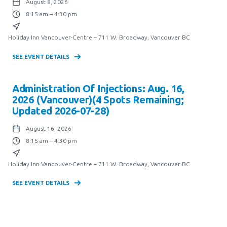
August 8, 2026
8:15 am – 4:30 pm
Holiday Inn Vancouver-Centre – 711 W. Broadway, Vancouver BC
SEE EVENT DETAILS
Administration Of Injections: Aug. 16,
2026 (Vancouver)(4 Spots Remaining;
Updated 2026-07-28)
August 16, 2026
8:15 am – 4:30 pm
Holiday Inn Vancouver-Centre – 711 W. Broadway, Vancouver BC
SEE EVENT DETAILS