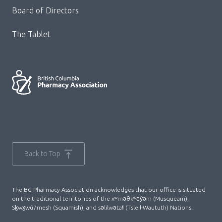
Board of Directors
The Tablet
Back to Top
The BC Pharmacy Association acknowledges that our office is situated
on the traditional territories of the xʷməθkʷəy̓əm (Musqueam),
Sḵwx̱wú7mesh (Squamish), and səlilwətaɬ (Tsleil-Waututh) Nations.