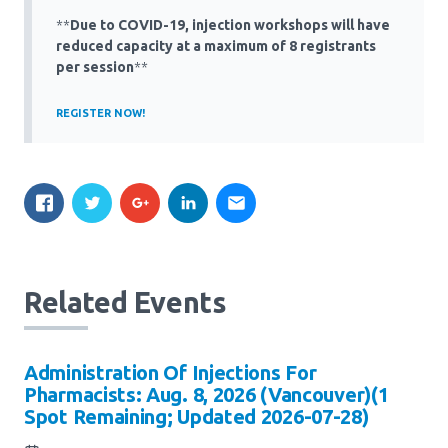
Media Room
Menu
**
Due to COVID-19, injection workshops will have
reduced capacity at a maximum of 8 registrants
BC Immunization Portal
per session
**
MACS portal
REGISTER NOW!
Related Events
Administration Of Injections For
Pharmacists: Aug. 8, 2026 (Vancouver)(1
Spot Remaining; Updated 2026-07-28)