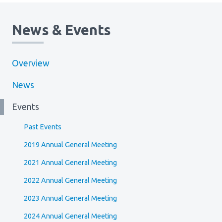
News & Events
Overview
News
Events
Past Events
2019 Annual General Meeting
2021 Annual General Meeting
2022 Annual General Meeting
2023 Annual General Meeting
2024 Annual General Meeting