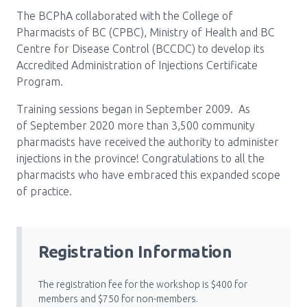
The BCPhA collaborated with the College of
Pharmacy Services for Patients
Pharmacists of BC (CPBC), Ministry of Health and BC
Centre for Disease Control (BCCDC) to develop its
Accredited Administration of Injections Certificate
Membership
Program.
Training sessions began in September 2009. As
News & Events
of September 2020 more than 3,500 community
pharmacists have received the authority to administer
injections in the province! Congratulations to all the
Annual Conference
pharmacists who have embraced this expanded scope
of practice.
Contact
Registration Information
Menu
Block:
Resource Centre
The registration fee for the workshop is $400 for
Header
members and $750 for non-members.