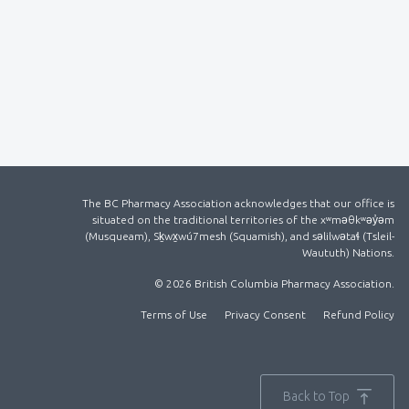
The BC Pharmacy Association acknowledges that our office is
situated on the traditional territories of the xʷməθkʷəy̓əm
(Musqueam), Sḵwx̱wú7mesh (Squamish), and səlilwətaɬ (Tsleil-
Waututh) Nations.
© 2026 British Columbia Pharmacy Association.
Terms of Use
Privacy Consent
Refund Policy
Back to Top