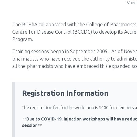
Vanc
The BCPhA collaborated with the College of Pharmacists 
Centre for Disease Control (BCCDC) to develop its Accredi
Program.
Training sessions began in September 2009. As of Nov
pharmacists who have received the authority to administer
all the pharmacists who have embraced this expanded sco
Registration Information
The registration fee for the workshop is $400 for members
**
Due to COVID-19, injection workshops will have reduc
session
**