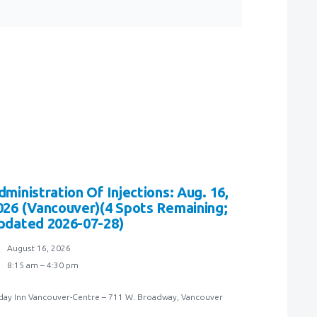
dministration Of Injections: Aug. 16,
026 (Vancouver)(4 Spots Remaining;
pdated 2026-07-28)
August 16, 2026
8:15 am – 4:30 pm
day Inn Vancouver-Centre – 711 W. Broadway, Vancouver