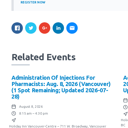
REGISTER NOW
Related Events
Administration Of Injections For
A
Pharmacists: Aug. 8, 2026 (Vancouver)
2
(1 Spot Remaining; Updated 2026-07-
U
28)
August 8, 2026
8:15 am – 4:30 pm
Holi
BC
Holiday Inn Vancouver-Centre – 711 W. Broadway, Vancouver