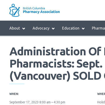
Skip
to
M
main
B
navigation
H
Menu
About
Advocacy
Education
Pharmac
M
Block:
Main
Administration Of 
Menu
Pharmacists: Sept. 
(Vancouver) SOLD
WHEN:
WHER
September 17, 2023 8:00 am – 4:30 pm
Holi