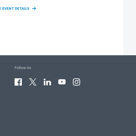
E EVENT DETAILS
Follow Us: