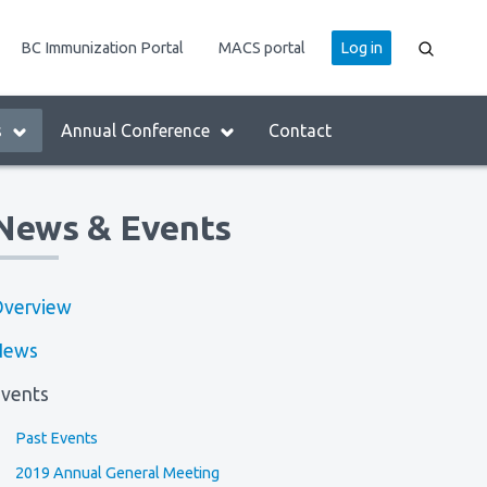
User
BC Immunization Portal
MACS portal
Log in
account
menu
s
Annual Conference
Contact
News & Events
verview
News
vents
Past Events
2019 Annual General Meeting