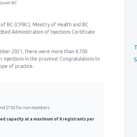
ouver BC
of BC (CPBC), Ministry of Health and BC
ted Administration of Injections Certificate
T
ember 2021, there were more than 4,700
 injections in the province! Congratulations to
S
pe of practice.
 and $750 for non-members.
ed capacity at a maximum of 8 registrants per