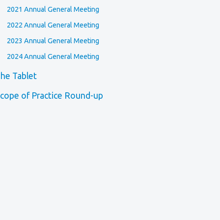
2021 Annual General Meeting
2022 Annual General Meeting
2023 Annual General Meeting
2024 Annual General Meeting
he Tablet
cope of Practice Round-up