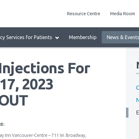
enu
Resource Centre
Media Room
lock:
eader
y Services for Patients
Membership
News & Event
enu
Injections For
17, 2023
O
 OUT
E
E:
day Inn Vancouver-Centre – 711 W. Broadway,