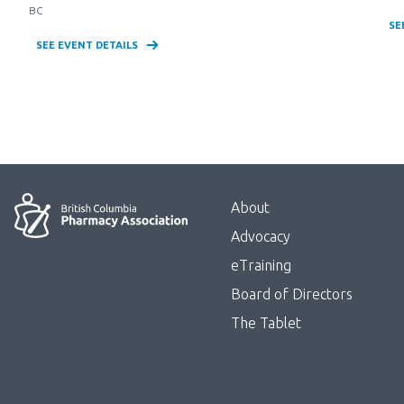
BC
SE
SEE EVENT DETAILS
Menu
About
Block:
Advocacy
Footer
eTraining
Board of Directors
Menu
The Tablet