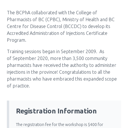
Pharmacy Services for Patients
The BCPhA collaborated with the College of
Pharmacists of BC (CPBC), Ministry of Health and BC
Centre for Disease Control (BCCDC) to develop its
Membership
Accredited Administration of Injections Certificate
Program.
News & Events
Training sessions began in September 2009. As
of September 2020, more than 3,500 community
pharmacists have received the authority to administer
Annual Conference
injections in the province! Congratulations to all the
pharmacists who have embraced this expanded scope
of practice.
Contact
Menu
Registration Information
Block:
Resource Centre
Header
The registration fee for the workshop is $400 for