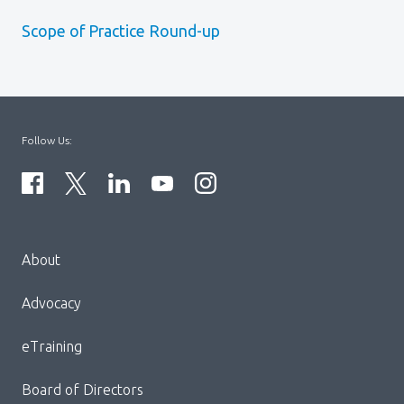
Scope of Practice Round-up
Follow Us:
Menu
About
Block:
Footer
Advocacy
Menu
eTraining
Board of Directors