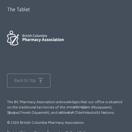
The Tablet
Back to Top
The BC Pharmacy Association acknowledges that our office is situated
on the traditional territories of the xʷməθkʷəy̓əm (Musqueam),
Sḵwx̱wú7mesh (Squamish), and səlilwətaɬ (Tsleil-Waututh) Nations.
© 2026 British Columbia Pharmacy Association.