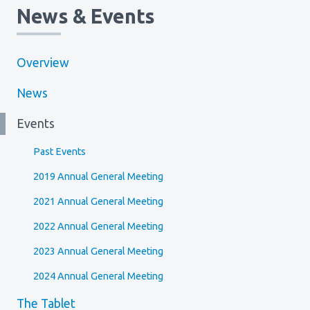
News & Events
Overview
News
Events
Past Events
2019 Annual General Meeting
2021 Annual General Meeting
2022 Annual General Meeting
2023 Annual General Meeting
2024 Annual General Meeting
The Tablet