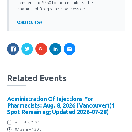
Media Room
members and $750 for non-members. There is a
Menu
maximum of 8 registrants per session.
BC Immunization Portal
REGISTER NOW
MACS portal
Related Events
Administration Of Injections For
Pharmacists: Aug. 8, 2026 (Vancouver)(1
Spot Remaining; Updated 2026-07-28)
August 8, 2026
8:15 am – 4:30 pm