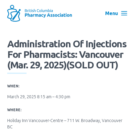
Skip
to
Menu
main
navigation
Search
Administration Of Injections
User
For Pharmacists: Vancouver
Log in
account
(Mar. 29, 2025)(SOLD OUT)
menu
Menu
About
Block:
WHEN:
Main
March 29, 2025 8:15 am – 4:30 pm
Menu
Advocacy
WHERE:
Holiday Inn Vancouver-Centre – 711 W. Broadway, Vancouver
Education
BC