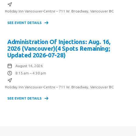
Holiday Inn Vancouver-Centre – 711 W. Broadway, Vancouver BC
SEE EVENT DETAILS
Administration Of Injections: Aug. 16,
2026 (Vancouver)(4 Spots Remaining;
Updated 2026-07-28)
August 16, 2026
8:15 am – 4:30 pm
Holiday Inn Vancouver-Centre – 711 W. Broadway, Vancouver BC
SEE EVENT DETAILS