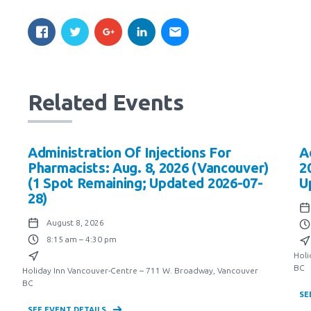
Related Events
Administration Of Injections For
A
Pharmacists: Aug. 8, 2026 (Vancouver)
2
(1 Spot Remaining; Updated 2026-07-
U
28)
August 8, 2026
8:15 am – 4:30 pm
Holi
BC
Holiday Inn Vancouver-Centre – 711 W. Broadway, Vancouver
BC
SE
SEE EVENT DETAILS