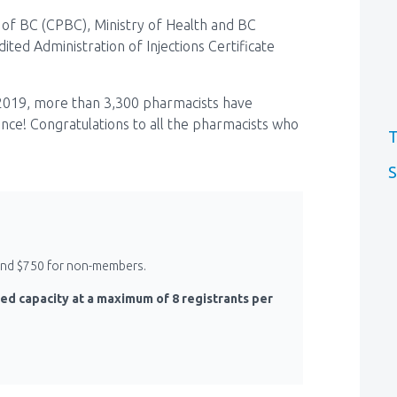
of BC (CPBC), Ministry of Health and BC
ted Administration of Injections Certificate
2019, more than 3,300 pharmacists have
vince! Congratulations to all the pharmacists who
T
S
 and $750 for non-members.
ed capacity at a maximum of 8 registrants per