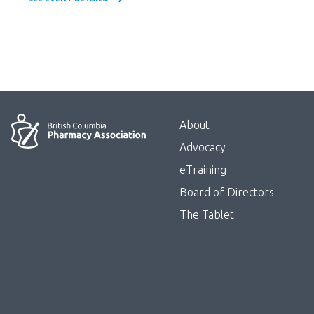
Menu
About
Block:
Advocacy
Footer
eTraining
Board of Directors
Menu
The Tablet