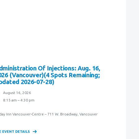
dministration Of Injections: Aug. 16,
026 (Vancouver)(4 Spots Remaining;
pdated 2026-07-28)
August 16, 2026
8:15 am – 4:30 pm
day Inn Vancouver-Centre – 711 W. Broadway, Vancouver
E EVENT DETAILS