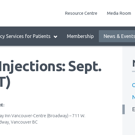
enu
Resource Centre
Media Room
lock:
eader
y Services for Patients
Membership
News & Event
enu
njections: Sept.
T)
O
E:
E
ay Inn Vancouver-Centre (Broadway) – 711 W.
dway, Vancouver BC