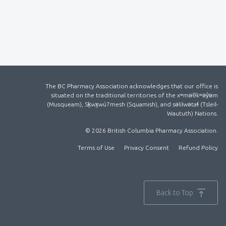
The BC Pharmacy Association acknowledges that our office is
situated on the traditional territories of the xʷməθkʷəy̓əm
(Musqueam), Sḵwx̱wú7mesh (Squamish), and səlilwətaɬ (Tsleil-
Waututh) Nations.
© 2026 British Columbia Pharmacy Association.
Terms of Use
Privacy Consent
Refund Policy
Back to Top