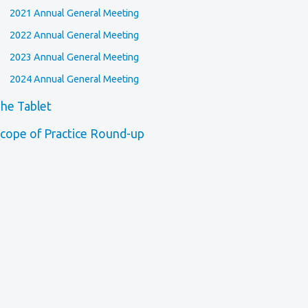
2021 Annual General Meeting
2022 Annual General Meeting
2023 Annual General Meeting
2024 Annual General Meeting
he Tablet
cope of Practice Round-up