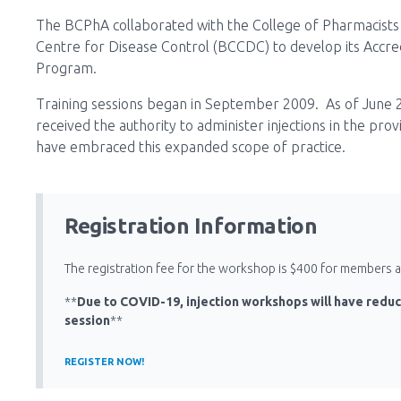
The BCPhA collaborated with the College of Pharmacists 
Centre for Disease Control (BCCDC) to develop its Accredi
Program.
Training sessions began in September 2009. As of June 
received the authority to administer injections in the pro
have embraced this expanded scope of practice.
Registration Information
The registration fee for the workshop is $400 for members
**
Due to COVID-19, injection workshops will have reduc
session
**
REGISTER NOW!