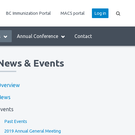
User
BC Immunization Portal
MACS portal
Log in
account
menu
s
Annual Conference
Contact
News & Events
verview
News
vents
Past Events
2019 Annual General Meeting