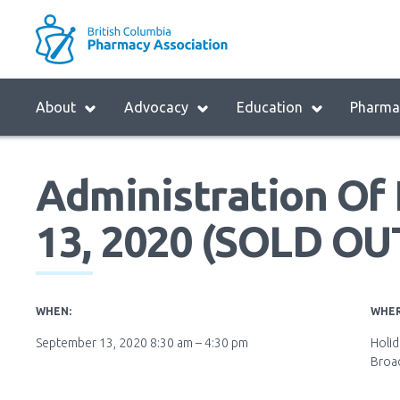
Skip
to
M
main
B
navigation
H
Menu
About
Advocacy
Education
Pharmac
M
Block:
Main
Administration Of I
Menu
13, 2020 (SOLD OU
WHEN:
WHER
September 13, 2020 8:30 am – 4:30 pm
Holid
Broa