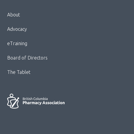
Menu
About
Block:
Footer
Advocacy
Menu
eTraining
Board of Directors
The Tablet