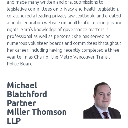
and made many written and oral submissions to
legislative committees on privacy and health legislation,
co-authored a leading privacy law textbook, and created
a public education website on health information privacy
rights. Sara’s knowledge of governance matters is
professional as well as personal: she has served on
numerous volunteer boards and committees throughout
her career, including having recently completed a three
year term as Chair of the Metro Vancouver Transit
Police Board.
Michael
Blatchford
Partner
Miller Thomson
LLP