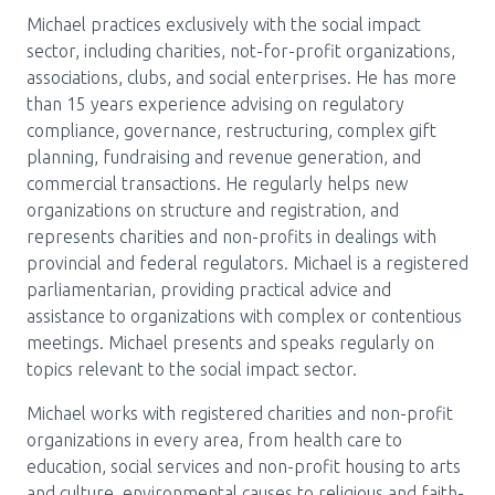
Michael practices exclusively with the social impact
sector, including charities, not-for-profit organizations,
associations, clubs, and social enterprises. He has more
than 15 years experience advising on regulatory
compliance, governance, restructuring, complex gift
planning, fundraising and revenue generation, and
commercial transactions. He regularly helps new
organizations on structure and registration, and
represents charities and non-profits in dealings with
provincial and federal regulators. Michael is a registered
parliamentarian, providing practical advice and
assistance to organizations with complex or contentious
meetings. Michael presents and speaks regularly on
topics relevant to the social impact sector.
Michael works with registered charities and non-profit
organizations in every area, from health care to
education, social services and non-profit housing to arts
and culture, environmental causes to religious and faith-