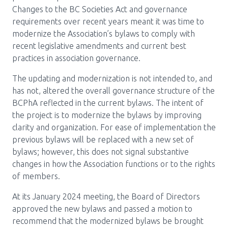
Media Room
Menu
Changes to the BC Societies Act and governance
requirements over recent years meant it was time to
BC Immunization Portal
modernize the Association’s bylaws to comply with
recent legislative amendments and current best
MACS portal
practices in association governance.
The updating and modernization is not intended to, and
has not, altered the overall governance structure of the
BCPhA reflected in the current bylaws. The intent of
the project is to modernize the bylaws by improving
clarity and organization. For ease of implementation the
previous bylaws will be replaced with a new set of
bylaws; however, this does not signal substantive
changes in how the Association functions or to the rights
of members.
At its January 2024 meeting, the Board of Directors
approved the new bylaws and passed a motion to
recommend that the modernized bylaws be brought