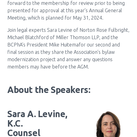
forward to the membership for review prior to being
presented for approval at this year’s Annual General
Meeting, which is planned for May 31, 2024.
Join legal experts Sara Levine of Norton Rose Fulbright,
Michael Blatchford of Miller Thomson LLP, and the
BCPhA’s President Mike Huitemafor our second and
final session as they share the Association’s bylaw
modernization project and answer any questions
members may have before the AGM.
About the Speakers:
Sara A. Levine,
K.C.
Counsel