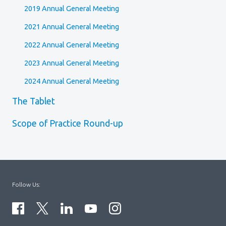
2019 Annual General Meeting
2021 Annual General Meeting
2022 Annual General Meeting
2023 Annual General Meeting
2024 Annual General Meeting
The Tablet
Scope of Practice Round-up
Follow Us: