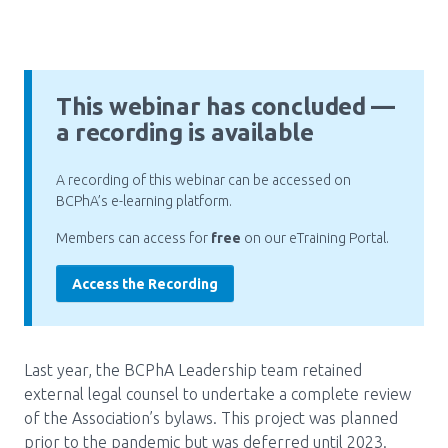
Pharmacy Services for Patients
This webinar has concluded —
Membership
a recording is available
News & Events
A recording of this webinar can be accessed on
BCPhA’s e-learning platform.
Members can access for
free
on our eTraining Portal.
Annual Conference
Access the Recording
Contact
Menu
Last year, the BCPhA Leadership team retained
external legal counsel to undertake a complete review
Block:
Resource Centre
of the Association’s bylaws. This project was planned
Header
prior to the pandemic but was deferred until 2023.