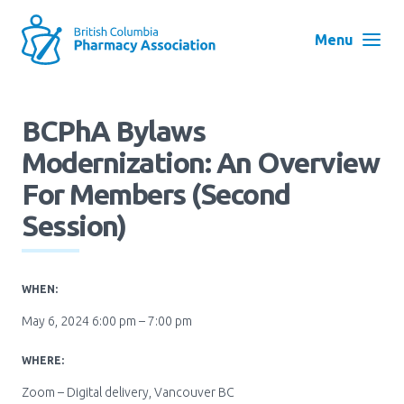
Skip
to
Menu
main
navigation
Search
BCPhA Bylaws
User
Modernization: An Overview
Log in
account
For Members (second
menu
Menu
Session)
About
Block:
Main
WHEN:
Menu
Advocacy
May 6, 2024 6:00 pm – 7:00 pm
WHERE:
Education
Zoom – Digital delivery, Vancouver BC