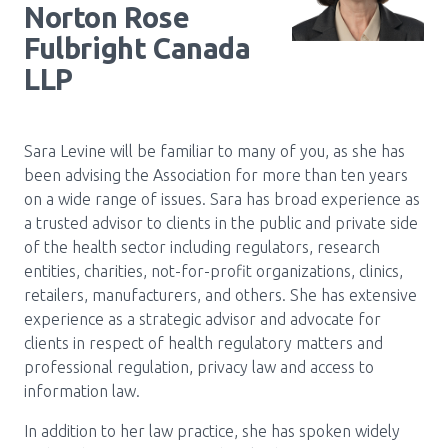
Norton Rose
Fulbright Canada
LLP
Sara Levine will be familiar to many of you, as she has
been advising the Association for more than ten years
on a wide range of issues. Sara has broad experience as
a trusted advisor to clients in the public and private side
of the health sector including regulators, research
entities, charities, not-for-profit organizations, clinics,
retailers, manufacturers, and others. She has extensive
experience as a strategic advisor and advocate for
clients in respect of health regulatory matters and
professional regulation, privacy law and access to
information law.
In addition to her law practice, she has spoken widely