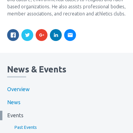
based organizations. He also assists professional bodies,
member associations, and recreation and athletics clubs.
News & Events
Overview
News
Events
Past Events