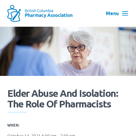
Skip
to
Menu
main
navigation
Search
User
Log in
account
menu
Menu
About
Block:
Main
Elder Abuse And Isolation:
Menu
Advocacy
The Role Of Pharmacists
Education
WHEN: