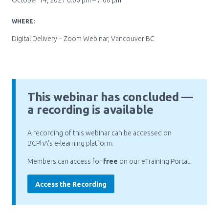
October 14, 2021 6:00 pm – 7:00 pm
Pharmacy Services for Patients
WHERE:
Digital Delivery – Zoom Webinar, Vancouver BC
Membership
News & Events
This webinar has concluded —
a recording is available
Annual Conference
A recording of this webinar can be accessed on
BCPhA’s e-learning platform.
Contact
Members can access for
free
on our eTraining Portal.
Menu
Access the Recording
Block:
Resource Centre
Header