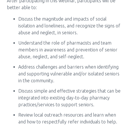
After participating in this webinar, participants will be
better able to:
Discuss the magnitude and impacts of social
isolation and loneliness, and recognize the signs of
abuse and neglect, in seniors.
Understand the role of pharmacists and team
members in awareness and prevention of senior
abuse, neglect, and self-neglect.
Address challenges and barriers when identifying
and supporting vulnerable and/or isolated seniors
in the community.
Discuss simple and effective strategies that can be
integrated into existing day-to-day pharmacy
practices/services to support seniors.
Review local outreach resources and learn when
and how to respectfully refer individuals to help.