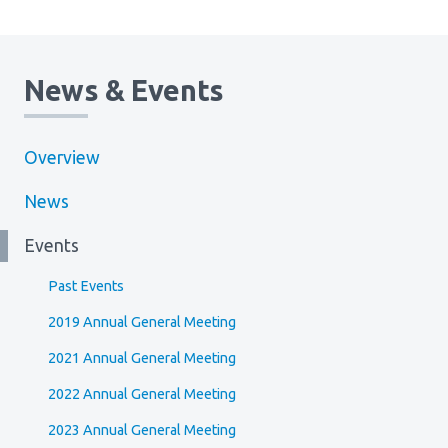
News & Events
Overview
News
Events
Past Events
2019 Annual General Meeting
2021 Annual General Meeting
2022 Annual General Meeting
2023 Annual General Meeting