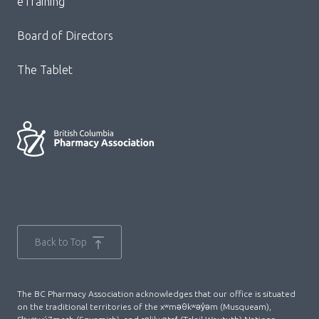
eTraining
Board of Directors
The Tablet
Back to Top
The BC Pharmacy Association acknowledges that our office is situated
on the traditional territories of the xʷməθkʷəy̓əm (Musqueam),