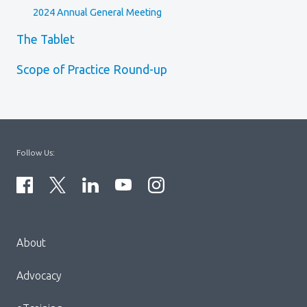
2024 Annual General Meeting
The Tablet
Scope of Practice Round-up
Follow Us:
Menu
About
Block:
Footer
Advocacy
Menu