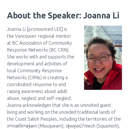
About the Speaker: Joanna Li
Joanna Li [pronounced LEE] is
the Vancouver regional mentor
at BC Association of Community
Response Networks (BC CRN).
She works with and supports the
development and activities of
local Community Response
Networks (CRNs) in creating a
coordinated response to and
raising awareness about adult
abuse, neglect and self-neglect.
Joanna acknowledges that she is an uninvited guest
living and working on the unceded traditional lands of
the Coast Salish Peoples, including the territories of the
xʷməθkʷəy̓əm (Musqueam), sḵwx̱wú7mesh (Squamish),