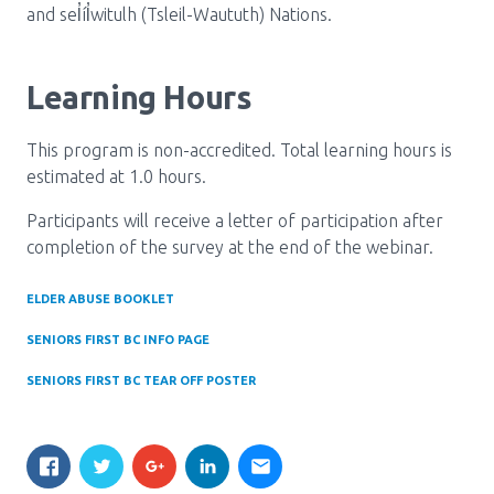
and sel̓íl̓witulh (Tsleil-Waututh) Nations.
Learning Hours
This program is non-accredited. Total learning hours is
estimated at 1.0 hours.
Participants will receive a letter of participation after
completion of the survey at the end of the webinar.
ELDER ABUSE BOOKLET
SENIORS FIRST BC INFO PAGE
SENIORS FIRST BC TEAR OFF POSTER