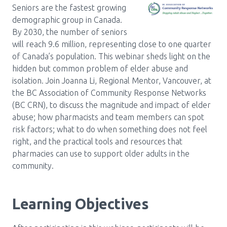
Media Room
Menu
Seniors are the fastest growing
demographic group in Canada.
BC Immunization Portal
By 2030, the number of seniors
will reach 9.6 million, representing close to one quarter
MACS portal
of Canada’s population. This webinar sheds light on the
hidden but common problem of elder abuse and
isolation. Join Joanna Li, Regional Mentor, Vancouver, at
the BC Association of Community Response Networks
(BC CRN), to discuss the magnitude and impact of elder
abuse; how pharmacists and team members can spot
risk factors; what to do when something does not feel
right, and the practical tools and resources that
pharmacies can use to support older adults in the
community.
Learning Objectives