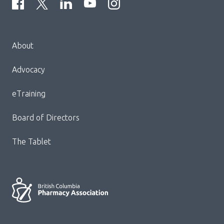
Menu
About
Block:
Footer
Advocacy
Menu
eTraining
Board of Directors
The Tablet