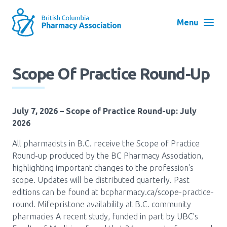
Skip
to
Menu
main
navigation
Search
Scope Of Practice Round-Up
User
Log in
account
July 7, 2026
– Scope of Practice Round-up: July
menu
Menu
2026
About
Block:
All pharmacists in B.C. receive the Scope of Practice
Main
Round-up produced by the BC Pharmacy Association,
Menu
highlighting important changes to the profession's
Advocacy
scope. Updates will be distributed quarterly. Past
editions can be found at bcpharmacy.ca/scope-practice-
round. Mifepristone availability at B.C. community
Education
pharmacies A recent study, funded in part by UBC’s