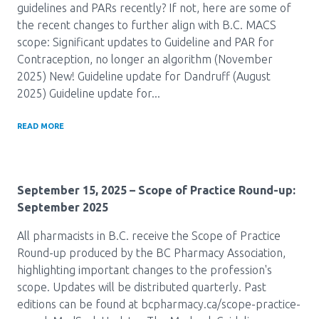
guidelines and PARs recently? If not, here are some of
the recent changes to further align with B.C. MACS
scope: Significant updates to Guideline and PAR for
Contraception, no longer an algorithm (November
2025) New! Guideline update for Dandruff (August
2025) Guideline update for...
READ MORE
September 15, 2025
– Scope of Practice Round-up:
September 2025
All pharmacists in B.C. receive the Scope of Practice
Round-up produced by the BC Pharmacy Association,
highlighting important changes to the profession's
scope. Updates will be distributed quarterly. Past
editions can be found at bcpharmacy.ca/scope-practice-