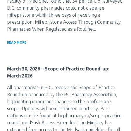
Faculty of Medicine, found that 34 per cent of surveyed
B.C. community pharmacies could not dispense
Pharmacy Services for Patients
mifepristone within three days of receiving a
prescription. Mifepristone Access Through Community
Pharmacies When Regulated as a Routine...
Membership
READ MORE
News & Events
March 30, 2026
– Scope of Practice Round-up:
Annual Conference
March 2026
All pharmacists in B.C. receive the Scope of Practice
Contact
Round-up produced by the BC Pharmacy Association,
highlighting important changes to the profession's
Menu
scope. Updates will be distributed quarterly. Past
editions can be found at bcpharmacy.ca/scope-practice-
Block:
Resource Centre
round. medSask Access Extended The Ministry has
Header
extended free access to the Medsask guidelines for all