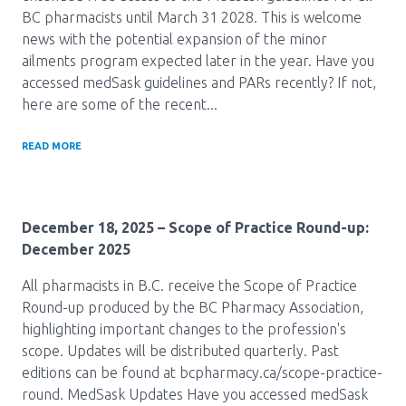
Media Room
Menu
BC pharmacists until March 31 2028. This is welcome
news with the potential expansion of the minor
BC Immunization Portal
ailments program expected later in the year. Have you
accessed medSask guidelines and PARs recently? If not,
MACS portal
here are some of the recent...
READ MORE
December 18, 2025
– Scope of Practice Round-up:
December 2025
All pharmacists in B.C. receive the Scope of Practice
Round-up produced by the BC Pharmacy Association,
highlighting important changes to the profession's
scope. Updates will be distributed quarterly. Past
editions can be found at bcpharmacy.ca/scope-practice-
round. MedSask Updates Have you accessed medSask