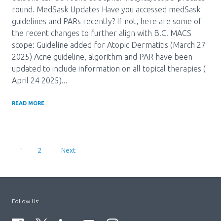
round. MedSask Updates Have you accessed medSask
guidelines and PARs recently? If not, here are some of
the recent changes to further align with B.C. MACS
scope: Guideline added for Atopic Dermatitis (March 27
2025) Acne guideline, algorithm and PAR have been
updated to include information on all topical therapies (
April 24 2025)...
READ MORE
Pagination
Current
1
Page
2
Page
Follow Us: