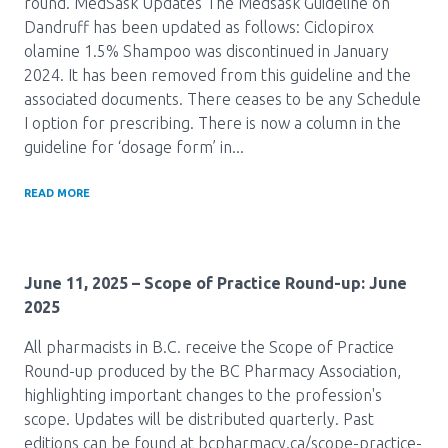
round. MedSask Updates The Medsask Guideline on
Dandruff has been updated as follows: Ciclopirox
olamine 1.5% Shampoo was discontinued in January
2024. It has been removed from this guideline and the
associated documents. There ceases to be any Schedule
I option for prescribing. There is now a column in the
guideline for ‘dosage form’ in...
READ MORE
June 11, 2025
– Scope of Practice Round-up: June
2025
All pharmacists in B.C. receive the Scope of Practice
Round-up produced by the BC Pharmacy Association,
highlighting important changes to the profession's
scope. Updates will be distributed quarterly. Past
editions can be found at bcpharmacy.ca/scope-practice-