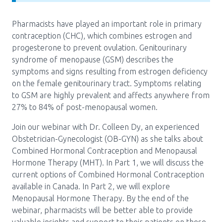
Media Room
Menu
Pharmacists have played an important role in primary
BC Immunization Portal
contraception (CHC), which combines estrogen and
progesterone to prevent ovulation. Genitourinary
MACS portal
syndrome of menopause (GSM) describes the
symptoms and signs resulting from estrogen deficiency
on the female genitourinary tract. Symptoms relating
to GSM are highly prevalent and affects anywhere from
27% to 84% of post-menopausal women.
Join our webinar with Dr. Colleen Dy, an experienced
Obstetrician-Gynecologist (OB-GYN) as she talks about
Combined Hormonal Contraception and Menopausal
Hormone Therapy (MHT). In Part 1, we will discuss the
current options of Combined Hormonal Contraception
available in Canada. In Part 2, we will explore
Menopausal Hormone Therapy. By the end of the
webinar, pharmacists will be better able to provide
valuable insights and support to their patients on these