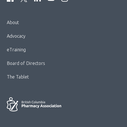
Menu
About
Block:
Footer
Advocacy
Menu
eTraining
Board of Directors
The Tablet