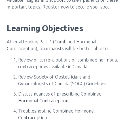
important topics. Register now to secure your spot!
Learning Objectives
After attending Part 1 (Combined Hormonal
Contraception), pharmacists will be better able to:
Review of current options of combined hormonal
contraceptions available in Canada
Review Society of Obstetricians and
Gynaecologists of Canada (SOGC) Guidelines
Discuss nuances of prescribing Combined
Hormonal Contraception
Troubleshooting Combined Hormonal
Contraception