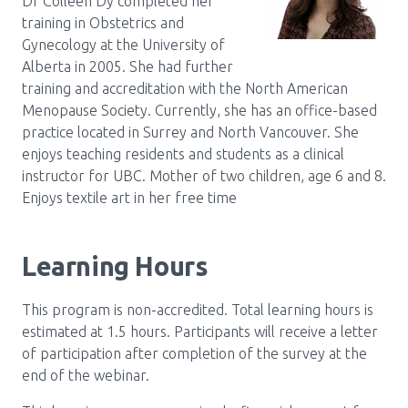
Dr Colleen Dy completed her
training in Obstetrics and
Gynecology at the University of
Alberta in 2005. She had further
training and accreditation with the North American
Menopause Society. Currently, she has an office-based
practice located in Surrey and North Vancouver. She
enjoys teaching residents and students as a clinical
instructor for UBC. Mother of two children, age 6 and 8.
Enjoys textile art in her free time
Learning Hours
This program is non-accredited. Total learning hours is
estimated at 1.5 hours. Participants will receive a letter
of participation after completion of the survey at the
end of the webinar.