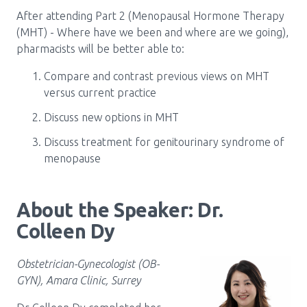
After attending Part 2 (Menopausal Hormone Therapy
(MHT) - Where have we been and where are we going),
pharmacists will be better able to:
Compare and contrast previous views on MHT
versus current practice
Discuss new options in MHT
Discuss treatment for genitourinary syndrome of
menopause
About the Speaker: Dr.
Colleen Dy
Obstetrician-Gynecologist (OB-
GYN), Amara Clinic, Surrey