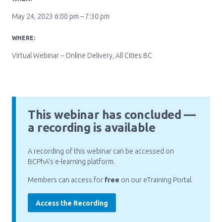
Pharmacy Services for Patients
May 24, 2023 6:00 pm – 7:30 pm
WHERE:
Membership
Virtual Webinar – Online Delivery, All Cities BC
News & Events
This webinar has concluded —
Annual Conference
a recording is available
A recording of this webinar can be accessed on
Contact
BCPhA’s e-learning platform.
Members can access for
free
on our eTraining Portal.
Menu
Block:
Resource Centre
Access the Recording
Header