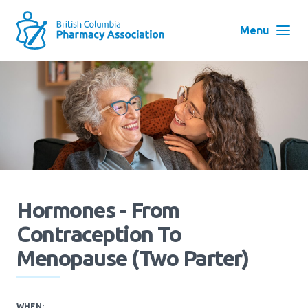
Skip
to
Menu
main
navigation
Search
User
Log in
account
menu
Menu
About
Block:
Main
Hormones - From
Menu
Contraception To
Advocacy
Menopause (Two Parter)
Education
WHEN: