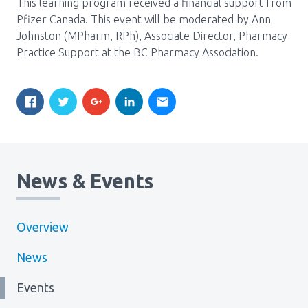
This learning program received a financial support from
Pfizer Canada. This event will be moderated by Ann
Johnston (MPharm, RPh), Associate Director, Pharmacy
Practice Support at the BC Pharmacy Association.
News & Events
Overview
News
Events