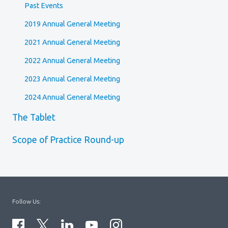
Past Events
2019 Annual General Meeting
2021 Annual General Meeting
2022 Annual General Meeting
2023 Annual General Meeting
2024 Annual General Meeting
The Tablet
Scope of Practice Round-up
Follow Us: