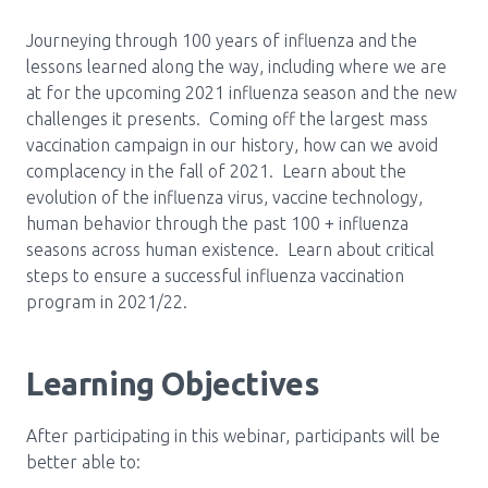
Media Room
Menu
Journeying through 100 years of influenza and the
BC Immunization Portal
lessons learned along the way, including where we are
at for the upcoming 2021 influenza season and the new
MACS portal
challenges it presents. Coming off the largest mass
vaccination campaign in our history, how can we avoid
complacency in the fall of 2021. Learn about the
evolution of the influenza virus, vaccine technology,
human behavior through the past 100 + influenza
seasons across human existence. Learn about critical
steps to ensure a successful influenza vaccination
program in 2021/22.
Learning Objectives
After participating in this webinar, participants will be
better able to: