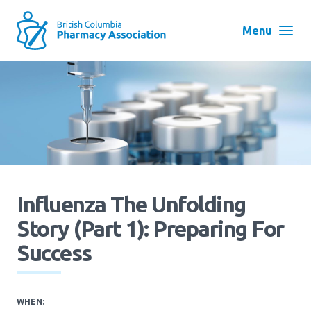
Skip
to
Menu
main
navigation
Search
User
Log in
account
menu
Menu
About
Block:
Influenza The Unfolding
Main
Story (Part 1): Preparing For
Menu
Advocacy
Success
Education
WHEN: