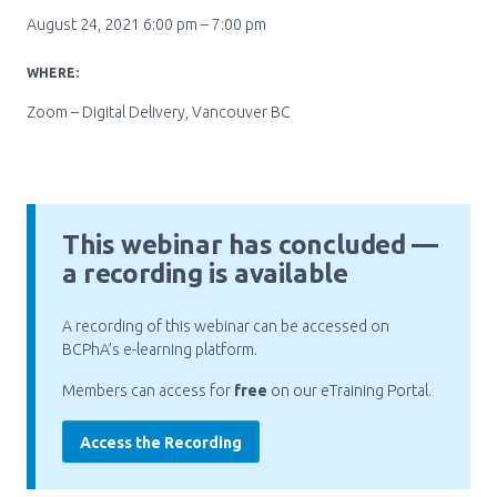
August 24, 2021 6:00 pm – 7:00 pm
Pharmacy Services for Patients
WHERE:
Zoom – Digital Delivery, Vancouver BC
Membership
News & Events
This webinar has concluded —
a recording is available
Annual Conference
A recording of this webinar can be accessed on
BCPhA’s e-learning platform.
Contact
Members can access for
free
on our eTraining Portal.
Menu
Block:
Access the Recording
Resource Centre
Header