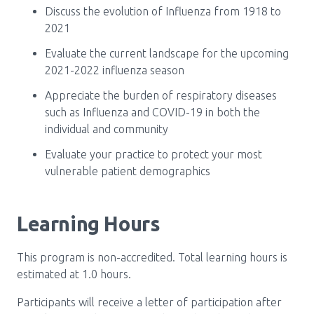
Discuss the evolution of Influenza from 1918 to
2021
Evaluate the current landscape for the upcoming
2021-2022 influenza season
Appreciate the burden of respiratory diseases
such as Influenza and COVID-19 in both the
individual and community
Evaluate your practice to protect your most
vulnerable patient demographics
Learning Hours
This program is non-accredited. Total learning hours is
estimated at 1.0 hours.
Participants will receive a letter of participation after