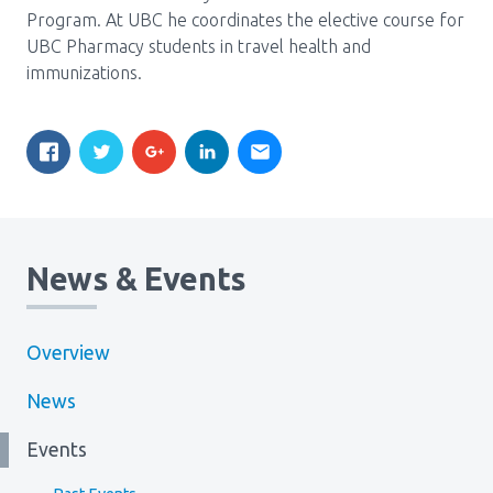
Program. At UBC he coordinates the elective course for
UBC Pharmacy students in travel health and
immunizations.
News & Events
Overview
News
Events