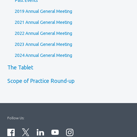
Past Events
2019 Annual General Meeting
2021 Annual General Meeting
2022 Annual General Meeting
2023 Annual General Meeting
2024 Annual General Meeting
The Tablet
Scope of Practice Round-up
Follow Us: