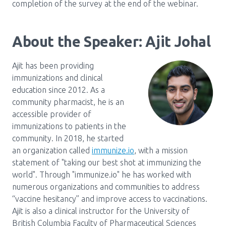
completion of the survey at the end of the webinar.
About the Speaker: Ajit Johal
Ajit has been providing
immunizations and clinical
education since 2012. As a
community pharmacist, he is an
accessible provider of
immunizations to patients in the
community. In 2018, he started
an organization called
immunize.io
, with a mission
statement of "taking our best shot at immunizing the
world". Through "immunize.io" he has worked with
numerous organizations and communities to address
“vaccine hesitancy” and improve access to vaccinations.
Ajit is also a clinical instructor for the University of
British Columbia Faculty of Pharmaceutical Sciences