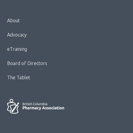
Menu
About
Block:
Footer
Advocacy
Menu
eTraining
Board of Directors
The Tablet