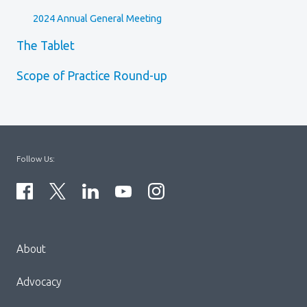
2024 Annual General Meeting
The Tablet
Scope of Practice Round-up
Follow Us:
Menu
About
Block:
Footer
Advocacy
Menu