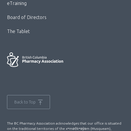
eTraining
Board of Directors
The Tablet
Back to Top
The BC Pharmacy Association acknowledges that our office is situated
on the traditional territories of the xʷməθkʷəy̓əm (Musqueam),