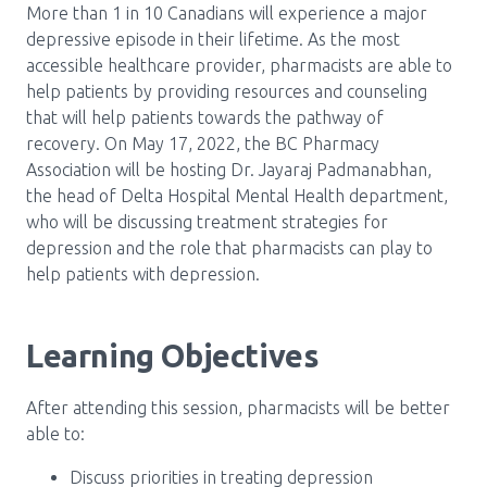
Media Room
More than 1 in 10 Canadians will experience a major
Menu
depressive episode in their lifetime. As the most
BC Immunization Portal
accessible healthcare provider, pharmacists are able to
help patients by providing resources and counseling
MACS portal
that will help patients towards the pathway of
recovery. On May 17, 2022, the BC Pharmacy
Association will be hosting Dr. Jayaraj Padmanabhan,
the head of Delta Hospital Mental Health department,
who will be discussing treatment strategies for
depression and the role that pharmacists can play to
help patients with depression.
Learning Objectives
After attending this session, pharmacists will be better
able to:
Discuss priorities in treating depression