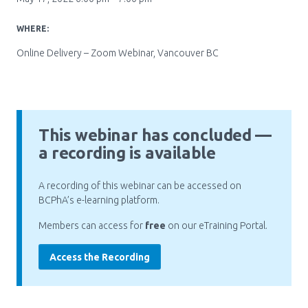
Pharmacy Services for Patients
WHERE:
Online Delivery – Zoom Webinar, Vancouver BC
Membership
News & Events
This webinar has concluded —
a recording is available
Annual Conference
A recording of this webinar can be accessed on
BCPhA’s e-learning platform.
Contact
Members can access for
free
on our eTraining Portal.
Menu
Access the Recording
Block:
Resource Centre
Header