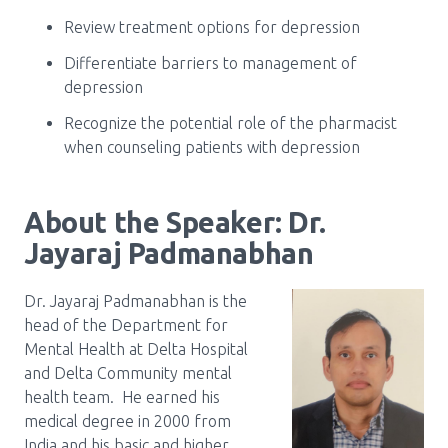
Review treatment options for depression
Differentiate barriers to management of
depression
Recognize the potential role of the pharmacist
when counseling patients with depression
About the Speaker: Dr.
Jayaraj Padmanabhan
Dr. Jayaraj Padmanabhan is the
head of the Department for
Mental Health at Delta Hospital
and Delta Community mental
health team. He earned his
medical degree in 2000 from
India and his basic and higher