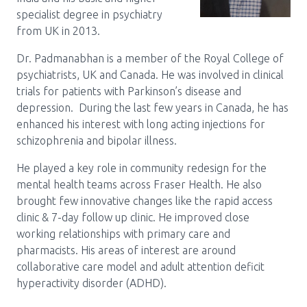
specialist degree in psychiatry
from UK in 2013.
Dr. Padmanabhan is a member of the Royal College of
psychiatrists, UK and Canada. He was involved in clinical
trials for patients with Parkinson’s disease and
depression. During the last few years in Canada, he has
enhanced his interest with long acting injections for
schizophrenia and bipolar illness.
He played a key role in community redesign for the
mental health teams across Fraser Health. He also
brought few innovative changes like the rapid access
clinic & 7-day follow up clinic. He improved close
working relationships with primary care and
pharmacists. His areas of interest are around
collaborative care model and adult attention deficit
hyperactivity disorder (ADHD).