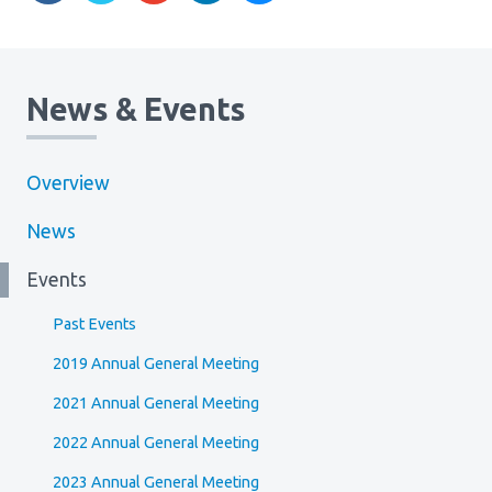
News & Events
Overview
News
Events
Past Events
2019 Annual General Meeting
2021 Annual General Meeting
2022 Annual General Meeting
2023 Annual General Meeting