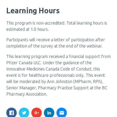
Learning Hours
This program is non-accredited. Total learning hours is
estimated at 1.0 hours.
Participants will receive a letter of participation after
completion of the survey at the end of the webinar.
This learning program received a financial support from
Pfizer Canada ULC. Under the guidance of the
Innovative Medicines Canada Code of Conduct, this
event is for healthcare professionals only. This event
will be moderated by Ann Johnston (MPharm, RPh),
Senior Manager, Pharmacy Practice Support at the BC
Pharmacy Association.