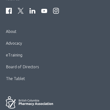
Menu
About
Block:
Footer
Advocacy
Menu
eTraining
Board of Directors
The Tablet