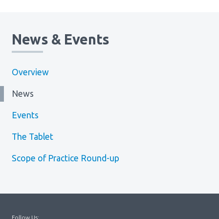
Media Room
Menu
BC Immunization Portal
News & Events
MACS portal
Overview
News
Events
The Tablet
Scope of Practice Round-up
Follow Us: