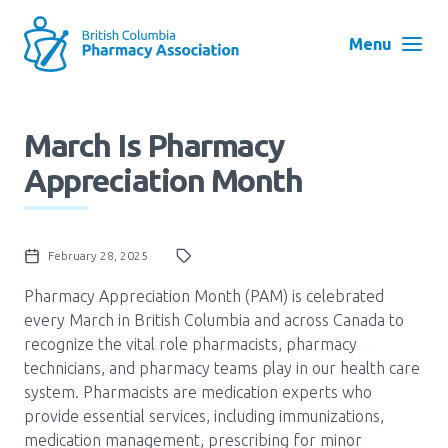
Skip
to
Menu
main
navigation
Search
March Is Pharmacy
User
Appreciation Month
Log in
account
menu
Menu
February 28, 2025
About
Block:
Main
Pharmacy Appreciation Month (PAM) is celebrated
every March in British Columbia and across Canada to
Menu
Advocacy
recognize the vital role pharmacists, pharmacy
technicians, and pharmacy teams play in our health care
system. Pharmacists are medication experts who
Education
provide essential services, including immunizations,
medication management, prescribing for minor