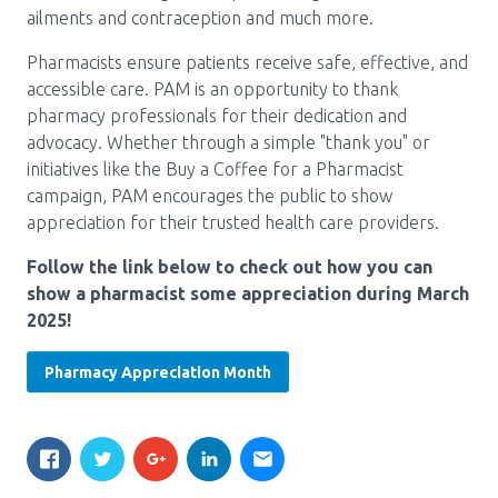
ailments and contraception and much more.
Pharmacy Services for Patients
Pharmacists ensure patients receive safe, effective, and
accessible care. PAM is an opportunity to thank
Membership
pharmacy professionals for their dedication and
advocacy. Whether through a simple "thank you" or
initiatives like the Buy a Coffee for a Pharmacist
campaign, PAM encourages the public to show
News & Events
appreciation for their trusted health care providers.
Follow the link below to check out how you can
Annual Conference
show a pharmacist some appreciation during March
2025!
Contact
Pharmacy Appreciation Month
Menu
Block:
Resource Centre
Header