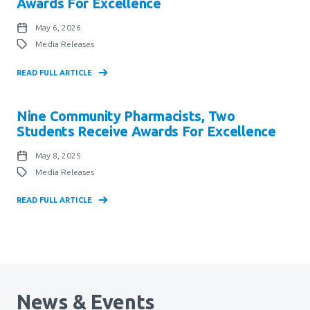
Awards For Excellence
May 6, 2026
Media Releases
READ FULL ARTICLE
Nine Community Pharmacists, Two
Students Receive Awards For Excellence
May 8, 2025
Media Releases
READ FULL ARTICLE
News & Events