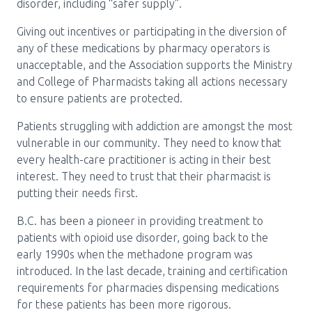
disorder, including “safer supply”.
Pharmacy Services for Patients
Giving out incentives or participating in the diversion of
any of these medications by pharmacy operators is
unacceptable, and the Association supports the Ministry
Membership
and College of Pharmacists taking all actions necessary
to ensure patients are protected.
News & Events
Patients struggling with addiction are amongst the most
vulnerable in our community. They need to know that
every health-care practitioner is acting in their best
Annual Conference
interest. They need to trust that their pharmacist is
putting their needs first.
B.C. has been a pioneer in providing treatment to
Contact
patients with opioid use disorder, going back to the
early 1990s when the methadone program was
Menu
introduced. In the last decade, training and certification
Block:
Resource Centre
requirements for pharmacies dispensing medications
Header
for these patients has been more rigorous.