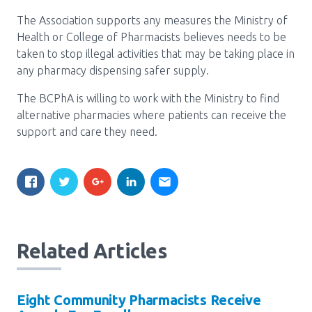
Media Room
Menu
The Association supports any measures the Ministry of
BC Immunization Portal
Health or College of Pharmacists believes needs to be
taken to stop illegal activities that may be taking place in
MACS portal
any pharmacy dispensing safer supply.
The BCPhA is willing to work with the Ministry to find
alternative pharmacies where patients can receive the
support and care they need.
Related Articles
Eight Community Pharmacists Receive