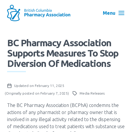
Skip
to
Menu
main
navigation
Search
BC Pharmacy Association
User
Supports Measures To Stop
Log in
account
Diversion Of Medications
menu
Menu
About
Block:
Updated on February 11, 2025
Main
(Originally posted on February 7, 2025)
Media Releases
Menu
Advocacy
The BC Pharmacy Association (BCPhA) condemns the
actions of any pharmacist or pharmacy owner that is
involved in any illegal activity related to the dispensing
Education
of medications used to treat patients with substance use