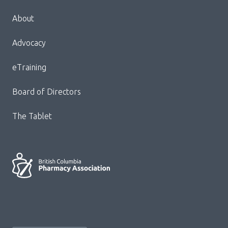
Menu
About
Block:
Footer
Advocacy
Menu
eTraining
Board of Directors
The Tablet