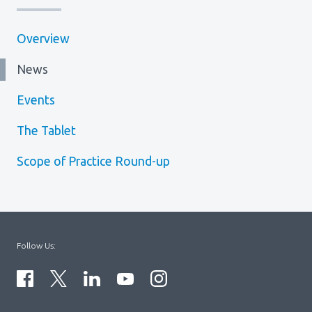
Overview
News
Events
The Tablet
Scope of Practice Round-up
Follow Us: