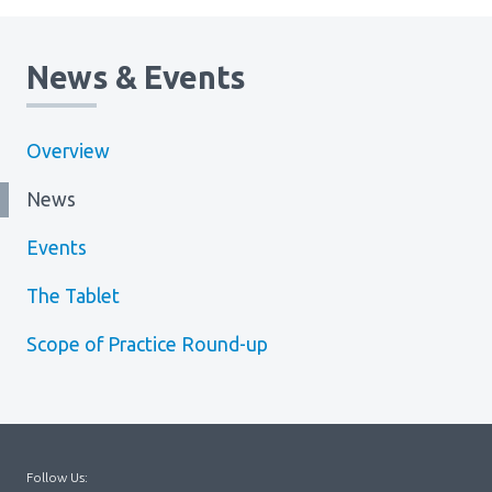
News & Events
Overview
News
Events
The Tablet
Scope of Practice Round-up
Follow Us: