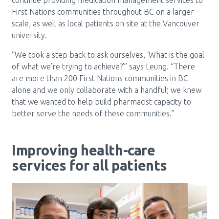
continue providing medication management services to
First Nations communities throughout BC on a larger
scale, as well as local patients on site at the Vancouver
university.
“We took a step back to ask ourselves, ‘What is the goal
of what we’re trying to achieve?’” says Leung. “There
are more than 200 First Nations communities in BC
alone and we only collaborate with a handful; we knew
that we wanted to help build pharmacist capacity to
better serve the needs of these communities.”
Improving health-care
services for all patients