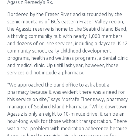
Media Room
Agassiz Remedy’s Rx.
Menu
Bordered by the Fraser River and surrounded by the
BC Immunization Portal
scenic mountains of BC’s eastern Fraser Valley region,
the Agassiz reserve is home to the Seabird Island Band,
MACS portal
a thriving community hub with nearly 1,000 members
and dozens of on-site services, including a daycare, K-12
community school, early childhood development
programs, health and wellness programs, a dental clinic
and medical clinic. Up until last year, however, those
services did not include a pharmacy.
“We approached the band office to ask about a
pharmacy because it was evident there was a need for
this service on site,” says Mostafa Elhennawy, pharmacy
manager of Seabird Island Pharmacy. “While downtown
Agassiz is only an eight to 10-minute drive, it can be an
hour-long walk for those without transportation. There
was a real problem with medication adherence because
it was so hard to provide this pharmacy service for