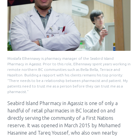
Pharmacy Services for Patients
Membership
News & Events
Mostafa Elhennawy is pharmacy manager of the Seabird Island
Pharmacy in Agassiz. Prior to this role, Elhennawy spent years working in
remote northern BC communities such as Bella Bella, Terrace and
Hazelton. Building a rapport with his clients remains his top priority:
Annual Conference
“There needs to be a relationship between pharmacist and patient. My
patients need to trust me as a person before they can trust me as a
pharmacist.”
Contact
Seabird Island Pharmacy in Agassiz is one of only a
handful of retail pharmacies in BC located on and
Menu
directly serving the community of a First Nations
Block:
Resource Centre
reserve. It was opened in March 2015 by Mohamed
Header
Hasanine and Tareq Youssef, who also own nearby