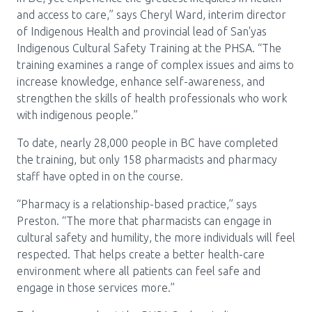
and access to care,” says Cheryl Ward, interim director
of Indigenous Health and provincial lead of San'yas
Indigenous Cultural Safety Training at the PHSA. “The
training examines a range of complex issues and aims to
increase knowledge, enhance self-awareness, and
strengthen the skills of health professionals who work
with indigenous people.”
To date, nearly 28,000 people in BC have completed
the training, but only 158 pharmacists and pharmacy
staff have opted in on the course.
“Pharmacy is a relationship-based practice,” says
Preston. “The more that pharmacists can engage in
cultural safety and humility, the more individuals will feel
respected. That helps create a better health-care
environment where all patients can feel safe and
engage in those services more.”