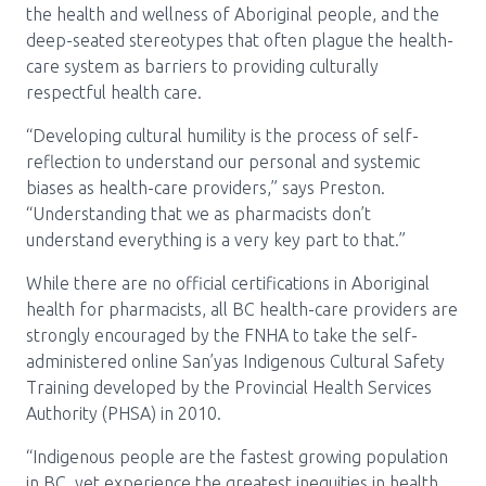
the health and wellness of Aboriginal people, and the
deep-seated stereotypes that often plague the health-
care system as barriers to providing culturally
respectful health care.
“Developing cultural humility is the process of self-
reflection to understand our personal and systemic
biases as health-care providers,” says Preston.
“Understanding that we as pharmacists don’t
understand everything is a very key part to that.”
While there are no official certifications in Aboriginal
health for pharmacists, all BC health-care providers are
strongly encouraged by the FNHA to take the self-
administered online San’yas Indigenous Cultural Safety
Training developed by the Provincial Health Services
Authority (PHSA) in 2010.
“Indigenous people are the fastest growing population
in BC, yet experience the greatest inequities in health