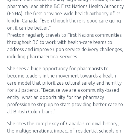
pharmacy lead at the BC First Nations Health Authority
(FNHA), the first province-wide health authority of its
kind in Canada. “Even though there is good care going
on, it can be better.”
Preston regularly travels to First Nations communities
throughout BC to work with health-care teams to
address and improve upon service delivery challenges,
including pharmaceutical services.
She sees a huge opportunity for pharmacists to
become leaders in the movement towards a health-
care model that prioritizes cultural safety and humility
for all patients. “Because we are a community-based
entity, what an opportunity for the pharmacy
profession to step up to start providing better care to
all British Columbians.”
She cites the complexity of Canada’s colonial history,
the multigenerational impact of residential schools on