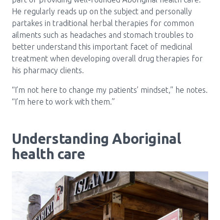
He regularly reads up on the subject and personally
partakes in traditional herbal therapies for common
ailments such as headaches and stomach troubles to
better understand this important facet of medicinal
treatment when developing overall drug therapies for
his pharmacy clients.
“I’m not here to change my patients’ mindset,” he notes.
“I’m here to work with them.”
Understanding Aboriginal
health care