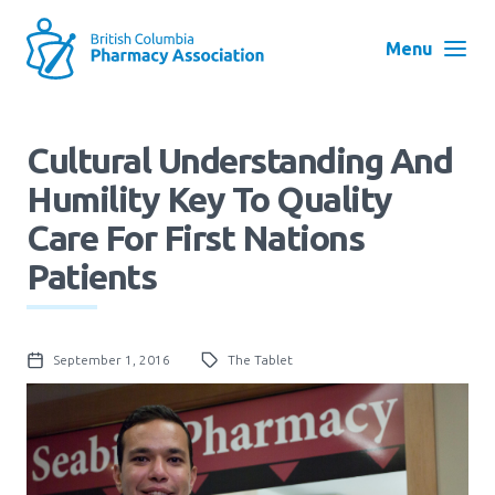
Skip
to
Menu
main
navigation
Search
Cultural Understanding And
User
Humility Key To Quality
Log in
account
Care For First Nations
menu
Menu
Patients
About
Block:
Main
Menu
September 1, 2016
The Tablet
Advocacy
Education