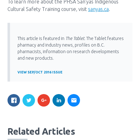
To learn more about the PHSA San’yas Indigenous
Cultural Safety Training course, visit
sanyas.ca
.
This article is featured in
The Tablet
. The Tablet features
pharmacy and industry news, profiles on B.C.
pharmacists, information on research developments
and new products.
VIEW SEP/OCT 2016 ISSUE
Related Articles