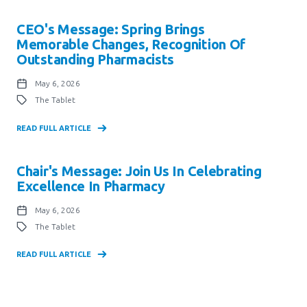
CEO's Message: Spring Brings
Memorable Changes, Recognition Of
Outstanding Pharmacists
May 6, 2026
The Tablet
READ FULL ARTICLE
Chair's Message: Join Us In Celebrating
Excellence In Pharmacy
May 6, 2026
The Tablet
READ FULL ARTICLE