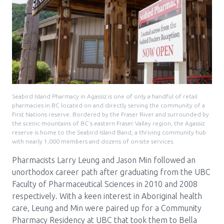
Seabird Island Pharmacy in Agassiz is one of only a handful of retail
pharmacies in BC located on and directly serving the community of a
First Nations reserve. Bordered by the Fraser River and surrounded by
the scenic mountains of BC’s eastern Fraser Valley region, the Agassiz
reserve is home to the Seabird Island Band, a thriving community hub
with nearly 1,000 members and dozens of on-site services.
Pharmacists Larry Leung and Jason Min followed an
unorthodox career path after graduating from the UBC
Faculty of Pharmaceutical Sciences in 2010 and 2008
respectively. With a keen interest in Aboriginal health
care, Leung and Min were paired up for a Community
Pharmacy Residency at UBC that took them to Bella