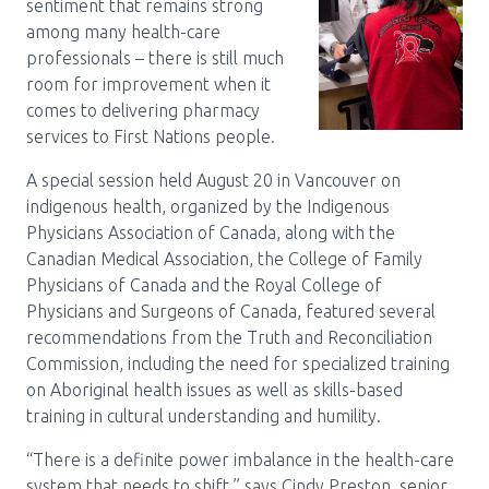
sentiment that remains strong
among many health-care
professionals – there is still much
room for improvement when it
comes to delivering pharmacy
services to First Nations people.
A special session held August 20 in Vancouver on
indigenous health, organized by the Indigenous
Physicians Association of Canada, along with the
Canadian Medical Association, the College of Family
Physicians of Canada and the Royal College of
Physicians and Surgeons of Canada, featured several
recommendations from the Truth and Reconciliation
Commission, including the need for specialized training
on Aboriginal health issues as well as skills-based
training in cultural understanding and humility.
“There is a definite power imbalance in the health-care
system that needs to shift,” says Cindy Preston, senior