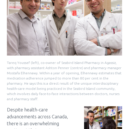
Tareq Youssef (left), co-owner of Seabird Island Pharmacy in Agassiz,
with pharmacy assistant Ashton Penner (centre) and pharmacy manager
Mostafa Elhennawy. Within a year of opening, Elhennawy estimates that
medication adherence jumped to more than 80 per cent in the
pharmacy. He says this is a direct result of the unique interdisciplinary
health-care model being practiced in the Seabird Island community,
which involves daily face-to-face interactions between doctors, nurses
and pharmacy staff.
Despite health-care
advancements across Canada,
there is an overwhelming