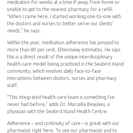
medication for weeks at a time if away from home or
unable to get to the nearest pharmacy for a refill.
“When I came here, I started working one-to-one with
the doctors and nurses to better serve our clients’
needs,” he says.
Within the year, medication adherence has jumped to
more than 80 per cent, Elhennawy estimates. He says
this is a direct result of the unique interdisciplinary
health-care model being practiced in the Seabird Island
community, which involves daily face-to-face
interactions between doctors, nurses and pharmacy
staff.
“This integrated health-care team is something I’ve
never had before,” adds Dr. Marcella Beaulieu, a
physician with the Seabird Island Health Centre.
Adherence – and continuity of care – is great with our
pharmacist right here. To see our pharmacist and to