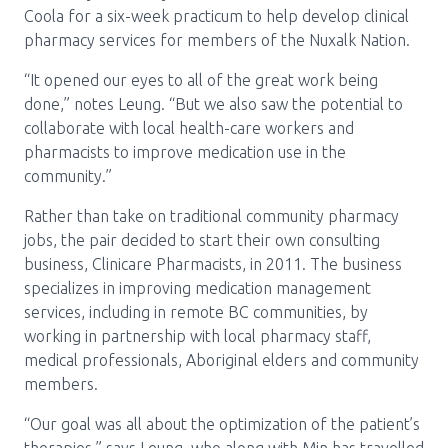
Coola for a six-week practicum to help develop clinical
pharmacy services for members of the Nuxalk Nation.
“It opened our eyes to all of the great work being
done,” notes Leung. “But we also saw the potential to
collaborate with local health-care workers and
pharmacists to improve medication use in the
community.”
Rather than take on traditional community pharmacy
jobs, the pair decided to start their own consulting
business, Clinicare Pharmacists, in 2011. The business
specializes in improving medication management
services, including in remote BC communities, by
working in partnership with local pharmacy staff,
medical professionals, Aboriginal elders and community
members.
“Our goal was all about the optimization of the patient’s