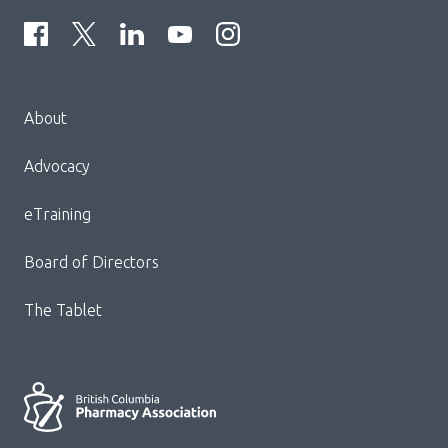
Menu
About
Block:
Footer
Advocacy
Menu
eTraining
Board of Directors
The Tablet