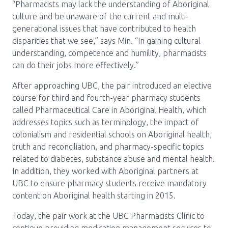
“Pharmacists may lack the understanding of Aboriginal
culture and be unaware of the current and multi-
generational issues that have contributed to health
disparities that we see,” says Min. “In gaining cultural
understanding, competence and humility, pharmacists
can do their jobs more effectively.”
After approaching UBC, the pair introduced an elective
course for third and fourth-year pharmacy students
called Pharmaceutical Care in Aboriginal Health, which
addresses topics such as terminology, the impact of
colonialism and residential schools on Aboriginal health,
truth and reconciliation, and pharmacy-specific topics
related to diabetes, substance abuse and mental health.
In addition, they worked with Aboriginal partners at
UBC to ensure pharmacy students receive mandatory
content on Aboriginal health starting in 2015.
Today, the pair work at the UBC Pharmacists Clinic to