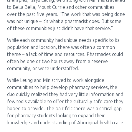
therapies,” says Leung, who along with Min has travelled
to Bella Bella, Mount Currie and other communities
over the past five years. “The work that was being done
was not unique – it’s what a pharmacist does. But some
of these communities just didn’t have that service.”
While each community had unique needs specific to its
population and location, there was often a common
theme – a lack of time and resources. Pharmacies could
often be one or two hours away from a reserve
community, or were understaffed.
While Leung and Min strived to work alongside
communities to help develop pharmacy services, the
duo quickly realized they had very little information and
few tools available to offer the culturally safe care they
hoped to provide. The pair felt there was a critical gap
for pharmacy students looking to expand their
knowledge and understanding of Aboriginal health care.