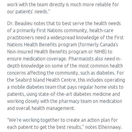
work with the team directly is much more reliable for
our patients’ needs.”
Dr. Beaulieu notes that to best serve the health needs
of a primarily First Nations community, health-care
practitioners need a widespread knowledge of the First
Nations Health Benefits program (formerly Canada’s
Non-Insured Health Benefits program or NIHB) to
ensure medication coverage. Pharmacists also need in-
depth knowledge on some of the most common health
concerns affecting the community, such as diabetes. For
the Seabird Island Health Centre, this includes operating
a mobile diabetes team that pays regular home visits to
patients, using state-of-the-art diabetes medicine and
working closely with the pharmacy team on medication
and overall health management.
“We’re working together to create an action plan for
each patient to get the best results,” notes Elhennawy.