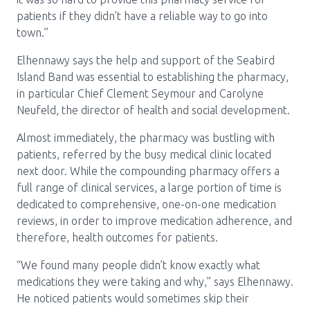
patients if they didn’t have a reliable way to go into
town.”
Elhennawy says the help and support of the Seabird
Island Band was essential to establishing the pharmacy,
in particular Chief Clement Seymour and Carolyne
Neufeld, the director of health and social development.
Almost immediately, the pharmacy was bustling with
patients, referred by the busy medical clinic located
next door. While the compounding pharmacy offers a
full range of clinical services, a large portion of time is
dedicated to comprehensive, one-on-one medication
reviews, in order to improve medication adherence, and
therefore, health outcomes for patients.
“We found many people didn’t know exactly what
medications they were taking and why,” says Elhennawy.
He noticed patients would sometimes skip their