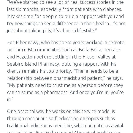
“We’ve started to see a lot of real success stories in the
last six months, especially from patients with diabetes.
It takes time for people to build a rapport with you and
try new things to see a difference in their health. It’s not
just about taking pills, it’s about a lifestyle.”
For Elhennawy, who has spent years working in remote
northern BC communities such as Bella Bella, Terrace
and Hazelton before settling in the Fraser Valley at
Seabird Island Pharmacy, building a rapport with his
clients remains his top priority. “There needs to be a
relationship between pharmacist and patient,” he says.
“My patients need to trust me as a person before they
can trust me as a pharmacist. And once you’re in, you’re
in.”
One practical way he works on this service model is
through continuous self-education on topics such as
traditional indigenous medicine, which he notes is a vital
part of providing well-rounded Aboriginal health care.