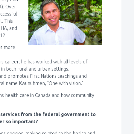
A). Over
uccessful
l. This
NHA, and
012.
has more
s career, he has worked with all levels of
in both rural and urban settings.
 and promotes First Nations teachings and
tral name Kwunuhmen, "One with vision."
ions health care in Canada and how community
h services from the federal government to
er so important?
ons decision-making related to the health and