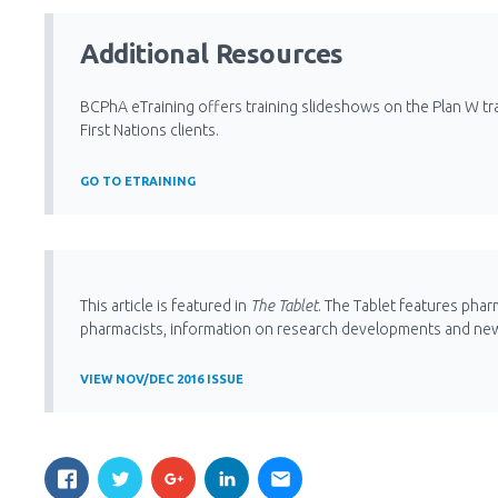
Additional Resources
BCPhA eTraining offers training slideshows on the Plan W tr
First Nations clients.
GO TO ETRAINING
This article is featured in
The Tablet
. The Tablet features phar
pharmacists, information on research developments and ne
VIEW NOV/DEC 2016 ISSUE