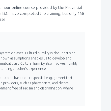
ht-hour online course provided by the Provincial
n B.C. have completed the training, but only 158
urse.
systemic biases. Cultural humility is about pausing
ur own assumptions enables us to develop and
utual trust. Cultural humility also involves humbly
tanding another’s experience.
s an outcome based on respectful engagement that
 providers, such as pharmacists, and clients
ronment free of racism and discrimination, where