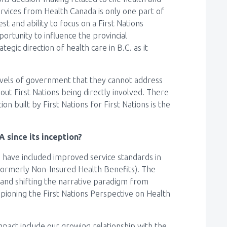
ervices from Health Canada is only one part of
st and ability to focus on a First Nations
ortunity to influence the provincial
egic direction of health care in B.C. as it
levels of government that they cannot address
out First Nations being directly involved. There
on built by First Nations for First Nations is the
 since its inception?
 have included improved service standards in
formerly Non-Insured Health Benefits). The
, and shifting the narrative paradigm from
pioning the First Nations Perspective on Health
pact include our growing relationship with the