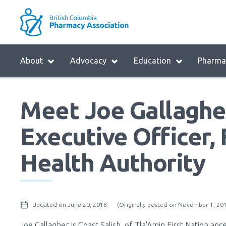
Skip
to
M
main
B
navigation
H
Menu
About
Advocacy
Education
Pharmac
M
Block:
Main
Meet Joe Gallagher
Menu
Executive Officer, 
Health Authority
Updated on June 20, 2018
(Originally posted on November 1, 20
Joe Gallagher is Coast Salish, of Tla'Amin First Nation anc