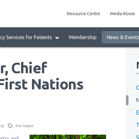
enu
Resource Centre
Media Room
lock:
eader
y Services for Patients
Membership
News & Event
enu
, Chief
First Nations
O
E
T
16)
The Tablet
S
estry and