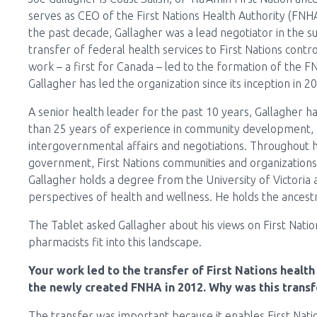
serves as CEO of the First Nations Health Authority (FNH
the past decade, Gallagher was a lead negotiator in the s
transfer of federal health services to First Nations contro
work – a first for Canada – led to the formation of the F
Gallagher has led the organization since its inception in 2
A senior health leader for the past 10 years, Gallagher 
than 25 years of experience in community development,
intergovernmental affairs and negotiations. Throughout hi
government, First Nations communities and organizations 
Gallagher holds a degree from the University of Victoria
perspectives of health and wellness. He holds the ances
The Tablet asked Gallagher about his views on First Nat
pharmacists fit into this landscape.
Your work led to the transfer of First Nations healt
the newly created FNHA in 2012. Why was this transf
The transfer was important because it enables First Nati