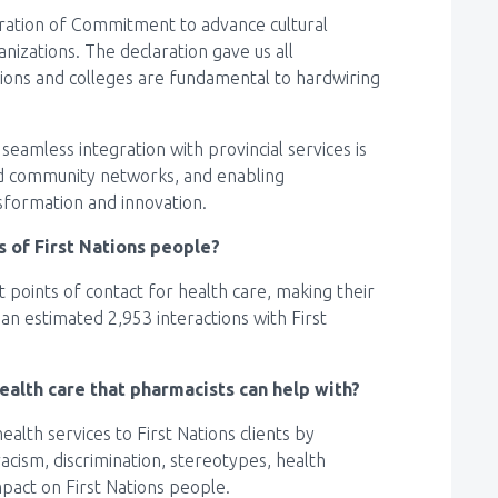
laration of Commitment to advance cultural
anizations. The declaration gave us all
tions and colleges are fundamental to hardwiring
eamless integration with provincial services is
nd community networks, and enabling
nsformation and innovation.
s of First Nations people?
 points of contact for health care, making their
an estimated 2,953 interactions with First
ealth care that pharmacists can help with?
alth services to First Nations clients by
racism, discrimination, stereotypes, health
mpact on First Nations people.