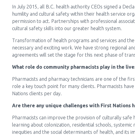
In July 2015, all B.C. health authority CEOs signed a Dec
humility and cultural safety within their health service org
permission to act. Partnerships with professional associa
cultural safety skills into our greater health system.
Transformation of health programs and services and the s
necessary and exciting work. We have strong regional a
agreements will set the stage for this next phase of tra
What role do community pharmacists play in the live
Pharmacists and pharmacy technicians are one of the first
role a key touch point for many clients. Pharmacists have 
Nations clients per day.
Are there any unique challenges with First Nations h
Pharmacists can improve the provision of culturally safe he
learning about colonization, residential schools, systemic 
inequities and the social determinants of health, and its i