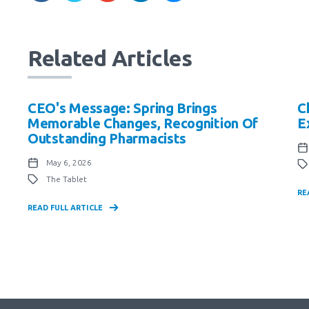
Related Articles
CEO's Message: Spring Brings
C
Memorable Changes, Recognition Of
E
Outstanding Pharmacists
May 6, 2026
The Tablet
RE
READ FULL ARTICLE