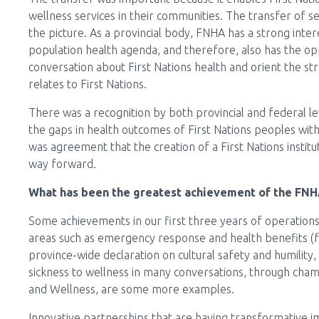
wellness services in their communities. The transfer of s
the picture. As a provincial body, FNHA has a strong intere
population health agenda, and therefore, also has the opp
conversation about First Nations health and orient the strat
relates to First Nations.
There was a recognition by both provincial and federal 
the gaps in health outcomes of First Nations peoples with
was agreement that the creation of a First Nations instituti
way forward.
What has been the greatest achievement of the FNHA
Some achievements in our first three years of operations
areas such as emergency response and health benefits (
province-wide declaration on cultural safety and humility
sickness to wellness in many conversations, through cham
and Wellness, are some more examples.
Innovative partnerships that are having transformative im