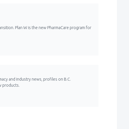
ansition. Plan W is the new PharmaCare program for
macy and industry news, profiles on B.C.
w products.