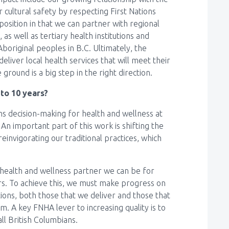
 cultural safety by respecting First Nations
osition in that we can partner with regional
as well as tertiary health institutions and
Aboriginal peoples in B.C. Ultimately, the
deliver local health services that will meet their
round is a big step in the right direction.
 to 10 years?
ons decision-making for health and wellness at
. An important part of this work is shifting the
reinvigorating our traditional practices, which
health and wellness partner we can be for
ners. To achieve this, we must make progress on
tions, both those that we deliver and those that
m. A key FNHA lever to increasing quality is to
all British Columbians.