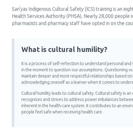
San’yas Indigenous Cultural Safety (ICS) training is an eig
Health Services Authority (PHSA). Nearly 28,000 people i
pharmacists and pharmacy staff have opted in on the co
What is cultural humility?
It is a process of self-reflection to understand personal and 
in the moment to question our assumptions. Questioning o
maintain deeper and more respectful relationships based on m
acknowledging oneself as a learner when it comes to unders
Cultural humility leads to cultural safety. Cultural safety i
recognizes and strives to address power imbalances between
inherent in the health-care system. It contributes to an envi
people feel safe when receiving health care.