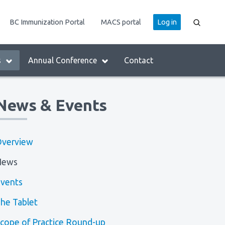
User
BC Immunization Portal
MACS portal
Log in
account
menu
s
Annual Conference
Contact
News & Events
verview
News
vents
he Tablet
cope of Practice Round-up