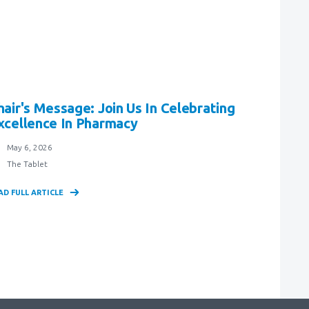
hair's Message: Join Us In Celebrating
xcellence In Pharmacy
May 6, 2026
The Tablet
AD FULL ARTICLE