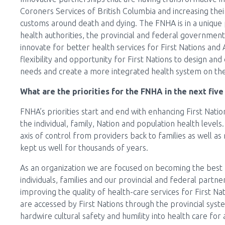
Coroners Services of British Columbia and increasing their
customs around death and dying. The FNHA is in a unique p
health authorities, the provincial and federal government, 
innovate for better health services for First Nations and 
flexibility and opportunity for First Nations to design and 
needs and create a more integrated health system on the g
What are the priorities for the FNHA in the next five
FNHA’s priorities start and end with enhancing First Nati
the individual, family, Nation and population health levels
axis of control from providers back to families as well as 
kept us well for thousands of years.
As an organization we are focused on becoming the best 
individuals, families and our provincial and federal part
improving the quality of health-care services for First Na
are accessed by First Nations through the provincial syste
hardwire cultural safety and humility into health care for 