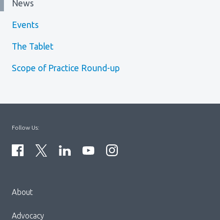
News
Events
The Tablet
Scope of Practice Round-up
Follow Us:
Menu
About
Block:
Footer
Advocacy