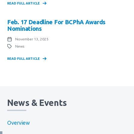
READ FULL ARTICLE
Feb. 17 Deadline For BCPhA Awards
Nominations
November 13, 2025
News
READ FULL ARTICLE
News & Events
Overview