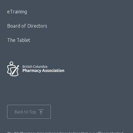
Menu
eTraining
Board of Directors
The Tablet
Back to Top