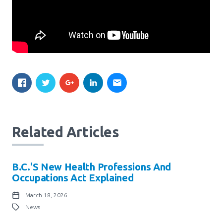
Related Articles
B.C.'s New Health Professions And
Occupations Act Explained
March 18, 2026
News