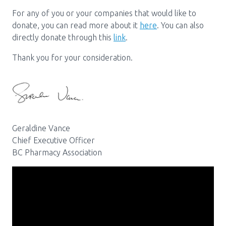
Media Room
Menu
For any of you or your companies that would like to
BC Immunization Portal
donate, you can read more about it
here
. You can also
directly donate through this
link
.
MACS portal
Thank you for your consideration.
Geraldine Vance
Chief Executive Officer
BC Pharmacy Association