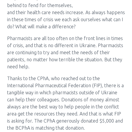
behind to fend for themselves,
Pharmacy Services for Patients
and their health care needs increase. As always happens
in these times of crisis we each ask ourselves what can I
do? What will make a difference?
Membership
Pharmacists are all too often on the front lines in times
of crisis, and that is no different in Ukraine. Pharmacists
News & Events
are continuing to try and meet the needs of their
patients, no matter how terrible the situation. But they
need help.
Annual Conference
Thanks to the CPhA, who reached out to the
International Pharmaceutical Federation (FIP), there is a
tangible way in which pharmacists outside of Ukraine
Contact
can help their colleagues. Donations of money almost
always are the best way to help people in the conflict
Menu
area get the resources they need. And that is what FIP
Block:
Resource Centre
is asking for. The CPhA generously donated $5,000 and
Header
the BCPhA is matching that donation.