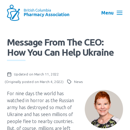
Skip
to
Menu
main
navigation
Search
Message From The CEO:
User
How You Can Help Ukraine
Log in
account
menu
Menu
Updated on March 11, 2022
About
Block:
(Originally posted on March 4, 2022)
News
Main
For nine days the world has
Menu
Advocacy
watched in horror as the Russian
army has destroyed so much of
Ukraine and has seen millions of
Education
people flee to nearby countries.
But, of course, millions are left