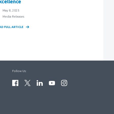
xcellence
May 8, 2025
Media Releases
AD FULL ARTICLE
Follow Us: