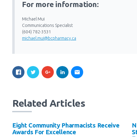
For more information:
Michael Mui
Communications Specialist
(604) 782-3531
michael.mui@bcpharmacy.ca
Related Articles
Eight Community Pharmacists Receive
N
Awards For Excellence
S