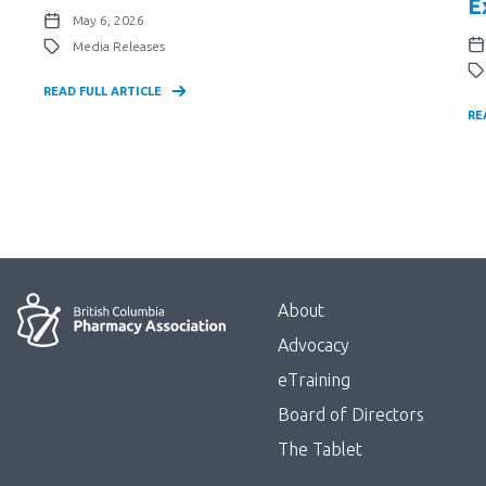
E
May 6, 2026
Media Releases
READ FULL ARTICLE
RE
Menu
About
Block:
Advocacy
Footer
eTraining
Board of Directors
Menu
The Tablet