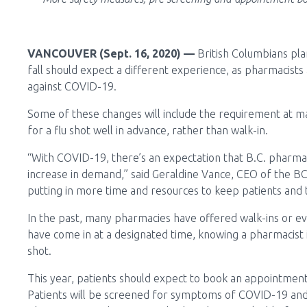
VANCOUVER (Sept. 16, 2020) —
British Columbians plan
fall should expect a different experience, as pharmacists
against COVID-19.
Some of these changes will include the requirement at 
for a flu shot well in advance, rather than walk-in.
“With COVID-19, there’s an expectation that B.C. pharmac
increase in demand,” said Geraldine Vance, CEO of the BC
putting in more time and resources to keep patients and
In the past, many pharmacies have offered walk-ins or eve
have come in at a designated time, knowing a pharmacist i
shot.
This year, patients should expect to book an appointment 
Patients will be screened for symptoms of COVID-19 and