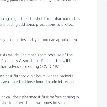
ning to get their flu shot from pharmacies this
 are adding additional precautions to protect
many pharmacies that you book an appointment
ists will deliver more shots because of the
 Pharmacy Association. “Pharmacists will be
 themselves safe during COVID-19."
n host flu shot clinic hours, where patients
s available for those hours to administer the
or call their pharmacist first before coming in.
 should expect to answer questions so a