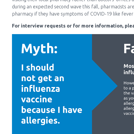
during an expected second wave this fall, pharmacists are 
pharmacy if they have symptoms of COVID-19 like fever 
For interview requests or for more information, plea