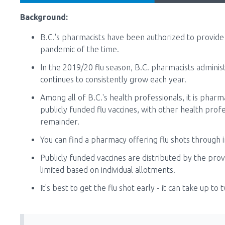
Background:
B.C.'s pharmacists have been authorized to provide 
pandemic of the time.
In the 2019/20 flu season, B.C. pharmacists admini
continues to consistently grow each year.
Among all of B.C.'s health professionals, it is phar
publicly funded flu vaccines, with other health prof
remainder.
You can find a pharmacy offering flu shots through i
Publicly funded vaccines are distributed by the pro
limited based on individual allotments.
It's best to get the flu shot early - it can take up t