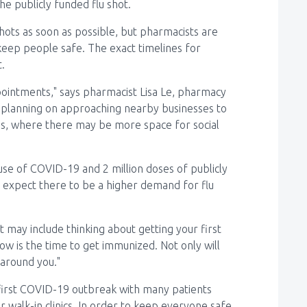
e publicly funded flu shot.
hots as soon as possible, but pharmacists are
keep people safe. The exact timelines for
.
ointments," says pharmacist Lisa Le, pharmacy
planning on approaching nearby businesses to
ations, where there may be more space for social
se of COVID-19 and 2 million doses of publicly
ts expect there to be a higher demand for flu
at may include thinking about getting your first
 now is the time to get immunized. Not only will
 around you."
 first COVID-19 outbreak with many patients
or walk-in clinics. In order to keep everyone safe