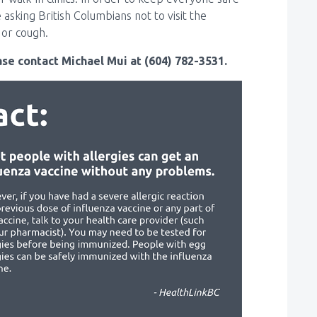
asking British Columbians not to visit the
or cough.
se contact Michael Mui at (604) 782-3531.