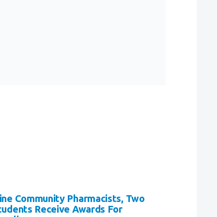
ine Community Pharmacists, Two
tudents Receive Awards For