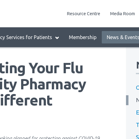
enu
Resource Centre
Media Room
lock:
eader
y Services for Patients
Membership
News & Event
enu
ing Your Flu
ity Pharmacy
O
ifferent
E
T
S
oking planned for protection against COVID-19