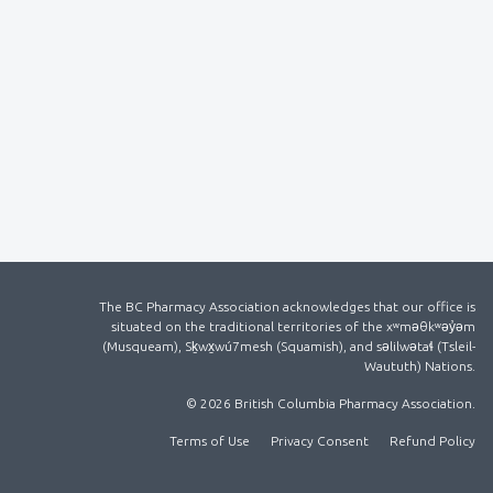
The BC Pharmacy Association acknowledges that our office is
situated on the traditional territories of the xʷməθkʷəy̓əm
(Musqueam), Sḵwx̱wú7mesh (Squamish), and səlilwətaɬ (Tsleil-
Waututh) Nations.
© 2026 British Columbia Pharmacy Association.
Terms of Use
Privacy Consent
Refund Policy