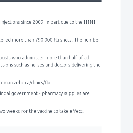
injections since 2009, in part due to the H1N1
stered more than 790,000 flu shots. The number
macists who administer more than half of all
essions such as nurses and doctors delivering the
mmunizebc.ca/clinics/flu
vincial government - pharmacy supplies are
o two weeks for the vaccine to take effect.