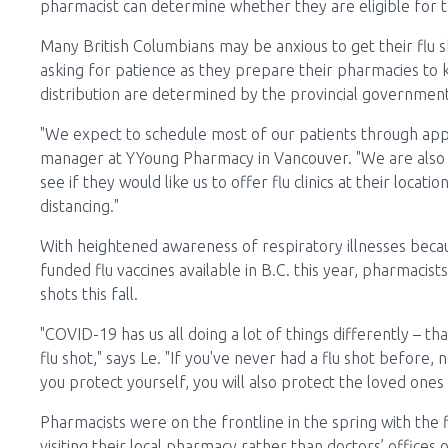
pharmacist can determine whether they are eligible for th
Many British Columbians may be anxious to get their flu s
asking for patience as they prepare their pharmacies to 
distribution are determined by the provincial government
"We expect to schedule most of our patients through app
manager at YYoung Pharmacy in Vancouver. "We are also 
see if they would like us to offer flu clinics at their loc
distancing."
With heightened awareness of respiratory illnesses becau
funded flu vaccines available in B.C. this year, pharmacis
shots this fall.
"COVID-19 has us all doing a lot of things differently – th
flu shot," says Le. "If you've never had a flu shot before,
you protect yourself, you will also protect the loved ones
Pharmacists were on the frontline in the spring with the
visiting their local pharmacy rather than doctors’ offices 