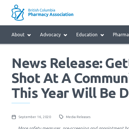
Skip
to
M
main
B
navigation
H
Menu
About
Advocacy
Education
Pharmac
M
Block:
Main
News Release: Gett
Menu
Shot At A Commun
This Year Will Be D
September 16, 2020
Media Releases
More safety measures, pre-screening and appointment bo