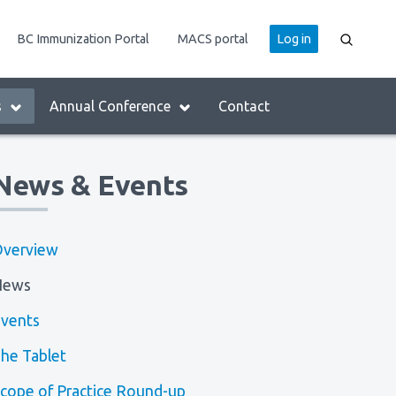
User
BC Immunization Portal
MACS portal
Log in
account
menu
s
Annual Conference
Contact
News & Events
verview
News
vents
he Tablet
cope of Practice Round-up