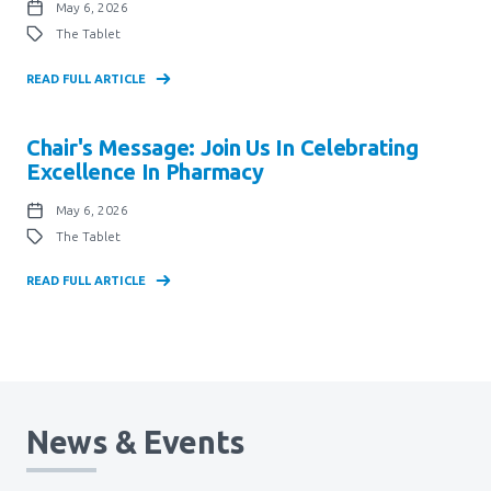
May 6, 2026
The Tablet
READ FULL ARTICLE
Chair's Message: Join Us In Celebrating
Excellence In Pharmacy
May 6, 2026
The Tablet
READ FULL ARTICLE
News & Events