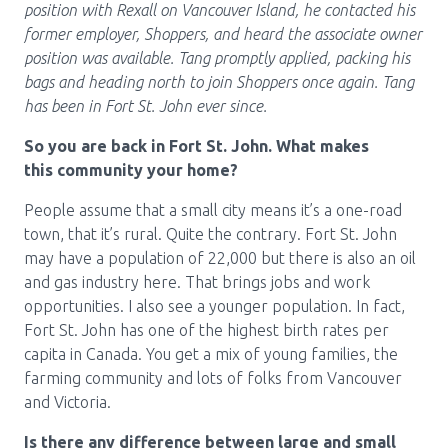
Media Room
position with Rexall on Vancouver Island, he contacted his
Menu
former employer, Shoppers, and heard the associate owner
BC Immunization Portal
position was available. Tang promptly applied, packing his
bags and heading north to join Shoppers once again. Tang
MACS portal
has been in Fort St. John ever since.
So you are back in Fort St. John. What makes
this community your home?
People assume that a small city means it’s a one-road
town, that it’s rural. Quite the contrary. Fort St. John
may have a population of 22,000 but there is also an oil
and gas industry here. That brings jobs and work
opportunities. I also see a younger population. In fact,
Fort St. John has one of the highest birth rates per
capita in Canada. You get a mix of young families, the
farming community and lots of folks from Vancouver
and Victoria.
Is there any difference between large and small