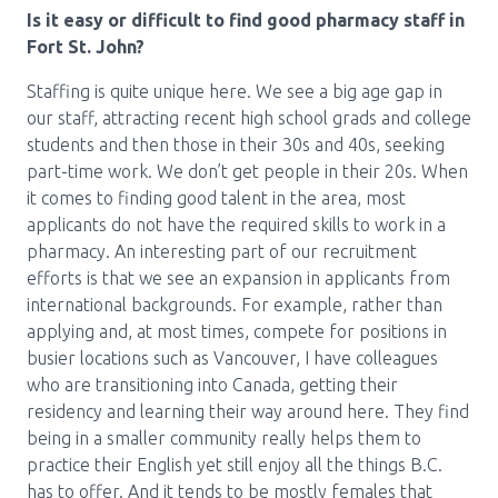
Is it easy or difficult to find good pharmacy staff in
Fort St. John?
Staffing is quite unique here. We see a big age gap in
our staff, attracting recent high school grads and college
students and then those in their 30s and 40s, seeking
part-time work. We don’t get people in their 20s. When
it comes to finding good talent in the area, most
applicants do not have the required skills to work in a
pharmacy. An interesting part of our recruitment
efforts is that we see an expansion in applicants from
international backgrounds. For example, rather than
applying and, at most times, compete for positions in
busier locations such as Vancouver, I have colleagues
who are transitioning into Canada, getting their
residency and learning their way around here. They find
being in a smaller community really helps them to
practice their English yet still enjoy all the things B.C.
has to offer. And it tends to be mostly females that