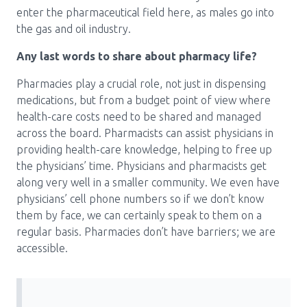
enter the pharmaceutical field here, as males go into
the gas and oil industry.
Any last words to share about pharmacy life?
Pharmacies play a crucial role, not just in dispensing
medications, but from a budget point of view where
health-care costs need to be shared and managed
across the board. Pharmacists can assist physicians in
providing health-care knowledge, helping to free up
the physicians’ time. Physicians and pharmacists get
along very well in a smaller community. We even have
physicians’ cell phone numbers so if we don’t know
them by face, we can certainly speak to them on a
regular basis. Pharmacies don’t have barriers; we are
accessible.