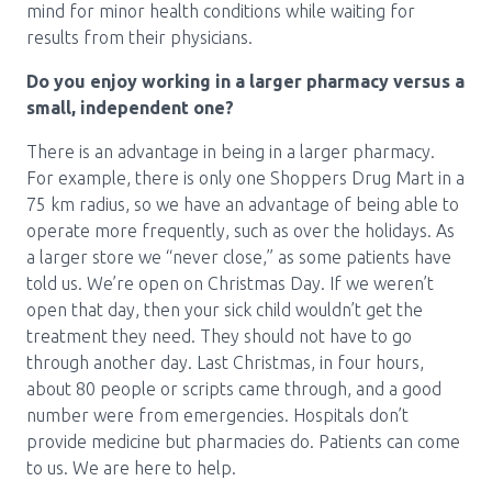
mind for minor health conditions while waiting for
results from their physicians.
Do you enjoy working in a larger pharmacy versus a
small, independent one?
There is an advantage in being in a larger pharmacy.
For example, there is only one Shoppers Drug Mart in a
75 km radius, so we have an advantage of being able to
operate more frequently, such as over the holidays. As
a larger store we “never close,” as some patients have
told us. We’re open on Christmas Day. If we weren’t
open that day, then your sick child wouldn’t get the
treatment they need. They should not have to go
through another day. Last Christmas, in four hours,
about 80 people or scripts came through, and a good
number were from emergencies. Hospitals don’t
provide medicine but pharmacies do. Patients can come
to us. We are here to help.