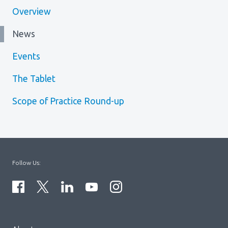
Overview
News
Events
The Tablet
Scope of Practice Round-up
Follow Us:
Menu