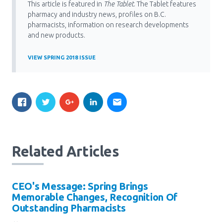
This article is featured in
The Tablet
. The Tablet features
pharmacy and industry news, profiles on B.C.
pharmacists, information on research developments
and new products.
VIEW SPRING 2018 ISSUE
Related Articles
CEO's Message: Spring Brings
Memorable Changes, Recognition Of
Outstanding Pharmacists