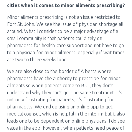
cities when it comes to minor ailments prescribing?
Minor ailments prescribing is not an issue restricted to
Fort St. John. We see the issue of physician shortage all
around. What I consider to be a major advantage of a
small community is that patients could rely on
pharmacists for health-care support and not have to go
to a physician for minor ailments, especially if wait times
are two to three weeks long.
We are also close to the border of Alberta where
pharmacists have the authority to prescribe for minor
ailments so when patients come to B.C., they don’t
understand why they can’t get the same treatment. It’s
not only frustrating for patients, it’s frustrating for
pharmacists. We end up using an online app to get
medical counsel, which is helpful in the interim but it also
leads one to be dependent on online physicians. I do see
value in the app, however, when patients need peace of