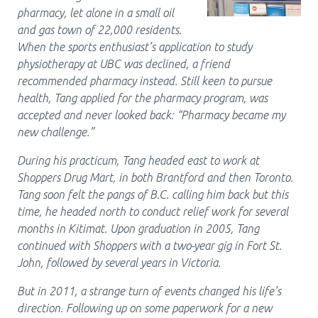
pharmacy, let alone in a small oil
Pharmacy Services for Patients
and gas town of 22,000 residents.
When the sports enthusiast’s application to study
physiotherapy at UBC was declined, a friend
Membership
recommended pharmacy instead. Still keen to pursue
health, Tang applied for the pharmacy program, was
accepted and never looked back: “Pharmacy became my
News & Events
new challenge.”
During his practicum, Tang headed east to work at
Annual Conference
Shoppers Drug Mart, in both Brantford and then Toronto.
Tang soon felt the pangs of B.C. calling him back but this
time, he headed north to conduct relief work for several
months in Kitimat. Upon graduation in 2005, Tang
Contact
continued with Shoppers with a two-year gig in Fort St.
Menu
John, followed by several years in Victoria.
Block:
Resource Centre
But in 2011, a strange turn of events changed his life’s
Header
direction. Following up on some paperwork for a new