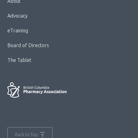
About
Block:
Footer
Advocacy
Menu
eTraining
Board of Directors
The Tablet
Back to Top