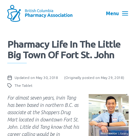
Skip
to
Menu
main
navigation
Search
Pharmacy Life In The Little
User
Big Town Of Fort St. John
Log in
account
menu
Menu
Updated on May 30, 2018
(Originally posted on May 29, 2018)
About
Block:
The Tablet
Main
For almost seven years, Irvin Tang
Menu
Advocacy
has been based in northern B.C. as
associate at the Shoppers Drug
Mart located in downtown Fort St.
Education
John. Little did Tang know that his
career calling would be in