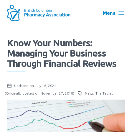
Skip
to
Menu
main
navigation
Search
Know Your Numbers:
User
Managing Your Business
Log in
account
Through Financial Reviews
menu
Menu
About
Block:
Updated on July 16, 2021
Main
(Originally posted on November 27, 2018)
News, The Tablet
Menu
Advocacy
Education