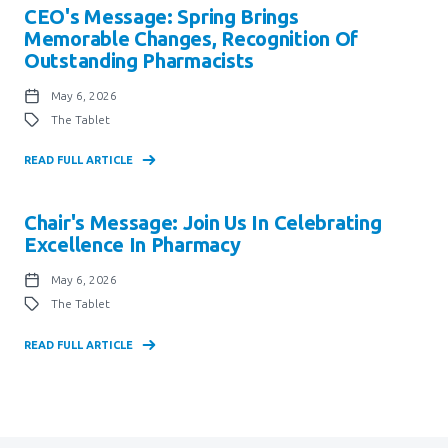
CEO's Message: Spring Brings
Memorable Changes, Recognition Of
Outstanding Pharmacists
May 6, 2026
The Tablet
READ FULL ARTICLE
Chair's Message: Join Us In Celebrating
Excellence In Pharmacy
May 6, 2026
The Tablet
READ FULL ARTICLE