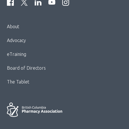
Menu
About
Block:
Footer
Advocacy
Menu
eTraining
Board of Directors
The Tablet