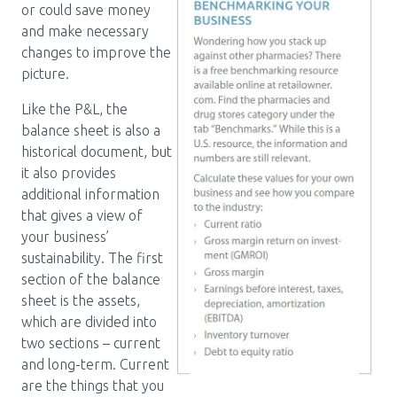
or could save money
and make necessary
changes to improve the
picture.
Like the P&L, the
balance sheet is also a
historical document, but
it also provides
additional information
that gives a view of
your business’
sustainability. The first
section of the balance
sheet is the assets,
which are divided into
two sections – current
and long-term. Current
are the things that you