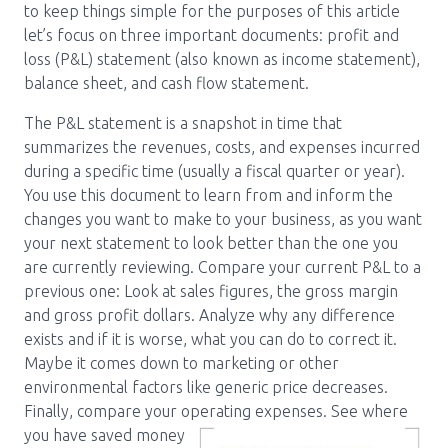
to keep things simple for the purposes of this article
let’s focus on three important documents: profit and
loss (P&L) statement (also known as income statement),
balance sheet, and cash flow statement.
The P&L statement is a snapshot in time that
summarizes the revenues, costs, and expenses incurred
during a specific time (usually a fiscal quarter or year).
You use this document to learn from and inform the
changes you want to make to your business, as you want
your next statement to look better than the one you
are currently reviewing. Compare your current P&L to a
previous one: Look at sales figures, the gross margin
and gross profit dollars. Analyze why any difference
exists and if it is worse, what you can do to correct it.
Maybe it comes down to marketing or other
environmental factors like generic price decreases.
Finally, compare your operating
expenses. See where
you have saved money