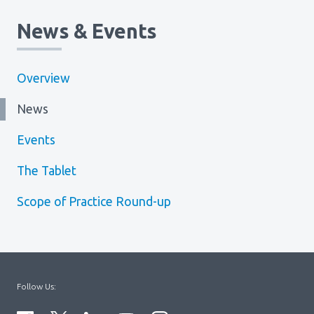
News & Events
Overview
News
Events
The Tablet
Scope of Practice Round-up
Follow Us: