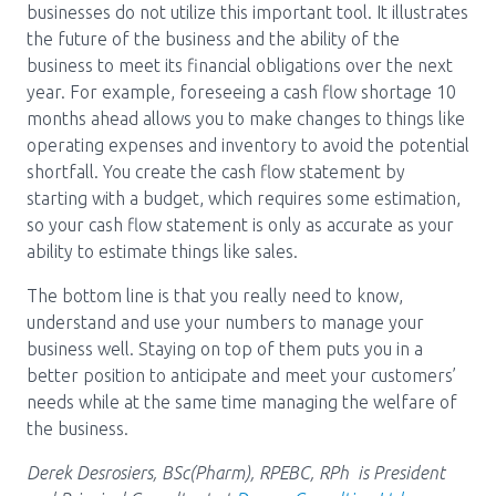
businesses do not utilize this important tool. It illustrates
the future of the business and the ability of the
business to meet its financial obligations over the next
year. For example, foreseeing a cash flow shortage 10
months ahead allows you to make changes to things like
operating expenses and inventory to avoid the potential
shortfall. You create the cash flow statement by
starting with a budget, which requires some estimation,
so your cash flow statement is only as accurate as your
ability to estimate things like sales.
The bottom line is that you really need to know,
understand and use your numbers to manage your
business well. Staying on top of them puts you in a
better position to anticipate and meet your customers’
needs while at the same time managing the welfare of
the business.
Derek Desrosiers, BSc(Pharm), RPEBC, RPh is President