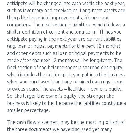
anticipate will be changed into cash within the next year,
such as inventory and receivables. Long-term assets are
things like leasehold improvements, fixtures and
computers. The next section is liabilities, which follows a
similar definition of current and long-term. Things you
anticipate paying in the next year are current liabilities
(e.g. loan principal payments for the next 12 months)
and other debts such as loan principal payments to be
made after the next 12 months will be long-term. The
final section of the balance sheet is shareholder equity,
which includes the initial capital you put into the business
when you purchased it and any retained earnings from
previous years. The assets = liabilities + owner’s equity.
So, the larger the owner’s equity, the stronger the
business is likely to be, because the liabilities constitute a
smaller percentage.
The cash flow statement may be the most important of
the three documents we have discussed yet many