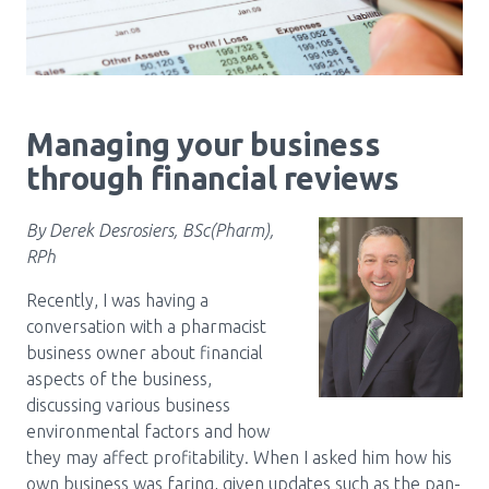
Pharmacy Services for Patients
Membership
Managing your business
through financial reviews
News & Events
By Derek Desrosiers, BSc(Pharm),
RPh
Annual Conference
Recently, I was having a
conversation with a pharmacist
Contact
business owner about financial
aspects of the business,
Menu
discussing various business
environmental factors and how
Block:
Resource Centre
they may affect profitability. When I asked him how his
Header
own business was faring, given updates such as the pan-