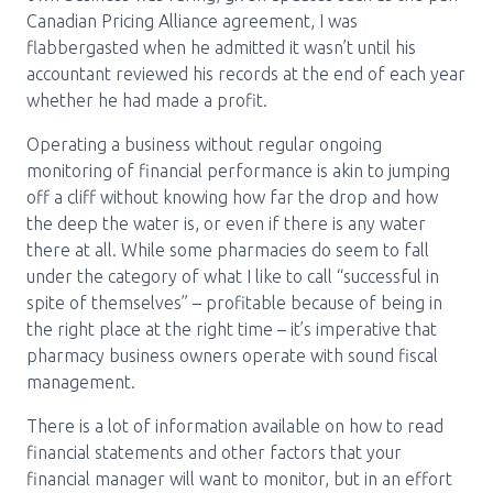
Media Room
Menu
Canadian Pricing Alliance agreement, I was
flabbergasted when he admitted it wasn’t until his
BC Immunization Portal
accountant reviewed his records at the end of each year
whether he had made a profit.
MACS portal
Operating a business without regular ongoing
monitoring of financial performance is akin to jumping
off a cliff without knowing how far the drop and how
the deep the water is, or even if there is any water
there at all. While some pharmacies do seem to fall
under the category of what I like to call “successful in
spite of themselves” – profitable because of being in
the right place at the right time – it’s imperative that
pharmacy business owners operate with sound fiscal
management.
There is a lot of information available on how to read
financial statements and other factors that your
financial manager will want to monitor, but in an effort