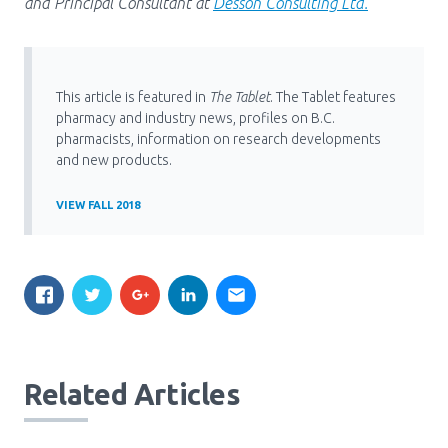
and Principal Consultant at
Desson Consulting Ltd.
This article is featured in
The Tablet
. The Tablet features
pharmacy and industry news, profiles on B.C.
pharmacists, information on research developments
and new products.
VIEW FALL 2018
Related Articles