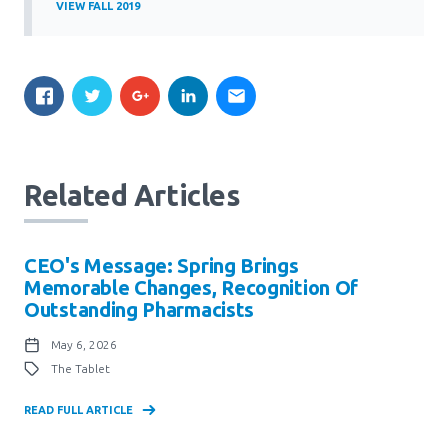
VIEW FALL 2019
Related Articles
CEO's Message: Spring Brings
Memorable Changes, Recognition Of
Outstanding Pharmacists
May 6, 2026
The Tablet
READ FULL ARTICLE