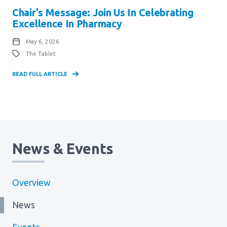
Chair's Message: Join Us In Celebrating
Excellence In Pharmacy
May 6, 2026
The Tablet
READ FULL ARTICLE
News & Events
Overview
News