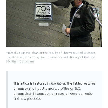
Michael Coughtrie, dean of the Faculty of Pharmaceutical Sciences,
unveils a plaque to recognize the seven-decade history of the UBC
BSc(Pharm) program.
This article is featured in
The Tablet
. The Tablet features
pharmacy and industry news, profiles on B.C.
pharmacists, information on research developments
and new products.