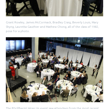
Grant Rowley, James McCormack, Bradley Craig, Beverly Louis, Mary
Shyng, Lauretta Gauthier and Mathew Chong, all of the class of 1982,
pose for a photo.
The BSc(Pharm) Wrap Up event saw attendees from the most recent