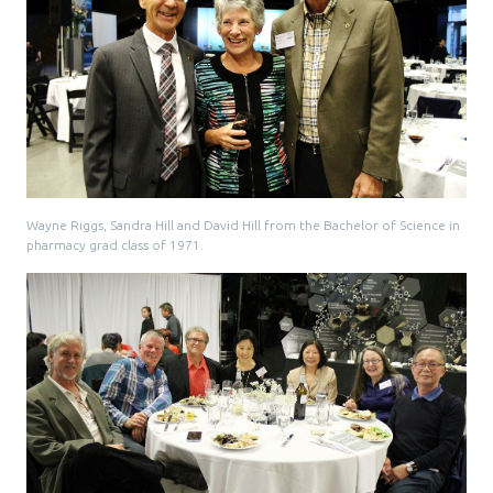
Media Room
Menu
BC Immunization Portal
MACS portal
Wayne Riggs, Sandra Hill and David Hill from the Bachelor of Science in
pharmacy grad class of 1971.