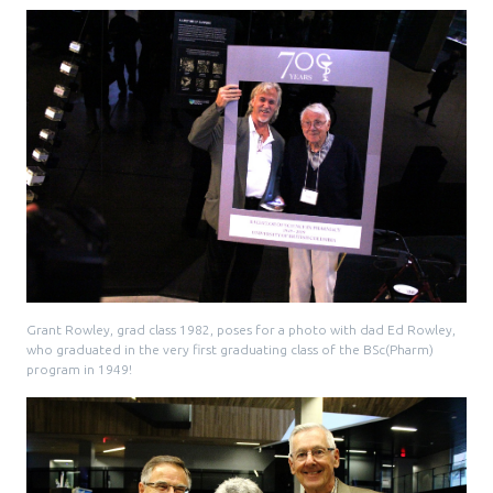
Pharmacy Services for Patients
Membership
News & Events
Annual Conference
Grant Rowley, grad class 1982, poses for a photo with dad Ed Rowley,
who graduated in the very first graduating class of the BSc(Pharm)
Contact
program in 1949!
Menu
Block:
Resource Centre
Header