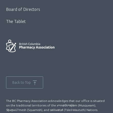
Board of Directors
The Tablet
Back to Top
The BC Pharmacy Association acknowledges that our office is situated
on the traditional territories of the xʷməθkʷəy̓əm (Musqueam),
Sḵwx̱wú7mesh (Squamish), and səlilwətaɬ (Tsleil-Waututh) Nations.