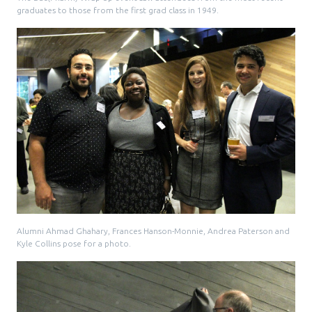
graduates to those from the first grad class in 1949.
Alumni Ahmad Ghahary, Frances Hanson-Monnie, Andrea Paterson and
Kyle Collins pose for a photo.