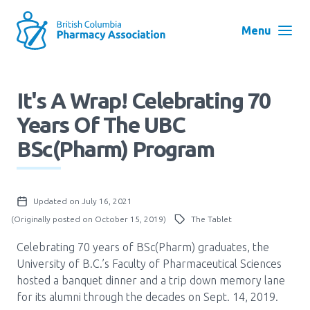
Skip
to
Menu
main
navigation
Search
It's A Wrap! Celebrating 70
User
Years Of The UBC
Log in
account
BSc(Pharm) Program
menu
Menu
About
Block:
Updated on July 16, 2021
Main
(Originally posted on October 15, 2019)
The Tablet
Menu
Advocacy
Celebrating 70 years of BSc(Pharm) graduates, the
University of B.C.’s Faculty of Pharmaceutical Sciences
hosted a banquet dinner and a trip down memory lane
Education
for its alumni through the decades on Sept. 14, 2019.