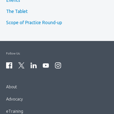
Events
The Tablet
Scope of Practice Round-up
Follow Us:
Menu
About
Block:
Footer
Advocacy
Menu
eTraining