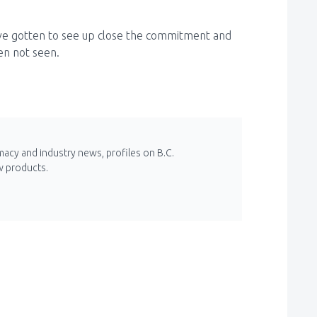
ave gotten to see up close the commitment and
ten not seen.
macy and industry news, profiles on B.C.
w products.