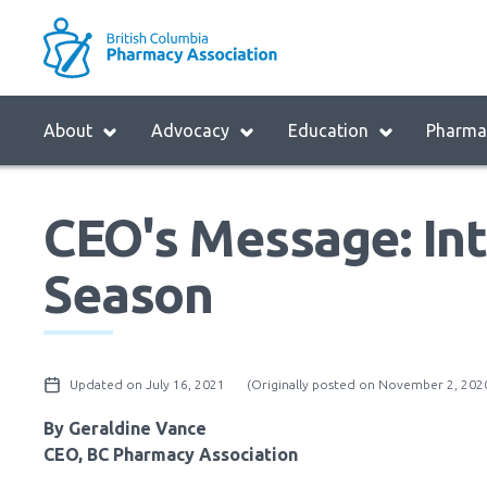
Skip
to
M
main
B
navigation
H
Menu
About
Advocacy
Education
Pharmac
M
Block:
Main
CEO's Message: Int
Menu
Season
Updated on July 16, 2021
(Originally posted on November 2, 202
By Geraldine Vance
CEO, BC Pharmacy Association