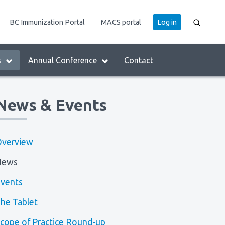
User
BC Immunization Portal
MACS portal
Log in
account
menu
s
Annual Conference
Contact
News & Events
verview
News
vents
he Tablet
cope of Practice Round-up