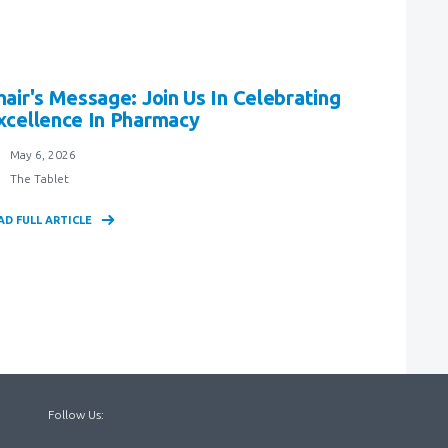
hair's Message: Join Us In Celebrating
xcellence In Pharmacy
May 6, 2026
The Tablet
AD FULL ARTICLE
Follow Us: