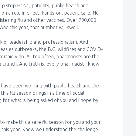
lp stop H1N1, patients, public health and
 on a role in direct, hands-on, patient care. No
stering flu and other vaccines. Over 790,000
And this year, that number will swell.
ark of leadership and professionalism. And
easles outbreaks, the B.C. wildfires and COVID-
ertainly do. All too often, pharmacists are the
a crunch. And truth is, every pharmacist I know
have been working with public health and the
his flu season brings in a time of social
g for what is being asked of you and I hope by
o make this a safe flu season for you and your
 this year. Know we understand the challenge