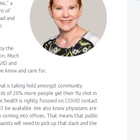
ic,” a
hs of
ead and
o
by the
son. Much
OVID and
we know and care for.
that is taking hold amongst community
ds of 20% more people get their flu shot in
ic health is rightly focused on COVID contact
n’t be available. We also know physicians are
y coming into offices. That means that public
cists will need to pick up that slack and the