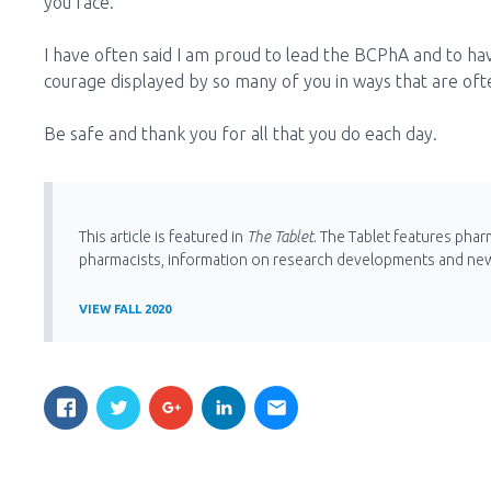
you face.
I have often said I am proud to lead the BCPhA and to h
courage displayed by so many of you in ways that are of
Be safe and thank you for all that you do each day.
This article is featured in
The Tablet
. The Tablet features phar
pharmacists, information on research developments and ne
VIEW FALL 2020