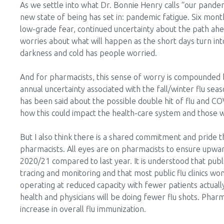
As we settle into what Dr. Bonnie Henry calls “our pandem
new state of being has set in: pandemic fatigue. Six mont
low-grade fear, continued uncertainty about the path ah
worries about what will happen as the short days turn int
darkness and cold has people worried.
And for pharmacists, this sense of worry is compounded 
annual uncertainty associated with the fall/winter flu sea
has been said about the possible double hit of flu and C
how this could impact the health-care system and those 
But I also think there is a shared commitment and pride 
pharmacists. All eyes are on pharmacists to ensure upwar
2020/21 compared to last year. It is understood that publ
tracing and monitoring and that most public flu clinics wo
operating at reduced capacity with fewer patients actuall
health and physicians will be doing fewer flu shots. Pharma
increase in overall flu immunization.