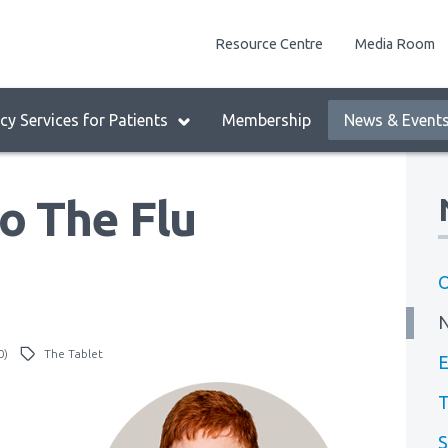
enu
Resource Centre
Media Room
lock:
eader
y Services for Patients
Membership
News & Event
enu
o The Flu
O
0)
The Tablet
E
T
S