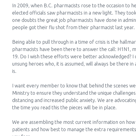
In 2009, when B.C. pharmacists rose to the occasion to he
elected officials saw pharmacists in a new light. They took
one doubts the great job pharmacists have done in admini
people got their flu shot from their pharmacist last year. 
Being able to pull through in a time of crisis is the hallm
pharmacists have been there to answer the call: H1N1, m
19. Do I wish these efforts were better acknowledged? I c
unsung heroes who, it is assumed, will always be there in 
is.
I want every member to know that behind the scenes we 
Ministry to ensure they understand the unique challenges t
distancing and increased public anxiety. We are advocatin
the time you read this the pieces will be in place.
We are assembling the most current information on how t
patients and how best to manage the extra requirements