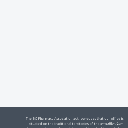
The BC Pharmacy Association acknowledges that our office is
situated on the traditional territories of the xʷməθkʷəy̓əm