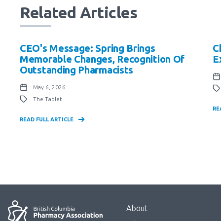
Related Articles
CEO's Message: Spring Brings
C
Memorable Changes, Recognition Of
E
Outstanding Pharmacists
May 6, 2026
The Tablet
RE
READ FULL ARTICLE
Menu
About