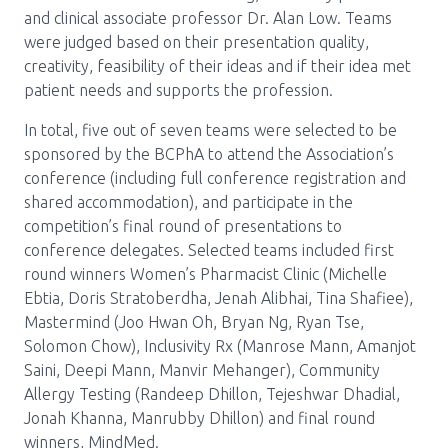
and clinical associate professor Dr. Alan Low. Teams
were judged based on their presentation quality,
creativity, feasibility of their ideas and if their idea met
patient needs and supports the profession.
In total, five out of seven teams were selected to be
sponsored by the BCPhA to attend the Association’s
conference (including full conference registration and
shared accommodation), and participate in the
competition’s final round of presentations to
conference delegates. Selected teams included first
round winners Women’s Pharmacist Clinic (Michelle
Ebtia, Doris Stratoberdha, Jenah Alibhai, Tina Shafiee),
Mastermind (Joo Hwan Oh, Bryan Ng, Ryan Tse,
Solomon Chow), Inclusivity Rx (Manrose Mann, Amanjot
Saini, Deepi Mann, Manvir Mehanger), Community
Allergy Testing (Randeep Dhillon, Tejeshwar Dhadial,
Jonah Khanna, Manrubby Dhillon) and final round
winners, MindMed.