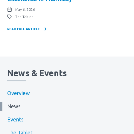
May 6, 2026
The Tablet
READ FULL ARTICLE
News & Events
Overview
News
Events
The Tablet