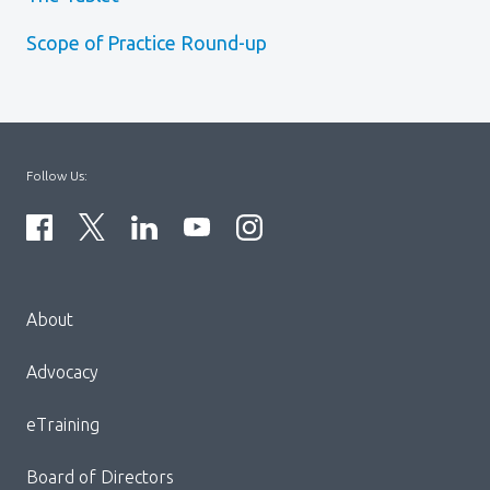
Scope of Practice Round-up
Follow Us:
Menu
About
Block:
Footer
Advocacy
Menu
eTraining
Board of Directors