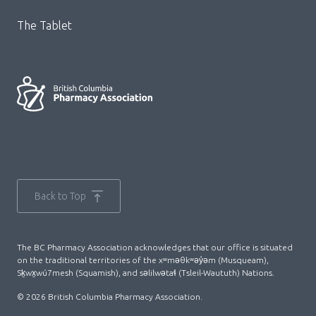
The Tablet
Back to Top
The BC Pharmacy Association acknowledges that our office is situated
on the traditional territories of the xʷməθkʷəy̓əm (Musqueam),
Sḵwx̱wú7mesh (Squamish), and səlilwətaɬ (Tsleil-Waututh) Nations.
© 2026 British Columbia Pharmacy Association.