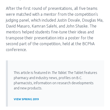
After the first round of presentations, all five teams
were matched with a mentor from the competition’s
judging panel, which included Justin Dovale, Douglas Ma,
David Masaro, Kamran Salehi, and John Shaske. The
mentors helped students fine-tune their ideas and
transpose their presentation into a poster for the
second part of the competition, held at the BCPhA
conference.
This article is featured in
The Tablet
. The Tablet features
pharmacy and industry news, profiles on B.C.
pharmacists, information on research developments
and new products.
VIEW SPRING 2019