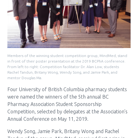
Pharmacy Services for Patients
Membership
News & Events
Members of the winning student competition group, MindMed, stand
in front of their poster presentation at the 2019 BCPhA conference.
From left to right: Competition facilitator Dr. Alan Low, students
Rachel Tandun, Britany Wong, Wendy Song, and Jamie Park, and
Annual Conference
mentor Douglas Ma.
Four University of British Columbia pharmacy students
were named the winners of the 5th annual BC
Contact
Pharmacy Association Student Sponsorship
Competition, selected by delegates at the Association’s
Menu
Annual Conference on May 11, 2019.
Block:
Resource Centre
Wendy Song, Jamie Park, Britany Wong and Rachel
Header