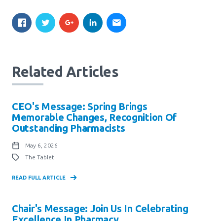
Related Articles
CEO's Message: Spring Brings
Memorable Changes, Recognition Of
Outstanding Pharmacists
May 6, 2026
The Tablet
READ FULL ARTICLE
Chair's Message: Join Us In Celebrating
Excellence In Pharmacy