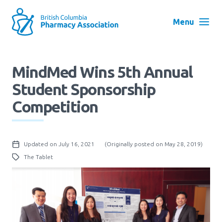
Skip
to
Menu
main
navigation
Search
MindMed Wins 5th Annual
User
Student Sponsorship
Log in
account
Competition
menu
Menu
About
Block:
Updated on July 16, 2021
(Originally posted on May 28, 2019)
Main
The Tablet
Menu
Advocacy
Education