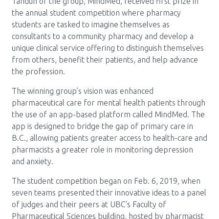
Media Room
Tandun of the group, MindMed, received first prize in
Menu
the annual student competition where pharmacy
BC Immunization Portal
students are tasked to imagine themselves as
consultants to a community pharmacy and develop a
MACS portal
unique clinical service offering to distinguish themselves
from others, benefit their patients, and help advance
the profession.
The winning group’s vision was enhanced
pharmaceutical care for mental health patients through
the use of an app-based platform called MindMed. The
app is designed to bridge the gap of primary care in
B.C., allowing patients greater access to health-care and
pharmacists a greater role in monitoring depression
and anxiety.
The student competition began on Feb. 6, 2019, when
seven teams presented their innovative ideas to a panel
of judges and their peers at UBC’s Faculty of
Pharmaceutical Sciences building, hosted by pharmacist