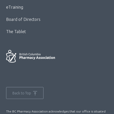
Menu
eTraining
Board of Directors
The Tablet
Back to Top
The BC Pharmacy Association acknowledges that our office is situated