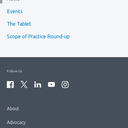
Events
The Tablet
Scope of Practice Round-up
Follow Us:
Menu
About
Block:
Footer
Advocacy