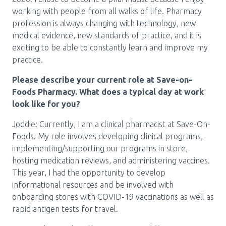
Media Room
Menu
working with people from all walks of life. Pharmacy
profession is always changing with technology, new
BC Immunization Portal
medical evidence, new standards of practice, and it is
exciting to be able to constantly learn and improve my
MACS portal
practice.
Please describe your current role at Save-on-
Foods Pharmacy. What does a typical day at work
look like for you?
Joddie: Currently, I am a clinical pharmacist at Save-On-
Foods. My role involves developing clinical programs,
implementing/supporting our programs in store,
hosting medication reviews, and administering vaccines.
This year, I had the opportunity to develop
informational resources and be involved with
onboarding stores with COVID-19 vaccinations as well as
rapid antigen tests for travel.