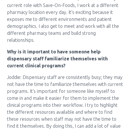
current role with Save-On-Foods, I work at a different
pharmacy location every day. It's exciting because it
exposes me to different environments and patient
demographics. I also get to meet and work with all the
different pharmacy teams and build strong
relationships.
Why is it important to have someone help
dispensary staff familiarize themselves with
current clinical programs?
Joddie: Dispensary staff are consistently busy; they may
not have the time to familiarize themselves with current
programs. It's important for someone like myself to
come in and make it easier for them to implement the
clinical programs into their workflow. I try to highlight
the different resources available and where to find
these resources when staff may not have the time to
find it themselves. By doing this, I can add a lot of value