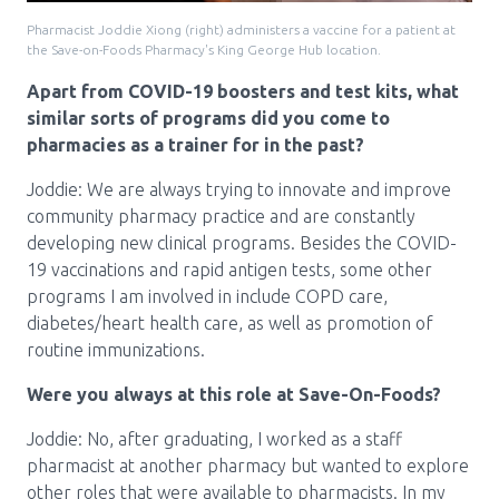
Pharmacist Joddie Xiong (right) administers a vaccine for a patient at
the Save-on-Foods Pharmacy's King George Hub location.
Apart from COVID-19 boosters and test kits, what
similar sorts of programs did you come to
pharmacies as a trainer for in the past?
Joddie: We are always trying to innovate and improve
community pharmacy practice and are constantly
developing new clinical programs. Besides the COVID-
19 vaccinations and rapid antigen tests, some other
programs I am involved in include COPD care,
diabetes/heart health care, as well as promotion of
routine immunizations.
Were you always at this role at Save-On-Foods?
Joddie: No, after graduating, I worked as a staff
pharmacist at another pharmacy but wanted to explore
other roles that were available to pharmacists. In my