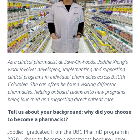
Pharmacy Services for Patients
Membership
News & Events
As a clinical pharmacist at Save-On-Foods, Joddie Xiong’s
work involves developing, implementing and supporting
clinical programs in individual pharmacies across British
Annual Conference
Columbia. She can often be found visiting different
pharmacies, helping onboard teams onto new programs
being launched and supporting direct-patient care.
Contact
Tell us about your background: why did you choose
Menu
to become a pharmacist?
Block:
Resource Centre
Joddie: I graduated from the UBC PharmD program in
Header
2020. I chose to become a pharmacist because I enjoy