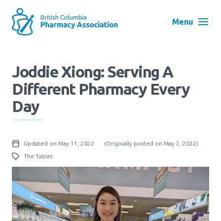
Skip
to
Menu
main
navigation
Search
Joddie Xiong: Serving A
User
Different Pharmacy Every
Log in
account
Day
menu
Menu
About
Block:
Updated on May 11, 2022
(Originally posted on May 2, 2022)
Main
The Tablet
Menu
Advocacy
Education