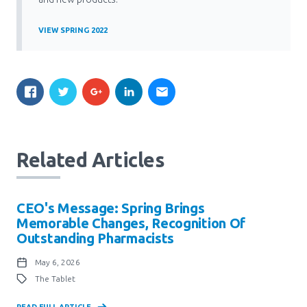
VIEW SPRING 2022
Related Articles
CEO's Message: Spring Brings
Memorable Changes, Recognition Of
Outstanding Pharmacists
May 6, 2026
The Tablet
READ FULL ARTICLE