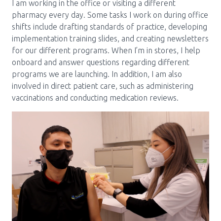
I am working in the office or visiting a different
pharmacy every day. Some tasks I work on during office
shifts include drafting standards of practice, developing
implementation training slides, and creating newsletters
for our different programs. When I’m in stores, I help
onboard and answer questions regarding different
programs we are launching. In addition, I am also
involved in direct patient care, such as administering
vaccinations and conducting medication reviews.