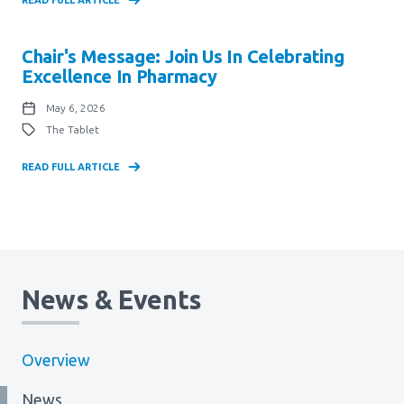
Chair's Message: Join Us In Celebrating
Excellence In Pharmacy
May 6, 2026
The Tablet
READ FULL ARTICLE
News & Events
Overview
News