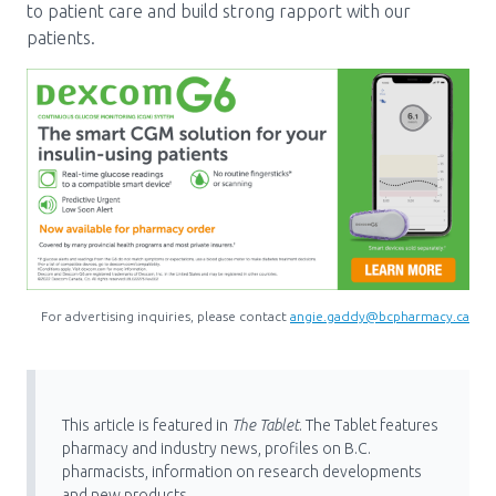
to patient care and build strong rapport with our
patients.
For advertising inquiries, please contact
angie.gaddy@bcpharmacy.ca
This article is featured in
The Tablet
. The Tablet features
pharmacy and industry news, profiles on B.C.
pharmacists, information on research developments
and new products.