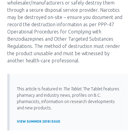
wholesaler/manufacturers or safely destroy them
through a secure disposal service provider. Narcotics
may be destroyed on-site – ensure you document and
record the destruction information as per PPP-47
Operational Procedures for Complying with
Benzodiazepines and Other Targeted Substances
Regulations. The method of destruction must render
the product unusable and must be witnessed by
another health-care professional.
This article is featured in
The Tablet
. The Tablet features
pharmacy and industry news, profiles on B.C.
pharmacists, information on research developments
and new products.
VIEW SUMMER 2018 ISSUE