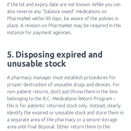
if the lot and expiry date are not known. While you can
also reverse any “balance owed” medications on
PharmaNet within 90 days, be aware of the policies in
place. A revision on PharmaNet may be required in this
instance for payment agencies.
5. Disposing expired and
unusable stock
A pharmacy manager must establish procedures for
proper destruction of unusable drugs and devices. For
non-patient returns, don’t just throw them in the bins
belonging to the B.C. Medications Return Program –
this is for patients’ returned stock only. Instead, clearly
identify the expired or unusable stock and store them in
a separate area of the pharmacy or a secure storage
area until final disposal. Either return them to the