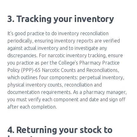
3. Tracking your inventory
It’s good practice to do inventory reconciliation
periodically, ensuring inventory reports are verified
against actual inventory and to investigate any
discrepancies. For narcotic inventory tracking, ensure
you practice as per the College’s Pharmacy Practice
Policy (PPP)-65 Narcotic Counts and Reconciliations,
which outlines four components: perpetual inventory,
physical inventory counts, reconciliation and
documentation requirements. As a pharmacy manager,
you must verify each component and date and sign off
after each completion.
4. Returning your stock to