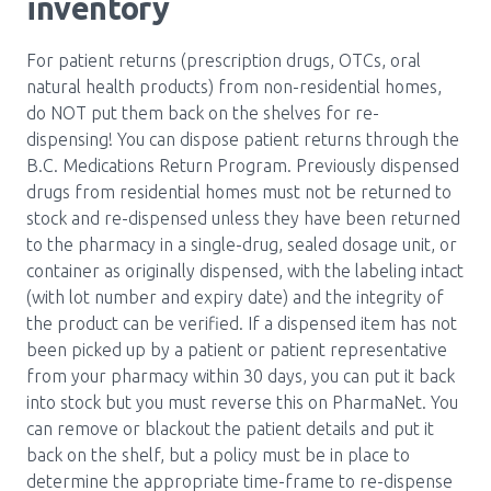
inventory
For patient returns (prescription drugs, OTCs, oral
natural health products) from non-residential homes,
do NOT put them back on the shelves for re-
dispensing! You can dispose patient returns through the
B.C. Medications Return Program. Previously dispensed
drugs from residential homes must not be returned to
stock and re-dispensed unless they have been returned
to the pharmacy in a single-drug, sealed dosage unit, or
container as originally dispensed, with the labeling intact
(with lot number and expiry date) and the integrity of
the product can be verified. If a dispensed item has not
been picked up by a patient or patient representative
from your pharmacy within 30 days, you can put it back
into stock but you must reverse this on PharmaNet. You
can remove or blackout the patient details and put it
back on the shelf, but a policy must be in place to
determine the appropriate time-frame to re-dispense