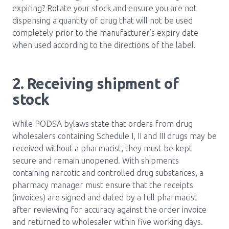
expiring? Rotate your stock and ensure you are not
dispensing a quantity of drug that will not be used
completely prior to the manufacturer’s expiry date
when used according to the directions of the label.
2. Receiving shipment of
stock
While PODSA bylaws state that orders from drug
wholesalers containing Schedule I, II and III drugs may be
received without a pharmacist, they must be kept
secure and remain unopened. With shipments
containing narcotic and controlled drug substances, a
pharmacy manager must ensure that the receipts
(invoices) are signed and dated by a full pharmacist
after reviewing for accuracy against the order invoice
and returned to wholesaler within five working days.