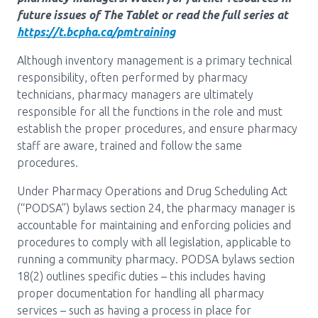
Media Room
Menu
future issues of The Tablet or read the full series at
https://t.bcpha.ca/pmtraining
BC Immunization Portal
Although inventory management is a primary technical
MACS portal
responsibility, often performed by pharmacy
technicians, pharmacy managers are ultimately
responsible for all the functions in the role and must
establish the proper procedures, and ensure pharmacy
staff are aware, trained and follow the same
procedures.
Under Pharmacy Operations and Drug Scheduling Act
(“PODSA”) bylaws section 24, the pharmacy manager is
accountable for maintaining and enforcing policies and
procedures to comply with all legislation, applicable to
running a community pharmacy. PODSA bylaws section
18(2) outlines specific duties – this includes having
proper documentation for handling all pharmacy
services – such as having a process in place for