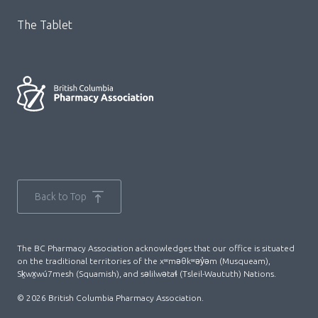
The Tablet
Back to Top
The BC Pharmacy Association acknowledges that our office is situated
on the traditional territories of the xʷməθkʷəy̓əm (Musqueam),
Sḵwx̱wú7mesh (Squamish), and səlilwətaɬ (Tsleil-Waututh) Nations.
© 2026 British Columbia Pharmacy Association.