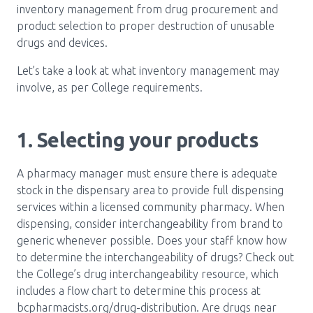
inventory management from drug procurement and
product selection to proper destruction of unusable
drugs and devices.
Let’s take a look at what inventory management may
involve, as per College requirements.
1. Selecting your products
A pharmacy manager must ensure there is adequate
stock in the dispensary area to provide full dispensing
services within a licensed community pharmacy. When
dispensing, consider interchangeability from brand to
generic whenever possible. Does your staff know how
to determine the interchangeability of drugs? Check out
the College’s drug interchangeability resource, which
includes a flow chart to determine this process at
bcpharmacists.org/drug-distribution. Are drugs near