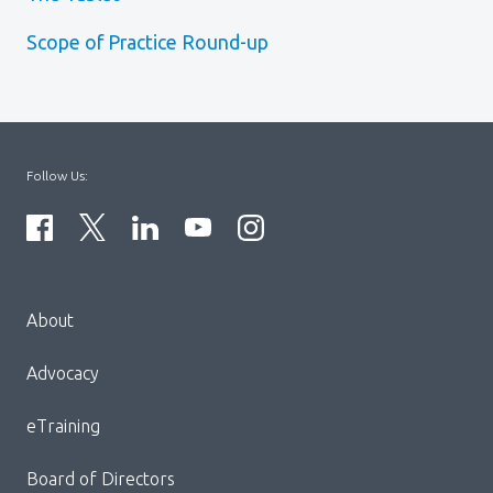
Scope of Practice Round-up
Follow Us:
Menu
About
Block:
Footer
Advocacy
Menu
eTraining
Board of Directors