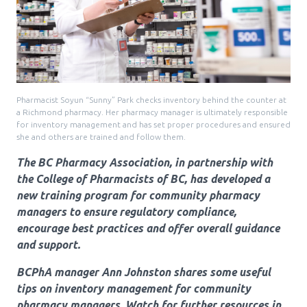
Pharmacy Services for Patients
Membership
Pharmacist Soyun “Sunny” Park checks inventory behind the counter at
a Richmond pharmacy. Her pharmacy manager is ultimately responsible
News & Events
for inventory management and has set proper procedures and ensured
she and others are trained and follow them.
The BC Pharmacy Association, in partnership with
Annual Conference
the College of Pharmacists of BC, has developed a
new training program for community pharmacy
managers to ensure regulatory compliance,
Contact
encourage best practices and offer overall guidance
and support.
Menu
BCPhA manager Ann Johnston shares some useful
Block:
Resource Centre
tips on inventory management for community
Header
pharmacy managers. Watch for further resources in