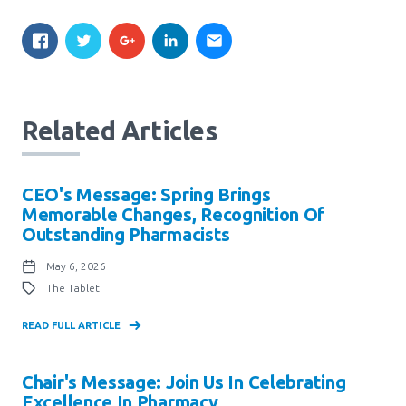
Related Articles
CEO's Message: Spring Brings
Memorable Changes, Recognition Of
Outstanding Pharmacists
May 6, 2026
The Tablet
READ FULL ARTICLE
Chair's Message: Join Us In Celebrating
Excellence In Pharmacy