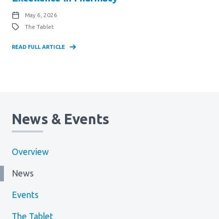
May 6, 2026
The Tablet
READ FULL ARTICLE
News & Events
Overview
News
Events
The Tablet