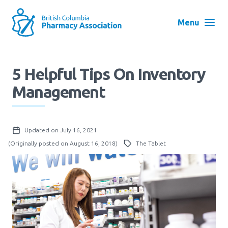
Skip
to
Menu
main
navigation
Search
5 Helpful Tips On Inventory
User
Management
Log in
account
menu
Menu
Updated on July 16, 2021
About
Block:
(Originally posted on August 16, 2018)
The Tablet
Main
Menu
Advocacy
Education