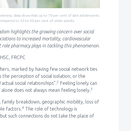
neliness, data show that up to 70 per cent of late adolescents
compared to 30 to 50 per cent of older adults.
ngdom highlights the growing concern over social
ciations to increased mortality, cardiovascular
 role pharmacy plays in tackling this phenomenon.
MHSC, FRCPC
 others, marked by having few social network ties
is the perception of social isolation, or the
2
actual social relationships”.
Feeling lonely can
3
 alone does not always mean feeling lonely.
, family breakdown, geographic mobility, loss of
4
le factors.
The role of technology is
s, but such connections do not take the place of