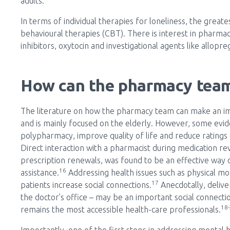
adults.
In terms of individual therapies for loneliness, the great
behavioural therapies (CBT). There is interest in pharma
inhibitors, oxytocin and investigational agents like allop
How can the pharmacy team
The literature on how the pharmacy team can make an impac
and is mainly focused on the elderly. However, some evi
polypharmacy, improve quality of life and reduce ratings o
Direct interaction with a pharmacist during medication rev
prescription renewals, was found to be an effective way of
16
assistance.
Addressing health issues such as physical mo
17
patients increase social connections.
Anecdotally, deliver
the doctor’s office – may be an important social connec
18
remains the most accessible health-care professionals.
Importantly, one of the first steps in addressing mental h