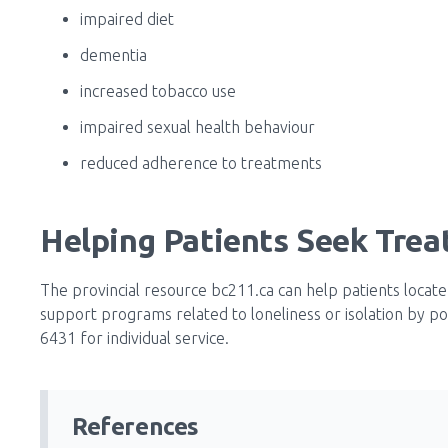
impaired diet
dementia
increased tobacco use
impaired sexual health behaviour
reduced adherence to treatments
Helping Patients Seek Tre
The provincial resource bc211.ca can help patients locate
support programs related to loneliness or isolation by po
6431 for individual service.
References