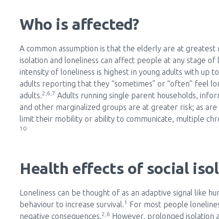
Who is affected?
A common assumption is that the elderly are at greatest ri
isolation and loneliness can affect people at any stage of
intensity of loneliness is highest in young adults with up 
adults reporting that they “sometimes” or “often” feel l
2,6,7
adults.
Adults running single parent households, info
and other marginalized groups are at greater risk; as are p
limit their mobility or ability to communicate, multiple c
10
Health effects of social iso
Loneliness can be thought of as an adaptive signal like hun
1
behaviour to increase survival.
For most people loneliness
2,6
negative consequences.
However, prolonged isolation a