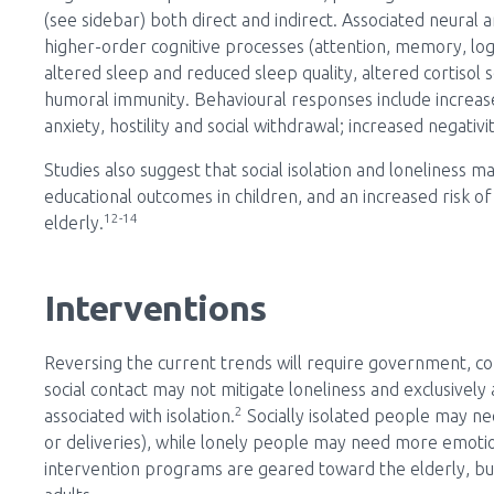
(see sidebar) both direct and indirect. Associated neural
higher-order cognitive processes (attention, memory, log
altered sleep and reduced sleep quality, altered cortisol 
humoral immunity. Behavioural responses include increased
anxiety, hostility and social withdrawal; increased negativ
Studies also suggest that social isolation and loneliness
educational outcomes in children, and an increased risk o
12-14
elderly.
Interventions
Reversing the current trends will require government, com
social contact may not mitigate loneliness and exclusively
2
associated with isolation.
Socially isolated people may nee
or deliveries), while lonely people may need more emoti
intervention programs are geared toward the elderly, b