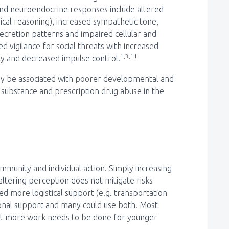
 and neuroendocrine responses include altered
ical reasoning), increased sympathetic tone,
secretion patterns and impaired cellular and
 vigilance for social threats with increased
1,3,11
ity and decreased impulse control.
 may be associated with poorer developmental and
f substance and prescription drug abuse in the
munity and individual action. Simply increasing
 altering perception does not mitigate risks
d more logistical support (e.g. transportation
onal support and many could use both. Most
ut more work needs to be done for younger