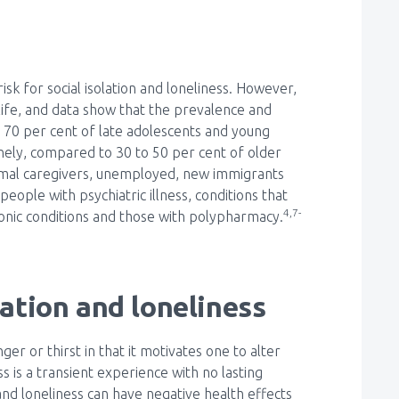
sk for social isolation and loneliness. However,
 life, and data show that the prevalence and
to 70 per cent of late adolescents and young
onely, compared to 30 to 50 per cent of older
rmal caregivers, unemployed, new immigrants
eople with psychiatric illness, conditions that
4,7-
hronic conditions and those with polypharmacy.
lation and loneliness
ger or thirst in that it motivates one to alter
 is a transient experience with no lasting
nd loneliness can have negative health effects