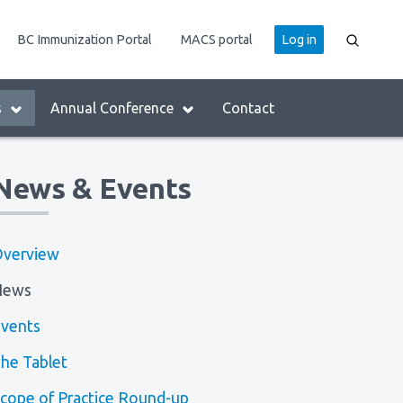
User
BC Immunization Portal
MACS portal
Log in
account
menu
s
Annual Conference
Contact
News & Events
verview
News
vents
he Tablet
cope of Practice Round-up