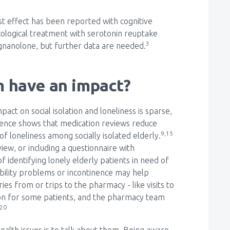
est effect has been reported with cognitive
cological treatment with serotonin reuptake
3
regnanolone, but further data are needed.
 have an impact?
t on social isolation and loneliness is sparse,
dence shows that medication reviews reduce
9,15
f loneliness among socially isolated elderly.
iew, or including a questionnaire with
 identifying lonely elderly patients in need of
bility problems or incontinence may help
ies from or trips to the pharmacy - like visits to
tion for some patients, and the pharmacy team
-20
ealth issues is to talk about them. Being aware