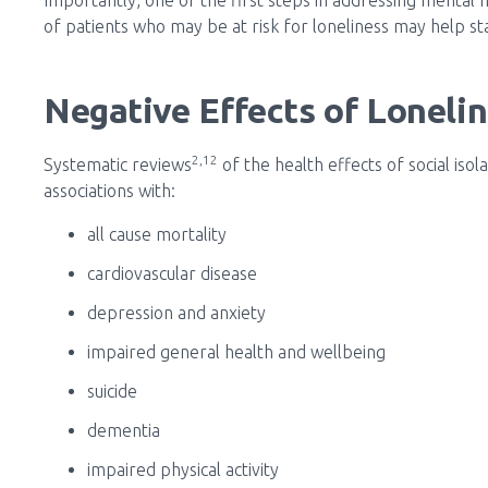
of patients who may be at risk for loneliness may help sta
Negative Effects of Loneli
2,12
Systematic reviews
of the health effects of social iso
associations with:
all cause mortality
cardiovascular disease
depression and anxiety
impaired general health and wellbeing
suicide
dementia
impaired physical activity