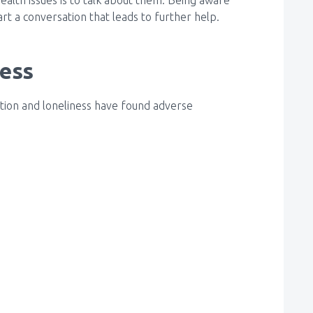
rt a conversation that leads to further help.
ness
lation and loneliness have found adverse