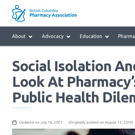
Skip
to
M
main
B
navigation
H
Menu
About
Advocacy
Education
Pharmac
M
Block:
Main
Social Isolation An
Menu
Look At Pharmacy’s
Public Health Dil
Updated on July 16, 2021
(Originally posted on August 15, 2018)