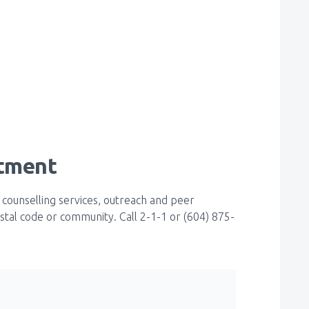
atment
 counselling services, outreach and peer
stal code or community. Call 2-1-1 or (604) 875-