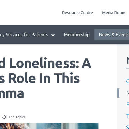
enu
Resource Centre
Media Room
lock:
eader
y Services for Patients
Membership
News & Event
enu
d Loneliness: A
 Role In This
O
emma
E
T
The Tablet
S