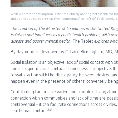
While a common assumption is that the elderly are at greatest risk for lo
and young adults report that they “sometimes” or “often” feely lonely, 
The creation of the Minister of Loneliness in the United Ki
isolation and loneliness as a public health problem, with asso
disease and poorer mental health.
The Tablet
explores what
By Raymond Li.
Reviewed by C. Laird Birmingham, MD, 
Social isolation is an objective lack of social contact with
1
and infrequent social contact.
Loneliness is subjective. It 
“dissatisfaction with the discrepancy between desired and 
happen even in the presence of others; conversely being
Contributing factors are varied and complex. Living alone
connection within communities and lack of time are possib
controversial – it can facilitate connections across divide
3,5
real human contact.