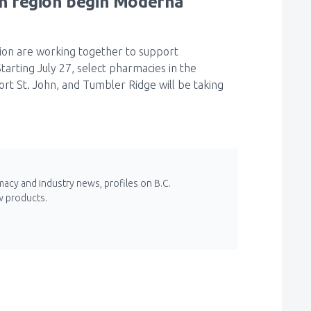
h region begin Moderna
ion are working together to support
arting July 27, select pharmacies in the
t St. John, and Tumbler Ridge will be taking
macy and industry news, profiles on B.C.
w products.