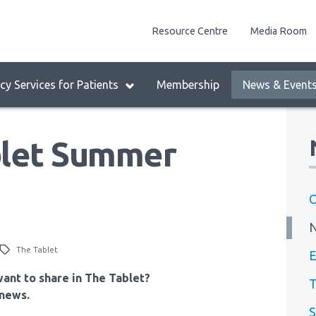
enu
Resource Centre
Media Room
lock:
eader
y Services for Patients
Membership
News & Event
enu
let Summer
O
The Tablet
E
ant to share in The Tablet?
T
news.
S