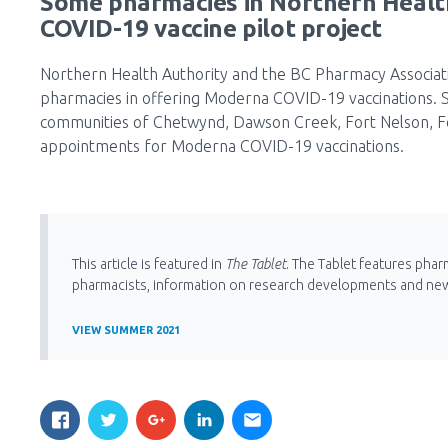
Some pharmacies in Northern Healt
COVID-19 vaccine pilot project
Northern Health Authority and the BC Pharmacy Associat
pharmacies in offering Moderna COVID-19 vaccinations. St
communities of Chetwynd, Dawson Creek, Fort Nelson, For
appointments for Moderna COVID-19 vaccinations.
This article is featured in
The Tablet
. The Tablet features phar
pharmacists, information on research developments and ne
VIEW SUMMER 2021