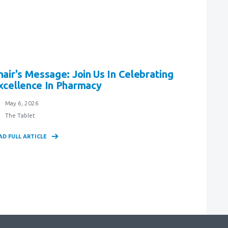
hair's Message: Join Us In Celebrating
xcellence In Pharmacy
May 6, 2026
The Tablet
AD FULL ARTICLE