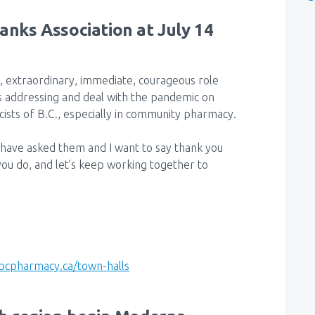
hanks Association at July 14
, extraordinary, immediate, courageous role
s addressing and deal with the pandemic on
sts of B.C., especially in community pharmacy.
have asked them and I want to say thank you
you do, and let’s keep working together to
bcpharmacy.ca/town-halls