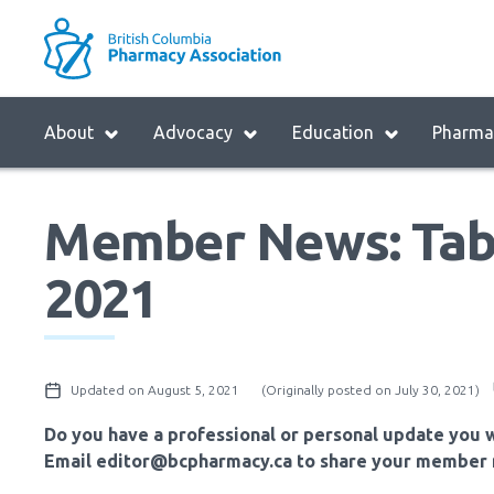
Skip
to
M
main
B
navigation
H
Menu
About
Advocacy
Education
Pharmac
M
Block:
Main
Member News: Tab
Menu
2021
Updated on August 5, 2021
(Originally posted on July 30, 2021)
Do you have a professional or personal update you w
Email editor@bcpharmacy.ca to share your member 