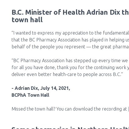
B.C. Minister of Health Adrian Dix t
town hall
“I wanted to express my appreciation to the fundamental
that the BC Pharmacy Association has played in helping u
behalf of the people you represent — the great pharmaci
“BC Pharmacy Association has stepped up every time we 
for all you have done, thank you for the continuing work 
deliver even better health-care to people across B.C.”
- Adrian Dix, July 14, 2021,
BCPhA Town Hall
Missed the town hall? You can download the recording at