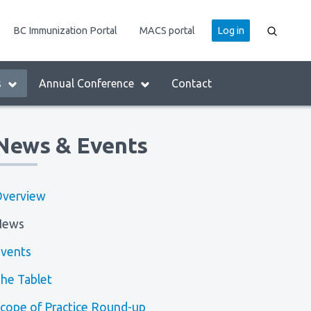
User
BC Immunization Portal
MACS portal
Log in
account
menu
s
Annual Conference
Contact
News & Events
verview
News
vents
he Tablet
cope of Practice Round-up