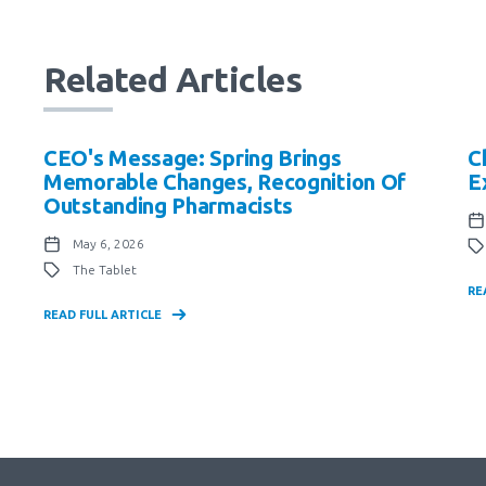
Related Articles
CEO's Message: Spring Brings
C
Memorable Changes, Recognition Of
E
Outstanding Pharmacists
May 6, 2026
The Tablet
RE
READ FULL ARTICLE