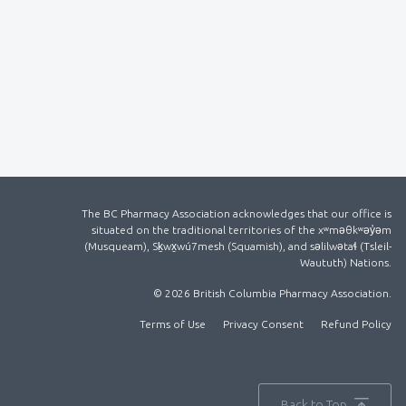
The BC Pharmacy Association acknowledges that our office is
situated on the traditional territories of the xʷməθkʷəy̓əm
(Musqueam), Sḵwx̱wú7mesh (Squamish), and səlilwətaɬ (Tsleil-
Waututh) Nations.
© 2026 British Columbia Pharmacy Association.
Terms of Use
Privacy Consent
Refund Policy
Back to Top