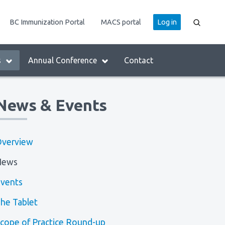
User
BC Immunization Portal
MACS portal
Log in
account
menu
s
Annual Conference
Contact
News & Events
verview
News
vents
he Tablet
cope of Practice Round-up