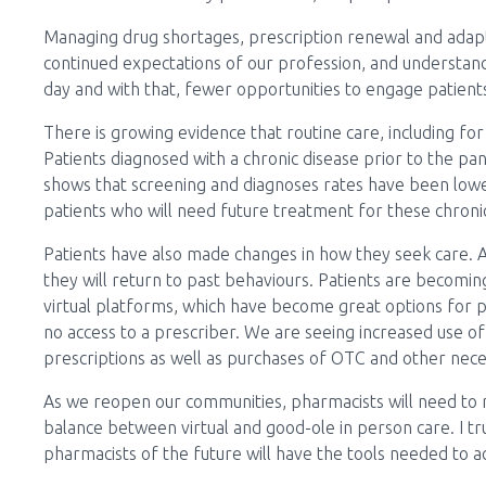
Managing drug shortages, prescription renewal and adapt
continued expectations of our profession, and understanda
day and with that, fewer opportunities to engage patien
There is growing evidence that routine care, including f
Patients diagnosed with a chronic disease prior to the pa
shows that screening and diagnoses rates have been lower
patients who will need future treatment for these chronic
Patients have also made changes in how they seek care. 
they will return to past behaviours. Patients are becomi
virtual platforms, which have become great options for pat
no access to a prescriber. We are seeing increased use o
prescriptions as well as purchases of OTC and other nece
As we reopen our communities, pharmacists will need to 
balance between virtual and good-ole in person care. I tr
pharmacists of the future will have the tools needed to a