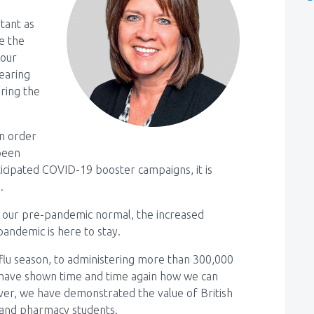
tant as
e the
 our
earing
ering the
in order
 been
ticipated COVID-19 booster campaigns, it is
.
our pre-pandemic normal, the increased
pandemic is here to stay.
t flu season, to administering more than 300,000
have shown time and time again how we can
 ever, we have demonstrated the value of British
 and pharmacy students.