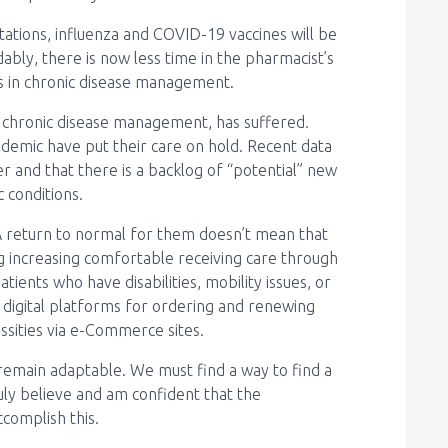
ations, influenza and COVID-19 vaccines will be
bly, there is now less time in the pharmacist’s
ts in chronic disease management.
or chronic disease management, has suffered.
ndemic have put their care on hold. Recent data
 and that there is a backlog of “potential” new
 conditions.
A return to normal for them doesn’t mean that
ng increasing comfortable receiving care through
ients who have disabilities, mobility issues, or
f digital platforms for ordering and renewing
ssities via e-Commerce sites.
remain adaptable. We must find a way to find a
uly believe and am confident that the
ccomplish this.