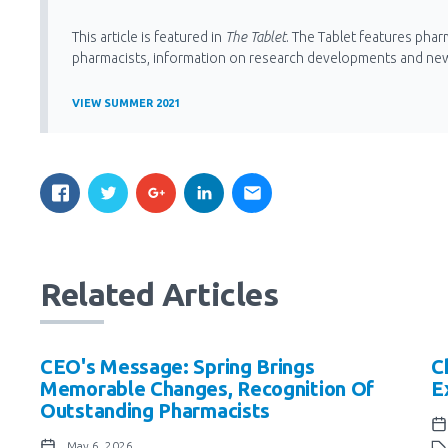
This article is featured in
The Tablet
. The Tablet features phar
pharmacists, information on research developments and ne
VIEW SUMMER 2021
Related Articles
CEO's Message: Spring Brings
C
Memorable Changes, Recognition Of
E
Outstanding Pharmacists
May 6, 2026