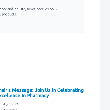
macy and industry news, profiles on B.C.
w products.
hair's Message: Join Us In Celebrating
xcellence In Pharmacy
May 6, 2026
The Tablet