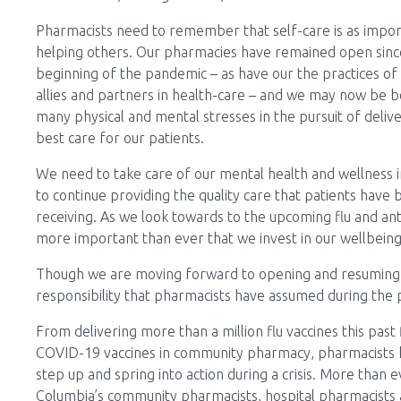
Pharmacists need to remember that self-care is as impor
helping others. Our pharmacies have remained open sinc
beginning of the pandemic – as have our the practices of
allies and partners in health-care – and we may now be b
many physical and mental stresses in the pursuit of deliv
best care for our patients.
We need to take care of our mental health and wellness 
to continue providing the quality care that patients have
receiving. As we look towards to the upcoming flu and an
more important than ever that we invest in our wellbeing
Though we are moving forward to opening and resuming 
responsibility that pharmacists have assumed during the 
From delivering more than a million flu vaccines this pas
COVID-19 vaccines in community pharmacy, pharmacists 
step up and spring into action during a crisis. More than
Columbia’s community pharmacists, hospital pharmacists