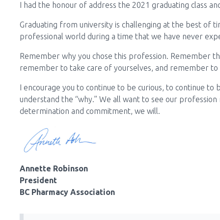
I had the honour of address the 2021 graduating class and 
Graduating from university is challenging at the best of t
professional world during a time that we have never exp
Remember why you chose this profession. Remember the 
remember to take care of yourselves, and remember to t
I encourage you to continue to be curious, to continue to
understand the “why.” We all want to see our profession
determination and commitment, we will.
Annette Robinson
President
BC Pharmacy Association