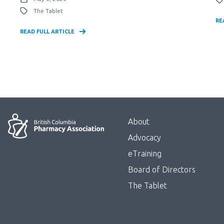
The Tablet
RE
READ FULL ARTICLE
Menu
About
Block:
Advocacy
Footer
eTraining
Board of Directors
Menu
The Tablet