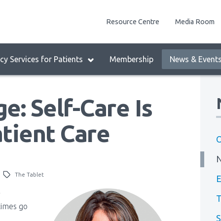
enu
Resource Centre
Media Room
lock:
eader
y Services for Patients
Membership
News & Event
enu
e: Self-Care Is
tient Care
O
The Tablet
E
r
T
times go
S