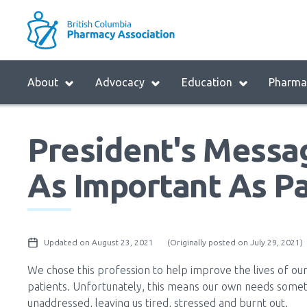
Skip
to
M
main
B
navigation
H
Menu
About
Advocacy
Education
Pharmac
M
Block:
Main
President's Messag
Menu
As Important As Pa
Updated on August 23, 2021
(Originally posted on July 29, 2021)
We chose this profession to help improve the lives of ou
patients. Unfortunately, this means our own needs some
unaddressed, leaving us tired, stressed and burnt out.