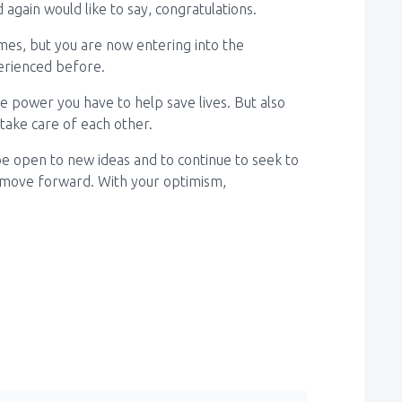
again would like to say, congratulations.
imes, but you are now entering into the
erienced before.
power you have to help save lives. But also
ake care of each other.
 be open to new ideas and to continue to seek to
 move forward. With your optimism,