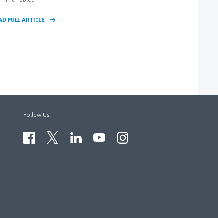
AD FULL ARTICLE
Follow Us: