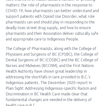
Media Room
Menu
matters: the role of pharmacists in the response to
COVID-19, how pharmacists can better understand and
BC Immunization Portal
support patients with Opioid Use Disorder, what role
pharmacists can and should play in responding to the
MACS portal
deadly toxic street drug supply, and how to ensure
pharmacists and their Association deliver culturally safe
and appropriate care to Indigenous People.
The College of Pharmacists, along with the College of
Physicians and Surgeons of BC (CPSBC), the College of
Dental Surgeons of BC (CDSBC) and the BC College of
Nurses and Midwives (BCCNM), and the First Nations
Health Authority have shown great leadership in
addressing the shortfalls in care provided to B.C.’s
Indigenous patients. The December 2020 report In
Plain Sight: Addressing Indigenous-specific Racism and
Discrimination in BC Health Care made clear that
fundamental changes are needed in the delivery of
health care in B.C.