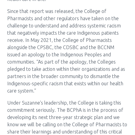
Since that report was released, the College of
Pharmacists and other regulators have taken on the
challenge to understand and address systemic racism
that negatively impacts the care Indigenous patients
receive. In May 2021, the College of Pharmacists
alongside the CPSBC, the CDSBC and the BCCNM
issued an apology to the Indigenous Peoples and
communities. “As part of the apology, the Colleges
pledged to take action within their organizations and as
partners in the broader community to dismantle the
Indigenous-specific racism that exists within our health
care system.”
Under Suzanne's leadership, the College is taking this
commitment seriously. The BCPhA is in the process of
developing its next three-year strategic plan and we
know we will be calling on the College of Pharmacists to
share their learnings and understanding of this critical