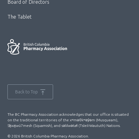
Board of Directors
The Tablet
Back to Top
The BC Pharmacy Association acknowledges that our office is situated
on the traditional territories of the xʷməθkʷəy̓əm (Musqueam),
Sḵwx̱wú7mesh (Squamish), and səlilwətaɬ (Tsleil-Waututh) Nations.
© 2026 British Columbia Pharmacy Association.