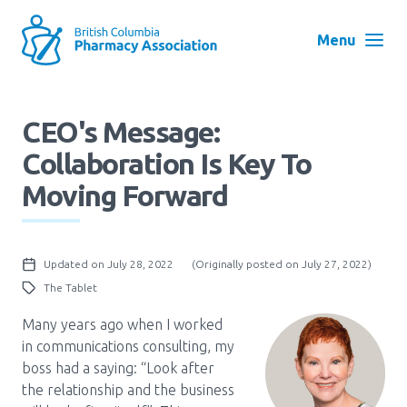
Skip
to
Menu
main
navigation
Search
CEO's Message:
User
Collaboration Is Key To
Log in
account
Moving Forward
menu
Menu
About
Block:
Updated on July 28, 2022
(Originally posted on July 27, 2022)
Main
The Tablet
Menu
Advocacy
Many years ago when I worked
in communications consulting, my
boss had a saying: “Look after
Education
the relationship and the business