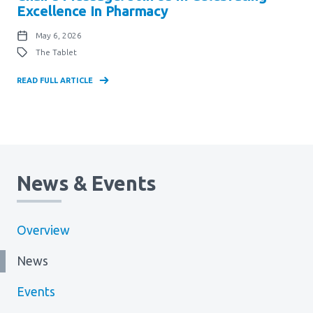
Excellence In Pharmacy
May 6, 2026
The Tablet
READ FULL ARTICLE
News & Events
Overview
News
Events