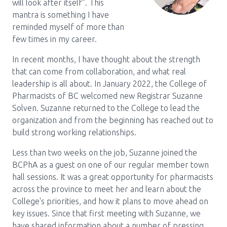
will look after itself”. This
mantra is something I have
Pharmacy Services for Patients
reminded myself of more than
few times in my career.
Membership
In recent months, I have thought about the strength
that can come from collaboration, and what real
leadership is all about. In January 2022, the College of
News & Events
Pharmacists of BC welcomed new Registrar Suzanne
Solven. Suzanne returned to the College to lead the
organization and from the beginning has reached out to
Annual Conference
build strong working relationships.
Less than two weeks on the job, Suzanne joined the
Contact
BCPhA as a guest on one of our regular member town
hall sessions. It was a great opportunity for pharmacists
Menu
across the province to meet her and learn about the
College's priorities, and how it plans to move ahead on
Block:
Resource Centre
key issues. Since that first meeting with Suzanne, we
Header
have shared information about a number of pressing