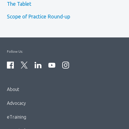
The Tablet
Scope of Practice Round-up
Follow Us:
Menu
About
Block:
Footer
Advocacy
Menu
eTraining