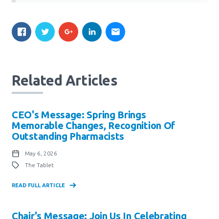
Related Articles
CEO's Message: Spring Brings
Memorable Changes, Recognition Of
Outstanding Pharmacists
May 6, 2026
The Tablet
READ FULL ARTICLE
Chair's Message: Join Us In Celebrating