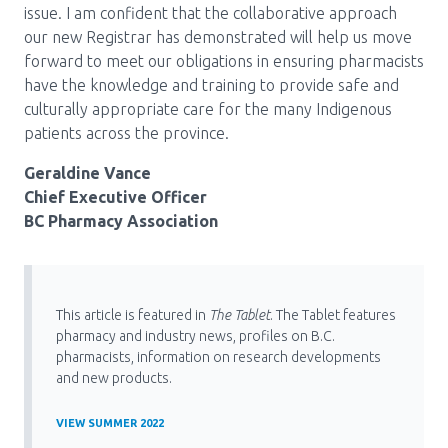
issue. I am confident that the collaborative approach
our new Registrar has demonstrated will help us move
forward to meet our obligations in ensuring pharmacists
have the knowledge and training to provide safe and
culturally appropriate care for the many Indigenous
patients across the province.
Geraldine Vance
Chief Executive Officer
BC Pharmacy Association
This article is featured in
The Tablet
. The Tablet features
pharmacy and industry news, profiles on B.C.
pharmacists, information on research developments
and new products.
VIEW SUMMER 2022