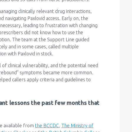
naging clinically relevant drug interactions,
d navigating Paxlovid access. Early on, the
 necessary, leading to frustration with changing
y prescribers did not know how to use the
ption. The team at the Support Line guided
ely and in some cases, called multiple
on with Paxlovid in stock.
of clinical vulnerability, and the potential need
 or “rebound” symptoms became more common.
ped callers apply criteria and guidelines to
nt lessons the past few months that
re available from
the BCCDC
,
The
Ministry of