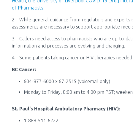
Health
,
the University of Liverpool COVID-19 Drug Inter
of Pharmacists
.
2
–
While general guidance from regulators and experts is
assessments
are necessary to support appropriate medic
3 – Callers need access to pharmacists who are up-to-date
information and processes are evolving and changing.
4 – Some patients taking cancer or HIV therapies needed e
BC Cancer:
604-877-6000 x 67-2515 (voicemail only)
Monday to Friday, 8:00 am to 4:00 pm PST; weeken
St. Paul's Hospital Ambulatory Pharmacy (HIV):
1-888-511-6222