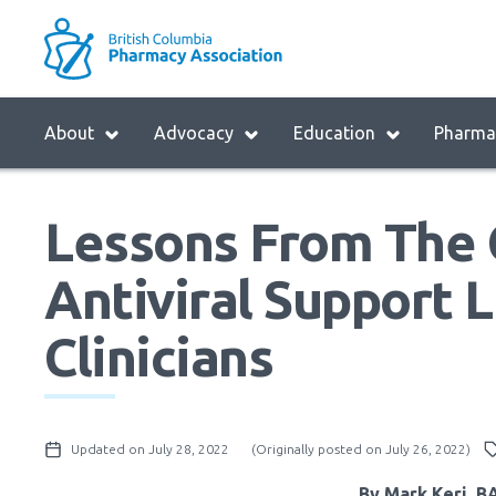
Skip
to
M
main
B
navigation
H
Menu
About
Advocacy
Education
Pharmac
M
Block:
Main
Lessons From The
Menu
Antiviral Support L
Clinicians
Updated on July 28, 2022
(Originally posted on July 26, 2022)
By Mark Keri, 