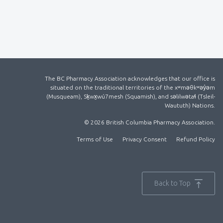
The BC Pharmacy Association acknowledges that our office is
situated on the traditional territories of the xʷməθkʷəy̓əm
(Musqueam), Sḵwx̱wú7mesh (Squamish), and səlilwətaɬ (Tsleil-
Waututh) Nations.
© 2026 British Columbia Pharmacy Association.
Terms of Use
Privacy Consent
Refund Policy
Back to Top