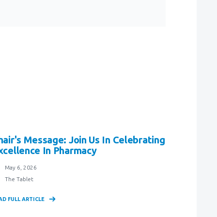
hair's Message: Join Us In Celebrating
xcellence In Pharmacy
May 6, 2026
The Tablet
AD FULL ARTICLE