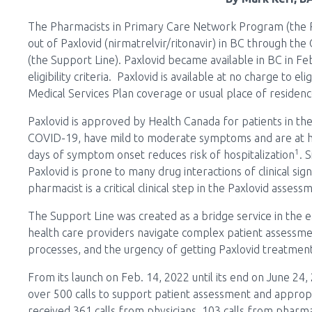
The Pharmacists in Primary Care Network Program (the P
out of Paxlovid (nirmatrelvir/ritonavir) in BC through the
(the Support Line). Paxlovid became available in BC in F
eligibility criteria. Paxlovid is available at no charge to el
Medical Services Plan coverage or usual place of residen
Paxlovid is approved by Health Canada for patients in th
COVID-19, have mild to moderate symptoms and are at hig
1
days of symptom onset reduces risk of hospitalization
. 
Paxlovid is prone to many drug interactions of clinical si
pharmacist is a critical clinical step in the Paxlovid asses
The Support Line was created as a bridge service in the ear
health care providers navigate complex patient assessmen
processes, and the urgency of getting Paxlovid treatment
From its launch on Feb. 14, 2022 until its end on June 2
over 500 calls to support patient assessment and appropr
received 361 calls from physicians, 103 calls from pharma