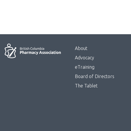
Menu
About
Block:
Advocacy
Footer
eTraining
Board of Directors
Menu
The Tablet