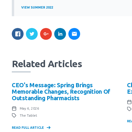
VIEW SUMMER 2022
Related Articles
CEO's Message: Spring Brings
C
Memorable Changes, Recognition Of
E
Outstanding Pharmacists
May 6, 2026
The Tablet
RE
READ FULL ARTICLE