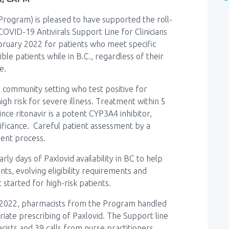
rogram) is pleased to have supported the roll-
 COVID-19 Antivirals Support Line for Clinicians
ebruary 2022 for patients who meet specific
igible patients while in B.C., regardless of their
ce.
e community setting who test positive for
h risk for severe illness. Treatment within 5
Since ritonavir is a potent CYP3A4 inhibitor,
gnificance. Careful patient assessment by a
sment process.
ly days of Paxlovid availability in BC to help
ts, evolving eligibility requirements and
 started for high-risk patients.
4, 2022, pharmacists from the Program handled
iate prescribing of Paxlovid. The Support line
cists and 39 calls from nurse practitioners.