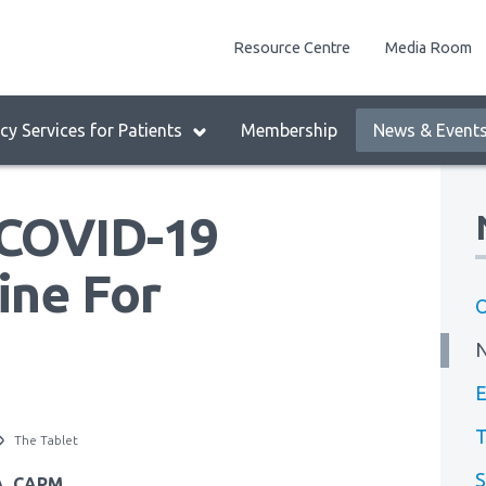
enu
Resource Centre
Media Room
lock:
eader
y Services for Patients
Membership
News & Event
enu
 COVID-19
ine For
O
E
T
The Tablet
S
BA, CAPM