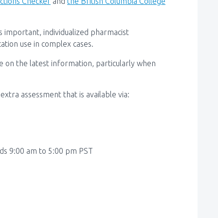
actions Checker
and
the British Columbia
College
 important, individualized pharmacist
ation use in complex cases.
 on the latest information, particularly when
xtra assessment that is available via:
ds 9:00 am to 5:00 pm PST