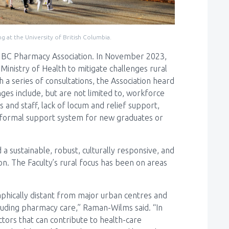
g at the University of British Columbia.
e BC Pharmacy Association. In November 2023,
inistry of Health to mitigate challenges rural
a series of consultations, the Association heard
ges include, but are not limited to, workforce
s and staff, lack of locum and relief support,
no formal support system for new graduates or
 a sustainable, robust, culturally responsive, and
. The Faculty’s rural focus has been on areas
aphically distant from major urban centres and
cluding pharmacy care,” Raman-Wilms said. “In
actors that can contribute to health-care