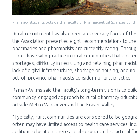
Pharmacy students outside the Faculty of Pharmaceutical Sciences buildin
Rural recruitment has also been an advocacy focus of th
the Association presented eight recommendations to the M
pharmacies and pharmacists are currently facing. Through 
from those who practice in rural communities that challen
shortages, difficulty in recruiting and retaining pharmacist
lack of digital infrastructure, shortage of housing, and 
out-of-province pharmacists considering rural practice.
Raman-Wilms said the Faculty’s long-term vision is to build
community-engaged approach to rural pharmacy education
outside Metro Vancouver and the Fraser Valley.
“Typically, rural communities are considered to be geogr
often may have limited access to health care services, in
addition to location, there are also social and structural f