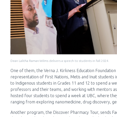
Dean Lalitha Raman-Wilms delivers a speech to students in fall 2024.
One of them, the Verna J. Kirkness Education Foundation
representation of First Nations, Metis and Inuit students i
to Indigenous students in Grades 11 and 12 to spend a wee
professors and their teams, and working with mentors as 
hosted four students to spend a week at UBC, where they
ranging from exploring nanomedicine, drug discovery, gen
Another program, the Discover Pharmacy Tour, sends Facu