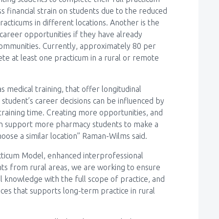
 financial strain on students due to the reduced
cticums in different locations. Another is the
 career opportunities if they have already
ommunities. Currently, approximately 80 per
e at least one practicum in a rural or remote
 medical training, that offer longitudinal
 student’s career decisions can be influenced by
training time. Creating more opportunities, and
 can support more pharmacy students to make a
choose a similar location” Raman-Wilms said.
racticum Model, enhanced interprofessional
nts from rural areas, we are working to ensure
l knowledge with the full scope of practice, and
ces that supports long-term practice in rural