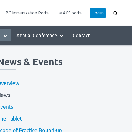
User
BC Immunization Portal
MACS portal
Log in
account
menu
s
Annual Conference
Contact
News & Events
verview
News
vents
he Tablet
cope of Practice Round-up