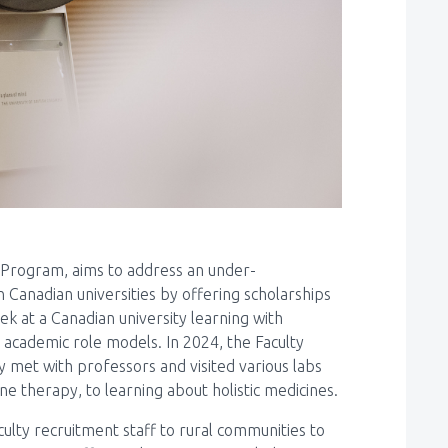
 Program, aims to address an under-
n Canadian universities by offering scholarships
k at a Canadian university learning with
academic role models. In 2024, the Faculty
 met with professors and visited various labs
e therapy, to learning about holistic medicines.
lty recruitment staff to rural communities to