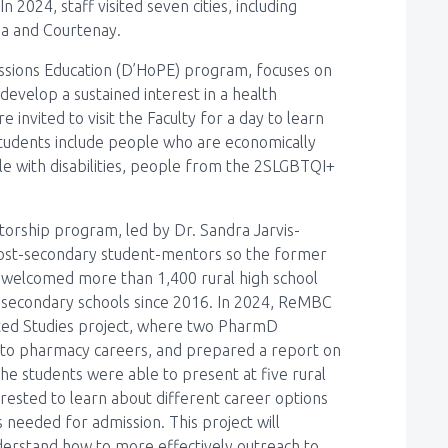
n 2024, staff visited seven cities, including
na and Courtenay.
essions Education (D’HoPE) program, focuses on
evelop a sustained interest in a health
invited to visit the Faculty for a day to learn
students include people who are economically
le with disabilities, people from the 2SLGBTQI+
orship program, led by Dr. Sandra Jarvis-
 post-secondary student-mentors so the former
 welcomed more than 1,400 rural high school
 secondary schools since 2016. In 2024, ReMBC
cted Studies project, where two PharmD
 to pharmacy careers, and prepared a report on
The students were able to present at five rural
rested to learn about different career options
s needed for admission. This project will
derstand how to more effectively outreach to