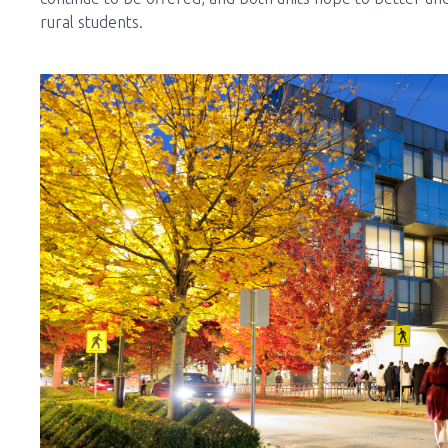
rural students.