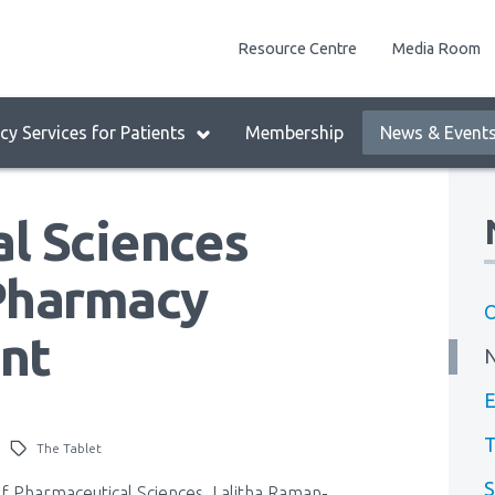
enu
Resource Centre
Media Room
lock:
eader
y Services for Patients
Membership
News & Event
enu
l Sciences
Pharmacy
O
nt
E
T
The Tablet
S
of Pharmaceutical Sciences, Lalitha Raman-