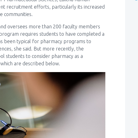
t recruitment efforts, particularly its increased
te communities.
4 and oversees more than 200 faculty members
D program requires students to have completed a
as been typical for pharmacy programs to
iences, she said. But more recently, the
hool students to consider pharmacy as a
 which are described below.