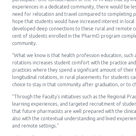
experiences in a dedicated community, there would be less
need for relocation and travel compared to completing pra
hope that students would have increased interest in local
developed deep connections to these rural and remote c
cent of students enrolled in the PharmD program complet
community.
“What we know is that health profession education, such as
rotations increases student comfort with the practice and
practices where they spend a significant amount of their 
longitudinal rotations, in rural placements for students
choice to stay in that community after graduation, or to 
“Through the Faculty’s initiatives such as the Regional P
learning experiences, and targeted recruitment of stude
that future pharmacists are well prepared with the clinica
also with the contextual understanding and lived experien
and remote settings.”