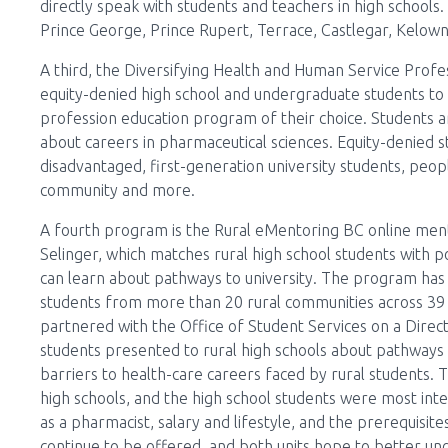
directly speak with students and teachers in high schools. I
Prince George, Prince Rupert, Terrace, Castlegar, Kelow
A third, the Diversifying Health and Human Service Prof
equity-denied high school and undergraduate students to d
profession education program of their choice. Students are 
about careers in pharmaceutical sciences. Equity-denied 
disadvantaged, first-generation university students, peop
community and more.
A fourth program is the Rural eMentoring BC online ment
Selinger, which matches rural high school students with
can learn about pathways to university. The program has
students from more than 20 rural communities across 39
partnered with the Office of Student Services on a Dire
students presented to rural high schools about pathways
barriers to health-care careers faced by rural students. 
high schools, and the high school students were most inte
as a pharmacist, salary and lifestyle, and the prerequisite
continue to be offered, and both units hope to better un