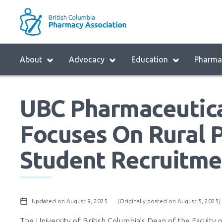
Skip
to
M
main
B
navigation
H
Menu
About
Advocacy
Education
Pharmac
M
Block:
Main
UBC Pharmaceutica
Menu
Focuses On Rural 
Student Recruitme
Updated on August 9, 2025
(Originally posted on August 5, 2025)
The University of British Columbia’s Dean of the Faculty 