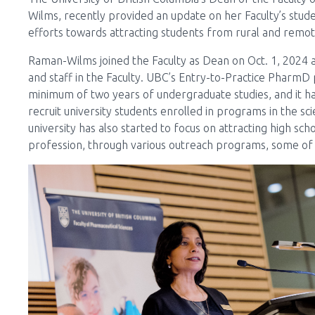
Wilms, recently provided an update on her Faculty’s studen
efforts towards attracting students from rural and remo
Raman-Wilms joined the Faculty as Dean on Oct. 1, 202
and staff in the Faculty. UBC’s Entry-to-Practice Pharm
minimum of two years of undergraduate studies, and it h
recruit university students enrolled in programs in the sc
university has also started to focus on attracting high sc
profession, through various outreach programs, some of