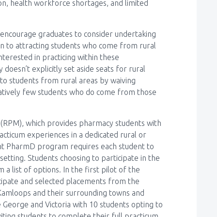
tion, health workforce shortages, and limited
to encourage graduates to consider undertaking
tion to attracting students who come from rural
terested in practicing within these
doesn’t explicitly set aside seats for rural
 to students from rural areas by waiving
elatively few students who do come from those
l (RPM), which provides pharmacy students with
acticum experiences in a dedicated rural or
ent PharmD program requires each student to
etting. Students choosing to participate in the
list of options. In the first pilot of the
cipate and selected placements from the
 Kamloops and their surrounding towns and
 George and Victoria with 10 students opting to
iting students to complete their full practicum