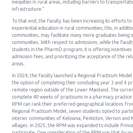
inequities in rural areas, including barriers to transporta
infrastructure.”
To that end, the Faculty has been increasing its efforts 
experiential education in rural communities; this, in addi
communities, may facilitate many more graduates being in
communities. With respect to admissions, while the Faculty 
students in the PharmD program, it is offering incentives
admission fees, and prioritizing the acceptance of the r
areas.
In 2024, the Faculty launched a Regional Practicum Mode
the option of completing their concluding year 3 and 4 pr
remote region outside of the Lower Mainland. The curr
complete 40 weeks of practicums in a pharmacy practice s
RPM can rank their preferred geographical locations from a 
Regional Practicum Model, seven students opted to parti
interior communities of Kelowna, Penticton, Vernon and
villages. In 2025, the RPM was expanded to include Prince
participate. One consideration of the RPM was that by inv