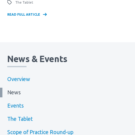
The Tablet
READ FULL ARTICLE
News & Events
Overview
News
Events
The Tablet
Scope of Practice Round-up