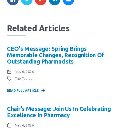
Related Articles
CEO's Message: Spring Brings
Memorable Changes, Recognition Of
Outstanding Pharmacists
May 6, 2026
The Tablet
READ FULL ARTICLE
Chair's Message: Join Us In Celebrating
Excellence In Pharmacy
May 6, 2026