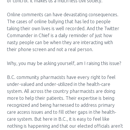
Media Room
of control. It makes us a much less civil society.
Menu
BC Immunization Portal
Online comments can have devastating consequences.
The cases of online bullying that has led to people
MACS portal
taking their own lives is well recorded. And the Twitter
Commander in Chief is a daily reminder of just how
nasty people can be when they are interacting with
their phone screen and not a real person.
Why, you may be asking yourself, am I raising this issue?
B.C. community pharmacists have every right to feel
under-valued and under-utilized in the health-care
system. All across the country pharmacists are doing
more to help their patients. Their expertise is being
recognized and being harnessed to address primary
care access issues and to fill other gaps in the health-
care system. But here in B.C., it is easy to feel like
nothing is happening and that our elected officials aren’t