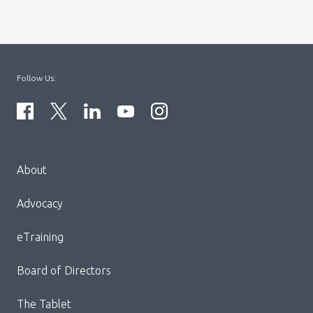
Follow Us:
Menu
About
Block:
Footer
Advocacy
Menu
eTraining
Board of Directors
The Tablet