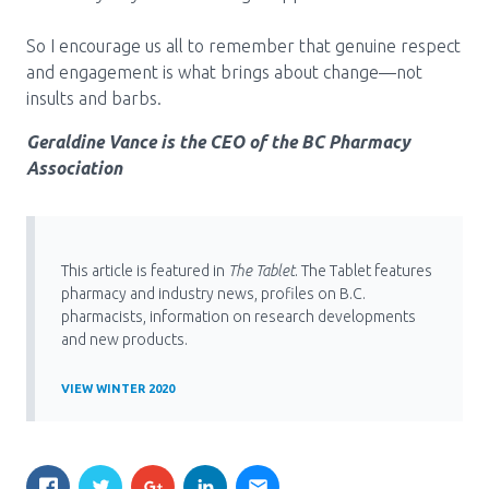
So I encourage us all to remember that genuine respect
and engagement is what brings about change—not
insults and barbs.
Geraldine Vance is the CEO of the BC Pharmacy
Association
This article is featured in
The Tablet
. The Tablet features
pharmacy and industry news, profiles on B.C.
pharmacists, information on research developments
and new products.
VIEW WINTER 2020