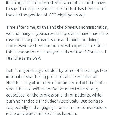
listening or aren’t interested in what pharmacists have
to say. That is pretty much the truth. It has been since I
took on the position of CEO eight years ago.
Time after time, to this and the previous administration,
we and many of you across the province have made the
case for how pharmacists can and should be doing
more. Have we been embraced with open arms? No. Is
this a reason to feel annoyed and confused? For sure. I
feel the same way.
But, I am genuinely troubled by some of the things I see
in social media. Taking pot shots at the Minister of
Health or any other elected or unelected official is off-
side. It is also ineffective. Do we need to be strong
advocates for the profession and for patients, while
pushing hard to be included? Absolutely. But doing so
respectfully and engaging in one-on-one conversations
is the only way to make things happen.