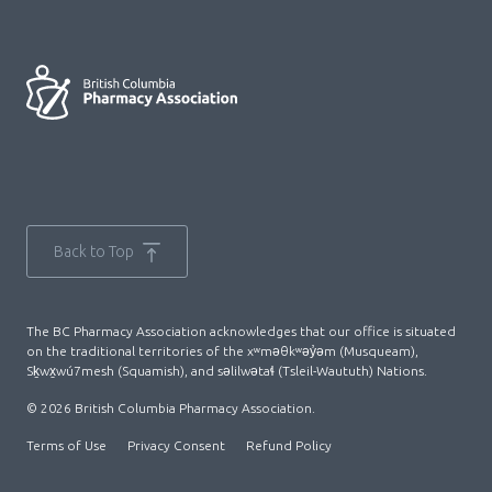
Back to Top
The BC Pharmacy Association acknowledges that our office is situated
on the traditional territories of the xʷməθkʷəy̓əm (Musqueam),
Sḵwx̱wú7mesh (Squamish), and səlilwətaɬ (Tsleil-Waututh) Nations.
© 2026 British Columbia Pharmacy Association.
Terms of Use
Privacy Consent
Refund Policy