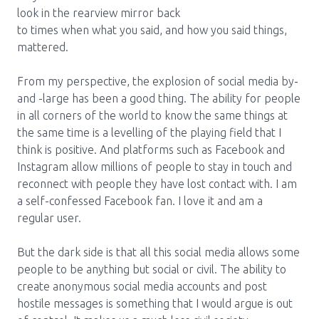
look in the rearview mirror back
Pharmacy Services for Patients
to times when what you said, and how you said things,
mattered.
Membership
From my perspective, the explosion of social media by-
and -large has been a good thing. The ability for people
in all corners of the world to know the same things at
News & Events
the same time is a levelling of the playing field that I
think is positive. And platforms such as Facebook and
Instagram allow millions of people to stay in touch and
Annual Conference
reconnect with people they have lost contact with. I am
a self-confessed Facebook fan. I love it and am a
regular user.
Contact
But the dark side is that all this social media allows some
Menu
people to be anything but social or civil. The ability to
Block:
Resource Centre
create anonymous social media accounts and post
hostile messages is something that I would argue is out
Header