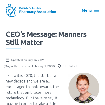
Skip
to
Menu
main
navigation
Search
CEO's Message: Manners
User
Still Matter
Log in
account
menu
Menu
Updated on July 16, 2021
About
Block:
(Originally posted on February 3, 2020)
The Tablet
Main
I know it is 2020, the start of a
Menu
Advocacy
new decade and we are all
encouraged to look towards the
future that embraces more
Education
technology. But I have to say, it
may be in order to take a little