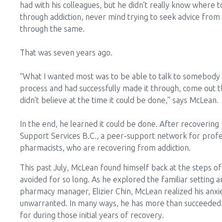
had with his colleagues, but he didn’t really know where
through addiction, never mind trying to seek advice from
through the same.
That was seven years ago.
“What I wanted most was to be able to talk to somebod
process and had successfully made it through, come out t
didn’t believe at the time it could be done,” says McLean.
In the end, he learned it could be done. After recovering
Support Services B.C., a peer-support network for profess
pharmacists, who are recovering from addiction.
This past July, McLean found himself back at the steps 
avoided for so long. As he explored the familiar setting
pharmacy manager, Elizier Chin, McLean realized his anxi
unwarranted. In many ways, he has more than succeeded
for during those initial years of recovery.