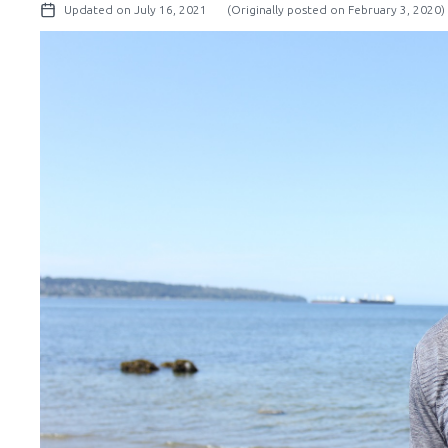
Updated on July 16, 2021
(Originally posted on February 3, 2020)