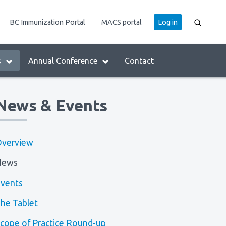
User
BC Immunization Portal
MACS portal
Log in
account
menu
s
Annual Conference
Contact
News & Events
verview
News
vents
he Tablet
cope of Practice Round-up