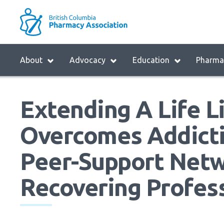
Skip
to
M
main
B
navigation
H
Menu
About
Advocacy
Education
Pharmac
M
Block:
Main
Extending A Life L
Menu
Overcomes Addicti
Peer-Support Netw
Recovering Profes