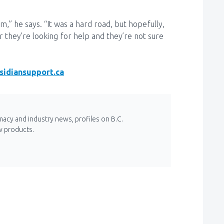
m,” he says. “It was a hard road, but hopefully,
 they’re looking for help and they’re not sure
sidiansupport.ca
macy and industry news, profiles on B.C.
w products.