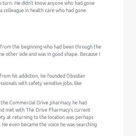
 to turn. He didn’t know anyone who had gone
 a colleague in health care who had gone
y from the beginning who had been through the
he other side and was in good shape. Because I
 from his addiction, he founded Obsidian
ionals with safety sensitive jobs, like
of the Commercial Drive pharmacy he had
 and met with The Drive Pharmacy’s current
ety at returning to the location was perhaps
. He even became the voice he was searching