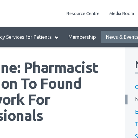
enu
Resource Centre
Media Room
lock:
eader
y Services for Patients
Membership
News & Event
enu
ine: Pharmacist
on To Found
O
ork For
sionals
E
T
S