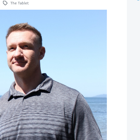
The Tablet