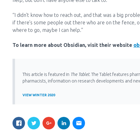
help, but don’t have anyone else to talk to.
“I didn’t know how to reach out, and that was a big proble
if there’s some people out there who are on the fence, or
where to go, maybe I can help.”
To learn more about Obsidian, visit their website
ob
This article is featured in
The Tablet
. The Tablet features phar
pharmacists, information on research developments and ne
VIEW WINTER 2020