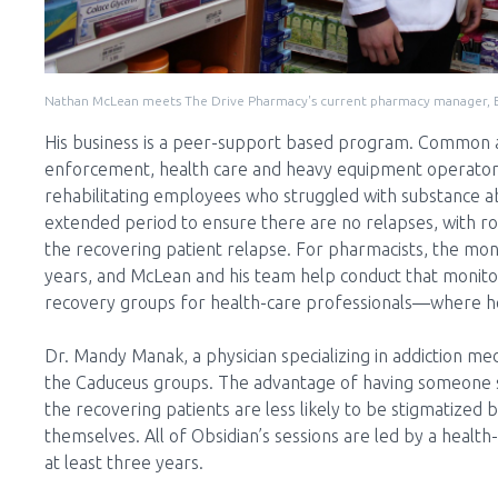
Nathan McLean meets The Drive Pharmacy's current pharmacy manager, El
His business is a peer-support based program. Common a
enforcement, health care and heavy equipment operators 
rehabilitating employees who struggled with substance abu
extended period to ensure there are no relapses, with ro
the recovering patient relapse. For pharmacists, the moni
years, and McLean and his team help conduct that monito
recovery groups for health-care professionals—where he c
Dr. Mandy Manak, a physician specializing in addiction me
the Caduceus groups. The advantage of having someone s
the recovering patients are less likely to be stigmatize
themselves. All of Obsidian’s sessions are led by a healt
at least three years.