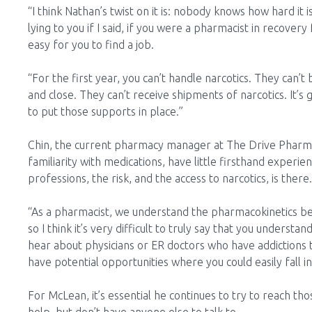
“I think Nathan’s twist on it is: nobody knows how hard it
lying to you if I said, if you were a pharmacist in recover
easy for you to find a job.
“For the first year, you can’t handle narcotics. They can’
and close. They can’t receive shipments of narcotics. It’s 
to put those supports in place.”
Chin, the current pharmacy manager at The Drive Pharma
familiarity with medications, have little firsthand experien
professions, the risk, and the access to narcotics, is there.
“As a pharmacist, we understand the pharmacokinetics behi
so I think it’s very difficult to truly say that you understa
hear about physicians or ER doctors who have addictions 
have potential opportunities where you could easily fall in
For McLean, it’s essential he continues to try to reach th