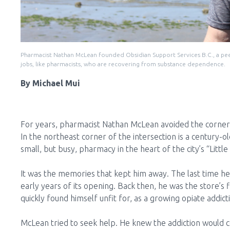
Pharmacist Nathan McLean founded Obsidian Support Services B.C., a peer
jobs, like pharmacists, who are recovering from substance dependence.
By Michael Mui
For years, pharmacist Nathan McLean avoided the corner 
In the northeast corner of the intersection is a century-
small, but busy, pharmacy in the heart of the city’s “Littl
It was the memories that kept him away. The last time he
early years of its opening. Back then, he was the store’s 
quickly found himself unfit for, as a growing opiate addict
McLean tried to seek help. He knew the addiction would cos