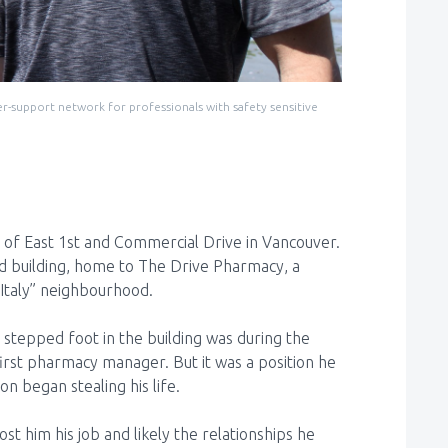
-support network for professionals with safety sensitive
of East 1st and Commercial Drive in Vancouver.
old building, home to The Drive Pharmacy, a
e Italy” neighbourhood.
 stepped foot in the building was during the
first pharmacy manager. But it was a position he
ion began stealing his life.
t him his job and likely the relationships he