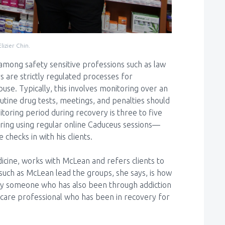
izier Chin.
mong safety sensitive professions such as law
are strictly regulated processes for
se. Typically, this involves monitoring over an
utine drug tests, meetings, and penalties should
toring period during recovery is three to five
ring using regular online Caduceus sessions—
hecks in with his clients.
dicine, works with McLean and refers clients to
uch as McLean lead the groups, she says, is how
d by someone who has also been through addiction
h-care professional who has been in recovery for