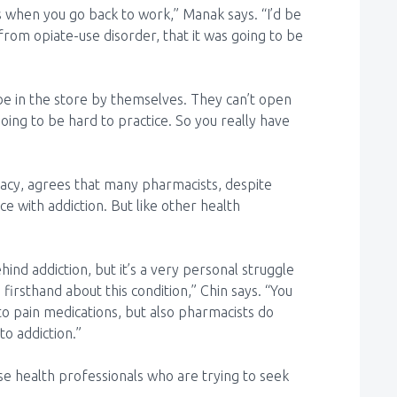
 is when you go back to work,” Manak says. “I’d be
y from opiate-use disorder, that it was going to be
t be in the store by themselves. They can’t open
going to be hard to practice. So you really have
cy, agrees that many pharmacists, despite
ce with addiction. But like other health
nd addiction, but it’s a very personal struggle
nd firsthand about this condition,” Chin says. “You
to pain medications, but also pharmacists do
to addiction.”
ose health professionals who are trying to seek