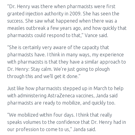
“Dr. Henry was there when pharmacists were first
granted injection authority in 2009. She has seen the
success. She saw what happened when there was a
measles outbreak a few years ago, and how quickly that
pharmacists could respond to that,” Vance said.
“She is certainly very aware of the capacity that
pharmacists have. I think in many ways, my experience
with pharmacists is that they have a similar approach to
Dr. Henry: Stay calm. We're just going to plough
through this and we'll get it done.”
Just like how pharmacists stepped up in March to help
with administering AstraZeneca vaccines, Janda said
pharmacists are ready to mobilize, and quickly too.
“We mobilized within four days. I think that really
speaks volumes to the confidence that Dr. Henry had in
our profession to come to us,” Janda said.