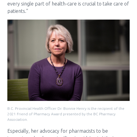
every single part of health-care is crucial to take care of
patients.”
B.C. Provincial Health Officer Dr. Bonnie Henry is the recipient of the
2021 Friend of Pharmacy Award presented by the BC Pharmacy
Association.
Especially, her advocacy for pharmacists to be