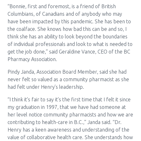
Media Room
Menu
“Bonnie, first and foremost, is a friend of British
Columbians, of Canadians and of anybody who may
BC Immunization Portal
have been impacted by this pandemic. She has been to
the coalface. She knows how bad this can be and so, I
MACS portal
think she has an ability to look beyond the boundaries
of individual professionals and look to what is needed to
get the job done,” said Geraldine Vance, CEO of the BC
Pharmacy Association.
Pindy Janda, Association Board Member, said she had
never felt so valued as a community pharmacist as she
had felt under Henry’s leadership.
“I think it’s fair to say it’s the first time that I felt it since
my graduation in 1997, that we have had someone at
her level notice community pharmacists and how we are
contributing to health-care in B.C.,” Janda said. “Dr.
Henry has a keen awareness and understanding of the
value of collaborative health care. She understands how