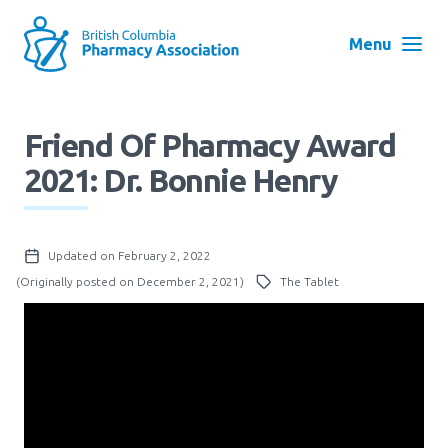
Skip
to
Menu
main
navigation
Search
Friend Of Pharmacy Award
User
2021: Dr. Bonnie Henry
Log in
account
menu
Menu
Updated on February 2, 2022
About
Block:
(Originally posted on December 2, 2021)
The Tablet
Main
Menu
Advocacy
Education