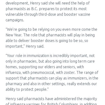
development, Henry said she will need the help of
pharmacists as B.C. prepares to protect its most
vulnerable through third-dose and booster vaccine
campaigns.
“We’re going to be relying on you even more come the
New Year. The role that pharmacists will play in being
able to deliver booster doses is going to be so, so
important,” Henry said.
“Your role in immunization is incredibly important, not
only in pharmacies, but also going into long term care
homes, supporting our elders and seniors, with
influenza, with pneumococcal, with zoster. The range of
support that pharmacists can play as immunizers, in the
pharmacy and also in other settings, really extends our
ability to protect people.”
Henry said pharmacists have administered the majority
of influenza vaccines for British Columbians, in addition