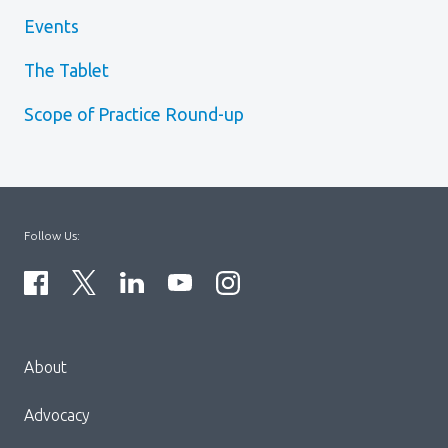
Events
The Tablet
Scope of Practice Round-up
Follow Us:
Menu
About
Block:
Footer
Advocacy
Menu