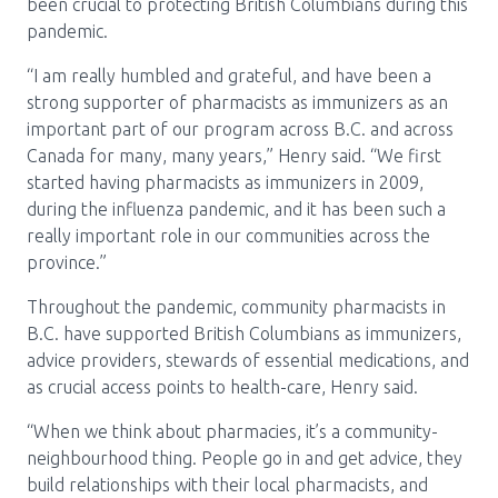
been crucial to protecting British Columbians during this
pandemic.
“I am really humbled and grateful, and have been a
strong supporter of pharmacists as immunizers as an
important part of our program across B.C. and across
Canada for many, many years,” Henry said. “We first
started having pharmacists as immunizers in 2009,
during the influenza pandemic, and it has been such a
really important role in our communities across the
province.”
Throughout the pandemic, community pharmacists in
B.C. have supported British Columbians as immunizers,
advice providers, stewards of essential medications, and
as crucial access points to health-care, Henry said.
“When we think about pharmacies, it’s a community-
neighbourhood thing. People go in and get advice, they
build relationships with their local pharmacists, and