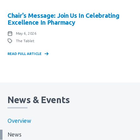
Chair's Message: Join Us In Celebrating
Excellence In Pharmacy
May 6, 2026
The Tablet
READ FULL ARTICLE
News & Events
Overview
News