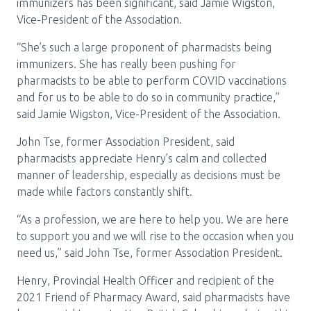
immunizers has been significant, said Jamie Wigston,
Vice-President of the Association.
“She’s such a large proponent of pharmacists being
immunizers. She has really been pushing for
pharmacists to be able to perform COVID vaccinations
and for us to be able to do so in community practice,”
said Jamie Wigston, Vice-President of the Association.
John Tse, former Association President, said
pharmacists appreciate Henry’s calm and collected
manner of leadership, especially as decisions must be
made while factors constantly shift.
“As a profession, we are here to help you. We are here
to support you and we will rise to the occasion when you
need us,” said John Tse, former Association President.
Henry, Provincial Health Officer and recipient of the
2021 Friend of Pharmacy Award, said pharmacists have