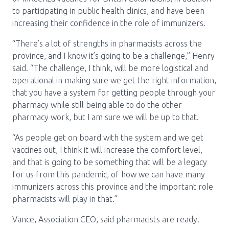
to participating in public health clinics, and have been
increasing their confidence in the role of immunizers.
“There’s a lot of strengths in pharmacists across the
province, and I know it’s going to be a challenge,” Henry
said. “The challenge, I think, will be more logistical and
operational in making sure we get the right information,
that you have a system for getting people through your
pharmacy while still being able to do the other
pharmacy work, but I am sure we will be up to that.
“As people get on board with the system and we get
vaccines out, I think it will increase the comfort level,
and that is going to be something that will be a legacy
for us from this pandemic, of how we can have many
immunizers across this province and the important role
pharmacists will play in that.”
Vance, Association CEO, said pharmacists are ready.