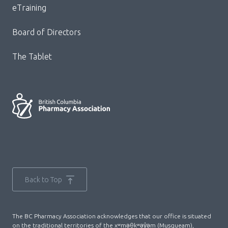
eTraining
Board of Directors
The Tablet
Back to Top
The BC Pharmacy Association acknowledges that our office is situated
on the traditional territories of the xʷməθkʷəy̓əm (Musqueam),