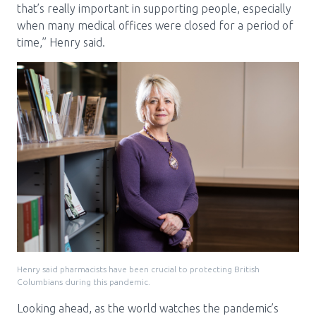
that’s really important in supporting people, especially
when many medical offices were closed for a period of
time,” Henry said.
Henry said pharmacists have been crucial to protecting British
Columbians during this pandemic.
Looking ahead, as the world watches the pandemic’s