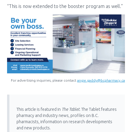
“This is now extended to the booster program as well.”
For advertising inquiries, please contact
angie.gaddy@bcpharmacy.ca
This article is featured in
The Tablet
. The Tablet features
pharmacy and industry news, profiles on B.C.
pharmacists, information on research developments
and new products.