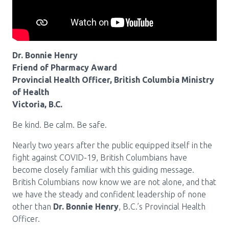
Pharmacy Services for Patients
Membership
Dr. Bonnie Henry
Friend of Pharmacy Award
Provincial Health Officer, British Columbia Ministry
News & Events
of Health
Victoria, B.C.
Be kind. Be calm. Be safe.
Annual Conference
Nearly two years after the public equipped itself in the
fight against COVID-19, British Columbians have
Contact
become closely familiar with this guiding message.
British Columbians now know we are not alone, and that
Menu
we have the steady and confident leadership of none
Block:
Resource Centre
other than
Dr. Bonnie Henry
, B.C.’s Provincial Health
Officer.
Header