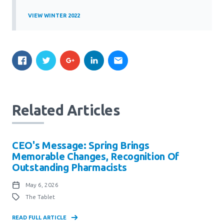
VIEW WINTER 2022
Related Articles
CEO's Message: Spring Brings
Memorable Changes, Recognition Of
Outstanding Pharmacists
May 6, 2026
The Tablet
READ FULL ARTICLE