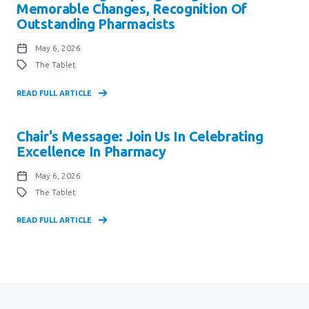
Memorable Changes, Recognition Of
Outstanding Pharmacists
May 6, 2026
The Tablet
READ FULL ARTICLE
Chair's Message: Join Us In Celebrating
Excellence In Pharmacy
May 6, 2026
The Tablet
READ FULL ARTICLE