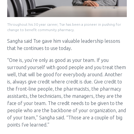
Throughout his 30 year career, Tse has been a pioneer in pushing for
change to benefit community pharmacy.
Sangha said Tse gave him valuable leadership lessons
that he continues to use today.
“One is, you’re only as good as your team. If you
surround yourself with good people and you treat them
well, that will be good for everybody around. Another
is, always give credit where credit is due. Give credit to
the front-line people, the pharmacists, the pharmacy
assistants, the technicians, the managers, they are the
face of your team. The credit needs to be given to the
people who are the backbone of your organization, and
of your team,” Sangha said. “Those are a couple of big
points I’ve learned.”