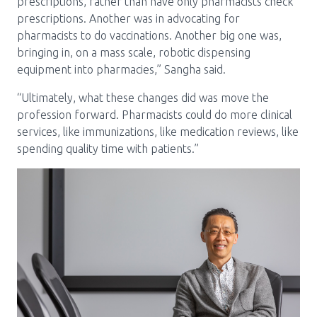
prescriptions, rather than have only pharmacists check
prescriptions. Another was in advocating for
pharmacists to do vaccinations. Another big one was,
bringing in, on a mass scale, robotic dispensing
equipment into pharmacies,” Sangha said.
“Ultimately, what these changes did was move the
profession forward. Pharmacists could do more clinical
services, like immunizations, like medication reviews, like
spending quality time with patients.”