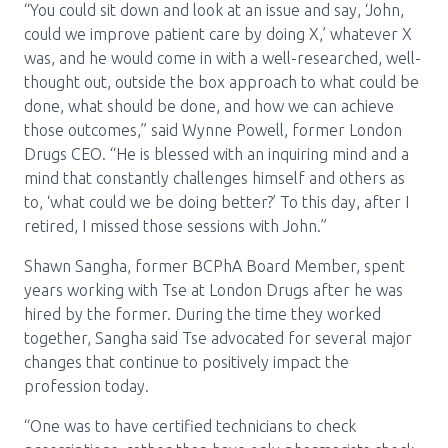
“You could sit down and look at an issue and say, ‘John,
could we improve patient care by doing X,’ whatever X
was, and he would come in with a well-researched, well-
thought out, outside the box approach to what could be
done, what should be done, and how we can achieve
those outcomes,” said Wynne Powell, former London
Drugs CEO. “He is blessed with an inquiring mind and a
mind that constantly challenges himself and others as
to, ‘what could we be doing better?’ To this day, after I
retired, I missed those sessions with John.”
Shawn Sangha, former BCPhA Board Member, spent
years working with Tse at London Drugs after he was
hired by the former. During the time they worked
together, Sangha said Tse advocated for several major
changes that continue to positively impact the
profession today.
“One was to have certified technicians to check