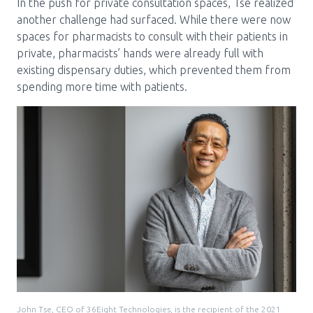
In the push for private consultation spaces, Tse realized
another challenge had surfaced. While there were now
spaces for pharmacists to consult with their patients in
private, pharmacists’ hands were already full with
existing dispensary duties, which prevented them from
spending more time with patients.
John Tse, CEO of 36Eight Technologies, is the recipient of the 2021