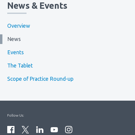
News & Events
Overview
News
Events
The Tablet
Scope of Practice Round-up
Follow Us: