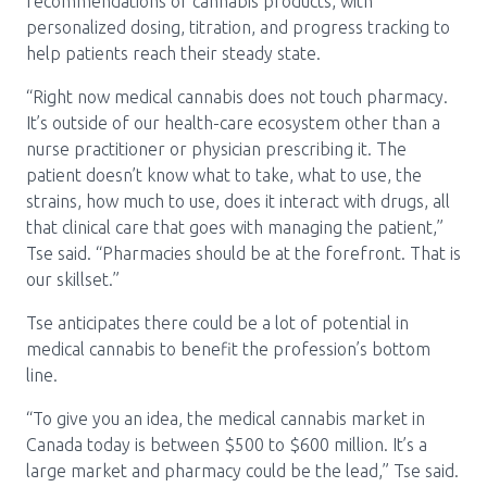
recommendations of cannabis products, with
personalized dosing, titration, and progress tracking to
help patients reach their steady state.
“Right now medical cannabis does not touch pharmacy.
It’s outside of our health-care ecosystem other than a
nurse practitioner or physician prescribing it. The
patient doesn’t know what to take, what to use, the
strains, how much to use, does it interact with drugs, all
that clinical care that goes with managing the patient,”
Tse said. “Pharmacies should be at the forefront. That is
our skillset.”
Tse anticipates there could be a lot of potential in
medical cannabis to benefit the profession’s bottom
line.
“To give you an idea, the medical cannabis market in
Canada today is between $500 to $600 million. It’s a
large market and pharmacy could be the lead,” Tse said.