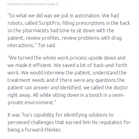
Lifetime Achievement Award.
“So what we did was we put in automation. We had
robots, called ScriptPro, filling prescriptions in the back
so the pharmacists had time to sit down with the
patient, review profiles, review problems with drug
interactions,” Tse said.
“We turned the whole work process upside down and
we made it efficient. We saved a lot of back-and-forth
work. We would interview the patient, understand the
treatment needs and if there were any questions the
patient can answer and identified, we called the doctor
right away. All while sitting down in a booth in a semi-
private environment.”
It was Tse’s capability for identifying solutions to
perceived challenges that earned him his reputation for
being a forward-thinker.