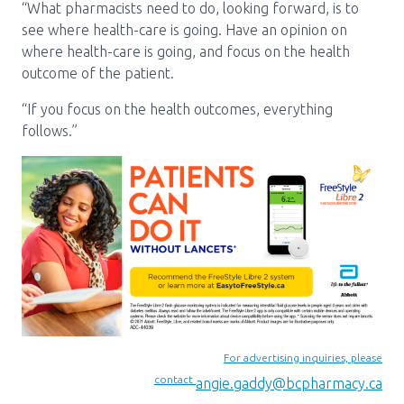
“What pharmacists need to do, looking forward, is to
see where health-care is going. Have an opinion on
where health-care is going, and focus on the health
outcome of the patient.
“If you focus on the health outcomes, everything
follows.”
For advertising inquiries, please
contact
angie.gaddy@bcpharmacy.ca