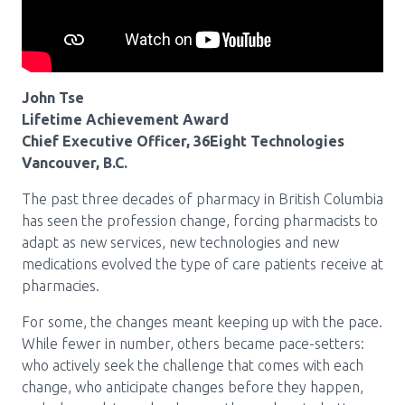
Pharmacy Services for Patients
Membership
John Tse
Lifetime Achievement Award
Chief Executive Officer, 36Eight Technologies
News & Events
Vancouver, B.C.
The past three decades of pharmacy in British Columbia
has seen the profession change, forcing pharmacists to
Annual Conference
adapt as new services, new technologies and new
medications evolved the type of care patients receive at
pharmacies.
Contact
For some, the changes meant keeping up with the pace.
Menu
While fewer in number, others became pace-setters:
Block:
Resource Centre
who actively seek the challenge that comes with each
change, who anticipate changes before they happen,
Header