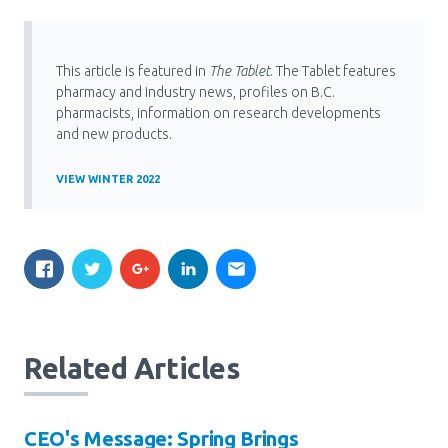
This article is featured in
The Tablet
. The Tablet features
pharmacy and industry news, profiles on B.C.
pharmacists, information on research developments
and new products.
VIEW WINTER 2022
Related Articles
CEO's Message: Spring Brings