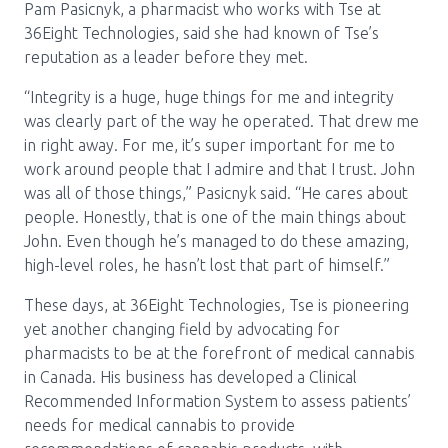
Pam Pasicnyk, a pharmacist who works with Tse at
36Eight Technologies, said she had known of Tse’s
reputation as a leader before they met.
“Integrity is a huge, huge things for me and integrity
was clearly part of the way he operated. That drew me
in right away. For me, it’s super important for me to
work around people that I admire and that I trust. John
was all of those things,” Pasicnyk said. “He cares about
people. Honestly, that is one of the main things about
John. Even though he’s managed to do these amazing,
high-level roles, he hasn’t lost that part of himself.”
These days, at 36Eight Technologies, Tse is pioneering
yet another changing field by advocating for
pharmacists to be at the forefront of medical cannabis
in Canada. His business has developed a Clinical
Recommended Information System to assess patients’
needs for medical cannabis to provide