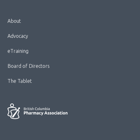
Menu
About
Block:
Footer
Advocacy
Menu
eTraining
Board of Directors
The Tablet