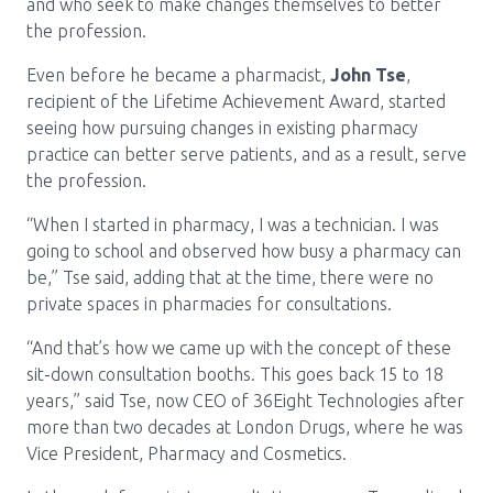
Media Room
and who seek to make changes themselves to better
Menu
the profession.
BC Immunization Portal
Even before he became a pharmacist,
John Tse
,
recipient of the Lifetime Achievement Award, started
MACS portal
seeing how pursuing changes in existing pharmacy
practice can better serve patients, and as a result, serve
the profession.
“When I started in pharmacy, I was a technician. I was
going to school and observed how busy a pharmacy can
be,” Tse said, adding that at the time, there were no
private spaces in pharmacies for consultations.
“And that’s how we came up with the concept of these
sit-down consultation booths. This goes back 15 to 18
years,” said Tse, now CEO of 36Eight Technologies after
more than two decades at London Drugs, where he was
Vice President, Pharmacy and Cosmetics.