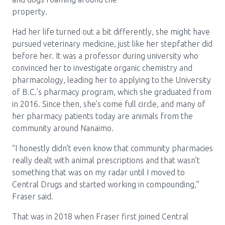
Media Room
Menu
property.
BC Immunization Portal
Had her life turned out a bit differently, she might have
pursued veterinary medicine, just like her stepfather did
MACS portal
before her. It was a professor during university who
convinced her to investigate organic chemistry and
pharmacology, leading her to applying to the University
of B.C.’s pharmacy program, which she graduated from
in 2016. Since then, she’s come full circle, and many of
her pharmacy patients today are animals from the
community around Nanaimo.
“I honestly didn’t even know that community pharmacies
really dealt with animal prescriptions and that wasn’t
something that was on my radar until I moved to
Central Drugs and started working in compounding,”
Fraser said.
That was in 2018 when Fraser first joined Central