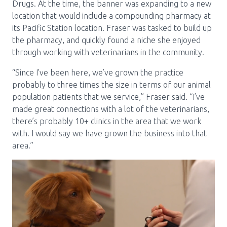
Drugs. At the time, the banner was expanding to a new
location that would include a compounding pharmacy at
its Pacific Station location. Fraser was tasked to build up
the pharmacy, and quickly found a niche she enjoyed
through working with veterinarians in the community.
“Since I’ve been here, we’ve grown the practice
probably to three times the size in terms of our animal
population patients that we service,” Fraser said. “I’ve
made great connections with a lot of the veterinarians,
there’s probably 10+ clinics in the area that we work
with. I would say we have grown the business into that
area.”