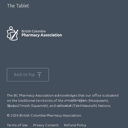
The Tablet
Back to Top
The BC Pharmacy Association acknowledges that our office is situated
on the traditional territories of the xʷməθkʷəy̓əm (Musqueam),
Sḵwx̱wú7mesh (Squamish), and səlilwətaɬ (Tsleil-Waututh) Nations.
© 2026 British Columbia Pharmacy Association.
Terms of Use
Privacy Consent
Refund Policy