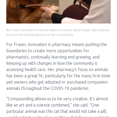
Ben Gant Innovative Practice Award recipient Sylvie Fraser has a special
love for the animal patients in her community.
For Fraser, innovation in pharmacy means pushing the
boundaries to create more opportunities for
pharmacists, continually learning and growing, and
keeping up with changes in how the community is
accessing health care. Her pharmacy’s focus on animals
has been a great fit, particularly for the many first-time
pet owners who got adopted or purchased companion
animals throughout the COVID-19 pandemic.
“Compounding allows us to be very creative. It’s almost
like an art and a science combined,” she said. “One
particular animal was this cat that would not take a pill,