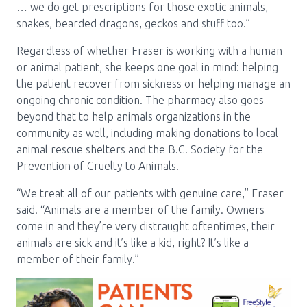
… we do get prescriptions for those exotic animals,
snakes, bearded dragons, geckos and stuff too.”
Regardless of whether Fraser is working with a human
or animal patient, she keeps one goal in mind: helping
the patient recover from sickness or helping manage an
ongoing chronic condition. The pharmacy also goes
beyond that to help animals organizations in the
community as well, including making donations to local
animal rescue shelters and the B.C. Society for the
Prevention of Cruelty to Animals.
“We treat all of our patients with genuine care,” Fraser
said. “Animals are a member of the family. Owners
come in and they’re very distraught oftentimes, their
animals are sick and it’s like a kid, right? It’s like a
member of their family.”