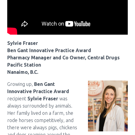
Pharmacy Services for Patients
Membership
Sylvie Fraser
Ben Gant Innovative Practice Award
News & Events
Pharmacy Manager and Co Owner, Central Drugs
Pacific Station
Nanaimo, B.C.
Annual Conference
Growing up,
Ben Gant
Innovative Practice Award
Contact
recipient
Sylvie Fraser
was
always surrounded by animals.
Menu
Her family lived on a farm, she
rode horses competitively, and
Block:
Resource Centre
there were always pigs, chickens
Header
and dogs roaming around the