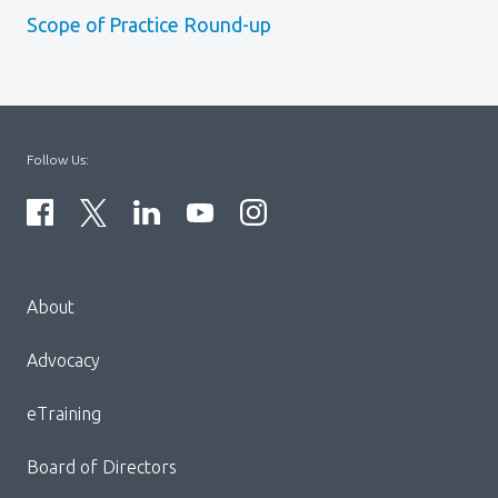
Scope of Practice Round-up
Follow Us:
Menu
About
Block:
Footer
Advocacy
Menu
eTraining
Board of Directors