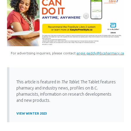
For advertising inquiries, please contact
angie.gaddy@bcpharmacy.ca
This article is featured in
The Tablet
. The Tablet features
pharmacy and industry news, profiles on B.C.
pharmacists, information on research developments
and new products.
VIEW WINTER 2023