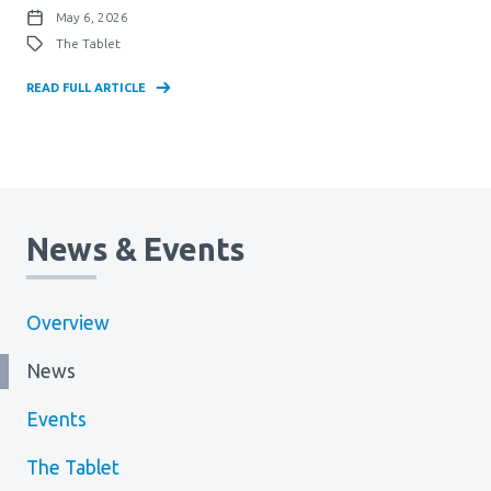
May 6, 2026
The Tablet
READ FULL ARTICLE
News & Events
Overview
News
Events
The Tablet