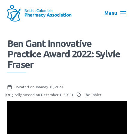
Skip
to
Menu
main
navigation
Search
Ben Gant Innovative
User
Practice Award 2022: Sylvie
Log in
account
Fraser
menu
Menu
About
Block:
Updated on January 31, 2023
Main
(Originally posted on December 1, 2022)
The Tablet
Menu
Advocacy
Education