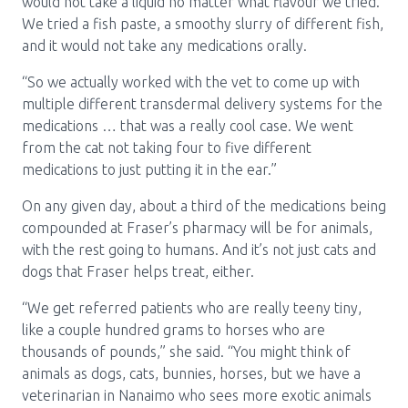
would not take a liquid no matter what flavour we tried.
We tried a fish paste, a smoothy slurry of different fish,
and it would not take any medications orally.
“So we actually worked with the vet to come up with
multiple different transdermal delivery systems for the
medications … that was a really cool case. We went
from the cat not taking four to five different
medications to just putting it in the ear.”
On any given day, about a third of the medications being
compounded at Fraser’s pharmacy will be for animals,
with the rest going to humans. And it’s not just cats and
dogs that Fraser helps treat, either.
“We get referred patients who are really teeny tiny,
like a couple hundred grams to horses who are
thousands of pounds,” she said. “You might think of
animals as dogs, cats, bunnies, horses, but we have a
veterinarian in Nanaimo who sees more exotic animals