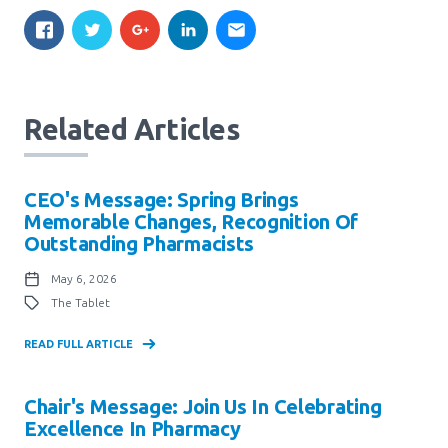
Related Articles
CEO's Message: Spring Brings
Memorable Changes, Recognition Of
Outstanding Pharmacists
May 6, 2026
The Tablet
READ FULL ARTICLE
Chair's Message: Join Us In Celebrating
Excellence In Pharmacy