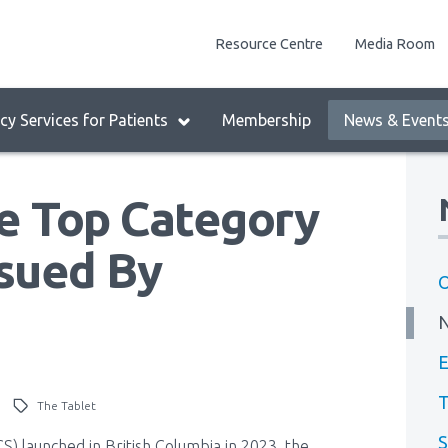
enu
Resource Centre
Media Room
lock:
eader
y Services for Patients
Membership
News & Event
enu
he Top Category
ssued By
O
E
T
)
The Tablet
S
) launched in British Columbia in 2023, the