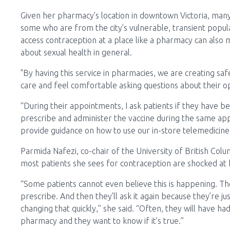
Given her pharmacy’s location in downtown Victoria, man
some who are from the city’s vulnerable, transient popula
access contraception at a place like a pharmacy can also 
about sexual health in general.
"By having this service in pharmacies, we are creating s
care and feel comfortable asking questions about their op
“During their appointments, I ask patients if they have 
prescribe and administer the vaccine during the same appo
provide guidance on how to use our in-store telemedicine 
Parmida Nafezi, co-chair of the University of British Co
most patients she sees for contraception are shocked at
“Some patients cannot even believe this is happening. The
prescribe. And then they’ll ask it again because they’re ju
changing that quickly,” she said. “Often, they will have h
pharmacy and they want to know if it’s true.”