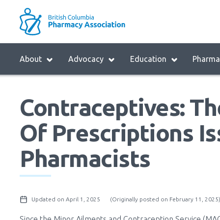
Skip
to
M
main
B
navigation
H
Menu
About
Advocacy
Education
Pharmac
M
Block:
Main
Contraceptives: T
Menu
Of Prescriptions I
Pharmacists
Updated on April 1, 2025
(Originally posted on February 11, 2025
Since the Minor Ailments and Contraception Service (MACS