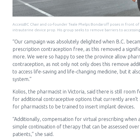
AccessBC Chair and co-founder Teale Phelps Bondaroff poses in front of 
intrauterine device prop. His group seeks to remove barriers to accessin
“Our campaign was absolutely delighted when B.C. becam
prescription contraception free, as this removed a signif
more. We were so happy to see the province allow pharm
contraception, as not only not only does this remove addit
to access life-saving and life-changing medicine, but it 
system.”
Kolios, the pharmacist in Victoria, said there is still ro
for additional contraceptive options that currently aren’
for pharmacists to be trained to insert implant devices.
“Additionally, compensation for virtual prescribing when 
simple continuation of therapy that can be assessed over
patients,” she said.