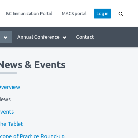
User
BC Immunization Portal
MACS portal
Log in
account
menu
s
Annual Conference
Contact
News & Events
verview
News
vents
he Tablet
cope of Practice Round-up