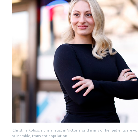
Christina Kolios, a pharmacist in Victoria, said many of her patients are
vulnerable, transient population.