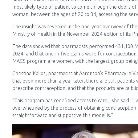
most likely type of patient to come through the doors of 
woman, between the ages of 20 to 34, accessing the servi
The insight was revealed in the one-year overview of th
Ministry of Health in the November 2024 edition of its 
The data showed that pharmacists performed 431,100 M
2024, and that one-in-five claims were for contraception.
MACS program are women, with the largest group being 
Christina Kolios, pharmacist at Aaronson’s Pharmacy in Vict
that even more than a year later, there are still patients
prescribe contraception, and that the products are public
“This program has redefined access to care,” she said. “I
overwhelmed by the process of obtaining contraception 
straightforward and supportive this model is.”