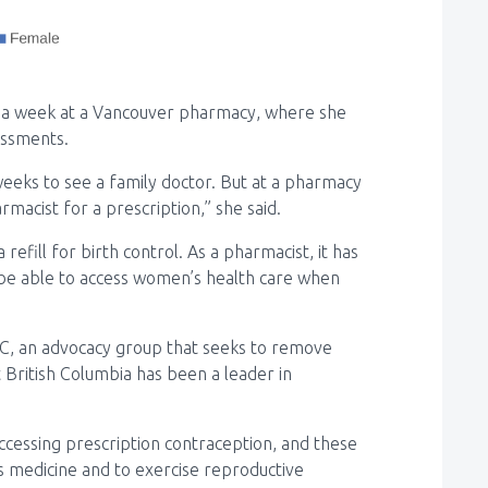
 a week at a Vancouver pharmacy, where she
essments.
weeks to see a family doctor. But at a pharmacy
rmacist for a prescription,” she said.
 refill for birth control. As a pharmacist, it has
 be able to access women’s health care when
BC, an advocacy group that seeks to remove
t British Columbia has been a leader in
cessing prescription contraception, and these
s medicine and to exercise reproductive