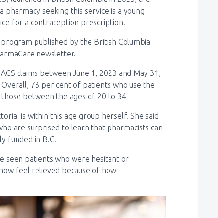
a pharmacy seeking this service is a young
ce for a contraception prescription.
e program published by the British Columbia
PharmaCare newsletter.
ACS claims between June 1, 2023 and May 31,
 Overall, 73 per cent of patients who use the
those between the ages of 20 to 34.
oria, is within this age group herself. She said
 who are surprised to learn that pharmacists can
ly funded in B.C.
’ve seen patients who were hesitant or
now feel relieved because of how