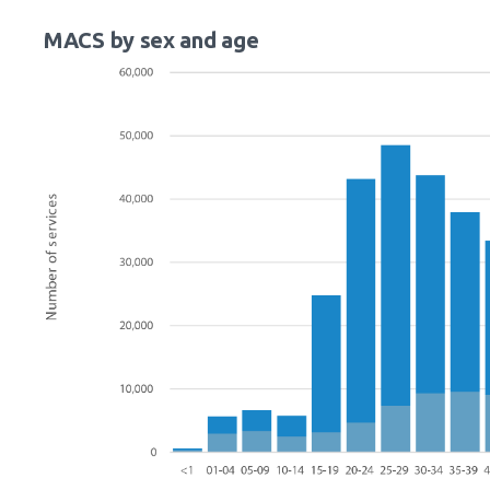
MACS by sex and age