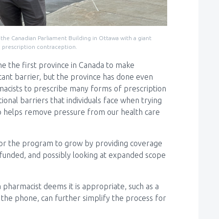
the Canadian Parliament Building in Ottawa with a giant
g prescription contraception.
e the first province in Canada to make
icant barrier, but the province has done even
acists to prescribe many forms of prescription
ional barriers that individuals face when trying
also helps remove pressure from our health care
om for the program to grow by providing coverage
t funded, and possibly looking at expanded scope
a pharmacist deems it is appropriate, such as a
 the phone, can further simplify the process for