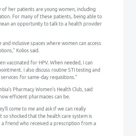
y of her patients are young women, including
tion. For many of these patients, being able to
mean an opportunity to talk to a health provider
afe and inclusive spaces where women can access
tions,” Kolios said.
been vaccinated for HPV. When needed, I can
intment. I also discuss routine STI testing and
services for same-day requisitions.”
lumbia’s Pharmacy Women’s Health Club, said
 how efficient pharmacies can be.
y’ll come to me and ask if we can really
st so shocked that the health care system is
ad a friend who received a prescription from a