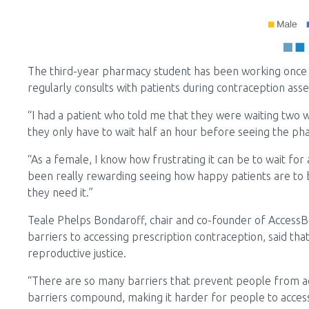
The third-year pharmacy student has been working once
regularly consults with patients during contraception ass
“I had a patient who told me that they were waiting two 
they only have to wait half an hour before seeing the pha
“As a female, I know how frustrating it can be to wait for a
been really rewarding seeing how happy patients are to
they need it.”
Teale Phelps Bondaroff, chair and co-founder of Access
barriers to accessing prescription contraception, said tha
reproductive justice.
“There are so many barriers that prevent people from ac
barriers compound, making it harder for people to acces