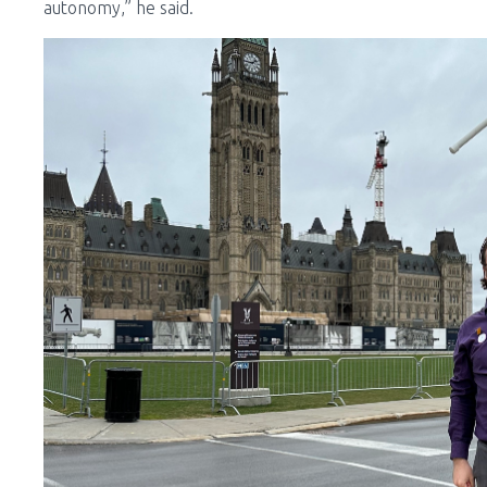
autonomy,” he said.