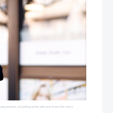
 young women, including some who are from the city’s