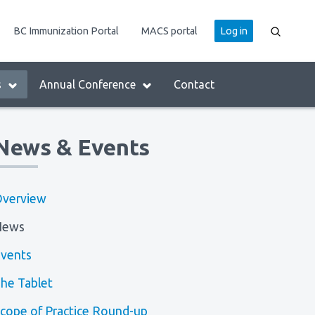
User
BC Immunization Portal
MACS portal
Log in
account
menu
s
Annual Conference
Contact
News & Events
verview
News
vents
he Tablet
cope of Practice Round-up