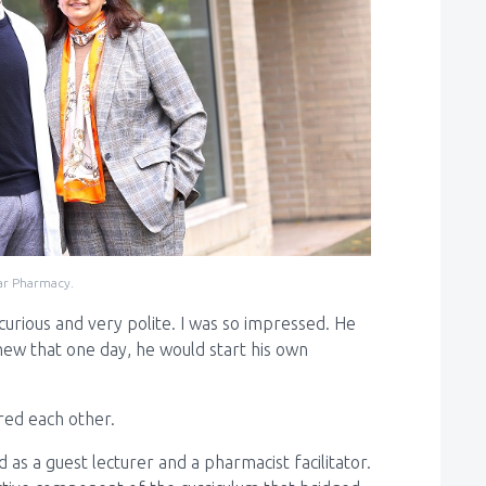
ar Pharmacy.
 curious and very polite. I was so impressed. He
ew that one day, he would start his own
red each other.
s a guest lecturer and a pharmacist facilitator.