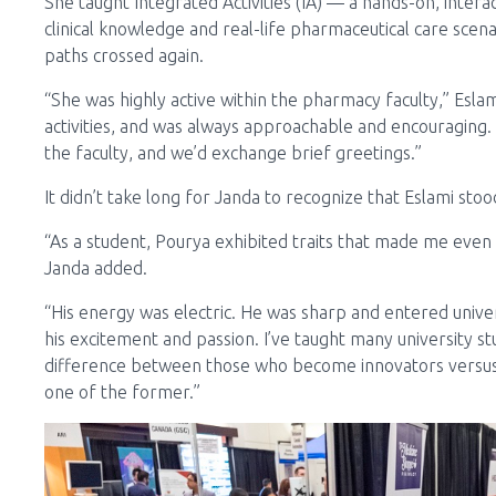
She taught Integrated Activities (IA) — a hands-on, inter
clinical knowledge and real-life pharmaceutical care scenar
paths crossed again.
“She was highly active within the pharmacy faculty,” Eslami
activities, and was always approachable and encouraging. 
the faculty, and we’d exchange brief greetings.”
It didn’t take long for Janda to recognize that Eslami sto
“As a student, Pourya exhibited traits that made me even
Janda added.
“His energy was electric. He was sharp and entered univer
his excitement and passion. I’ve taught many university s
difference between those who become innovators versus 
one of the former.”