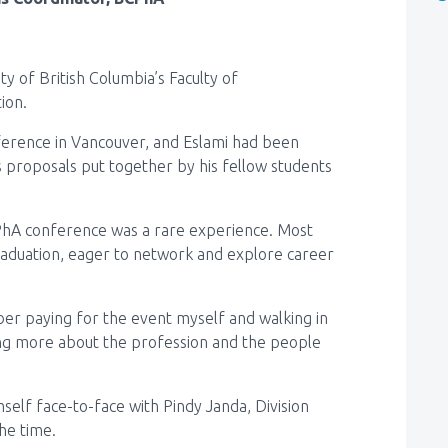
y of British Columbia’s Faculty of
tion.
nference in Vancouver, and Eslami had been
 proposals put together by his fellow students
CPhA conference was a rare experience. Most
raduation, eager to network and explore career
mber paying for the event myself and walking in
ning more about the profession and the people
self face-to-face with Pindy Janda, Division
he time.