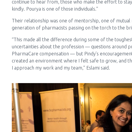
continue to hear from, those who make the effort to stay
kindly. Pourya is one of those individuals.”
Their relationship was one of mentorship, one of mutual
generation of pharmacists passing on the torch to the br
“This made all the difference during some of the toughest
uncertainties about the profession — questions around pres
PharmaCare compensation — but Pindy’s encouragement 
created an environment where I felt safe to grow, and tha
I approach my work and my team,” Eslami said.