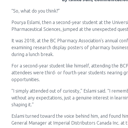
“So, what do you think?”
Pourya Eslami, then a second-year student at the Universit
Pharmaceutical Sciences, jumped at the unexpected ques
It was 2018, at the BC Pharmacy Association’s annual co
examining research display posters of pharmacy business
during a lunch break.
For a second-year student like himself, attending the B
attendees were third- or fourth-year students nearing g
opportunities.
“I simply attended out of curiosity,” Eslami said. “I reme
without any expectations, just a genuine interest in lear
shaping it.”
Eslami turned toward the voice behind him, and found him
General Manager at Imperial Distributors Canada Inc. at t