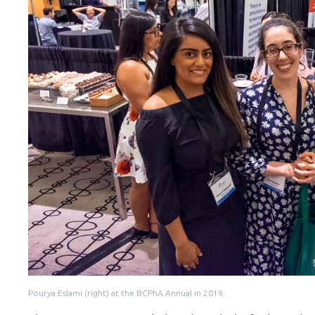
Pourya Eslami (right) at the BCPhA Annual in 2019.