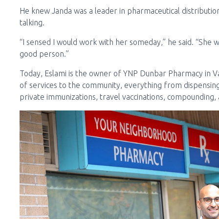
He knew Janda was a leader in pharmaceutical distribut
talking.
“I sensed I would work with her someday,” he said. “She wa
good person.”
Today, Eslami is the owner of YNP Dunbar Pharmacy in V
of services to the community, everything from dispensing
private immunizations, travel vaccinations, compounding