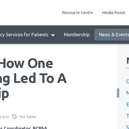
enu
Resource Centre
Media Room
lock:
eader
y Services for Patients
Membership
News & Event
enu
: How One
g Led To A
O
ip
E
T
 2025)
The Tablet
S
ns Coordinator, BCPhA