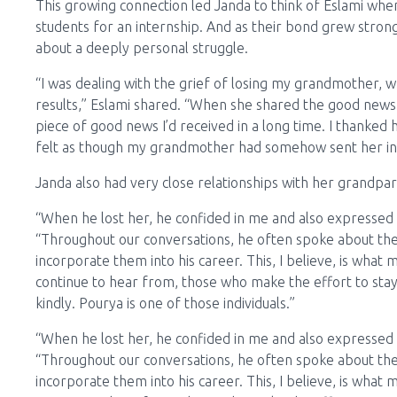
This growing connection led Janda to think of Eslami wh
students for an internship. And as their bond grew strong
about a deeply personal struggle.
“I was dealing with the grief of losing my grandmother, 
results,” Eslami shared. “When she shared the good news a
piece of good news I’d received in a long time. I thanked 
felt as though my grandmother had somehow sent her int
Janda also had very close relationships with her grandpa
“When he lost her, he confided in me and also expressed 
“Throughout our conversations, he often spoke about th
incorporate them into his career. This, I believe, is wha
continue to hear from, those who make the effort to stay
kindly. Pourya is one of those individuals.”
“When he lost her, he confided in me and also expressed 
“Throughout our conversations, he often spoke about th
incorporate them into his career. This, I believe, is wha