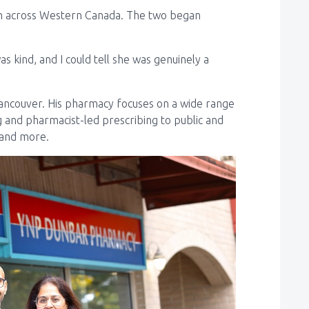
ion across Western Canada. The two began
s kind, and I could tell she was genuinely a
ancouver. His pharmacy focuses on a wide range
 and pharmacist-led prescribing to public and
, and more.