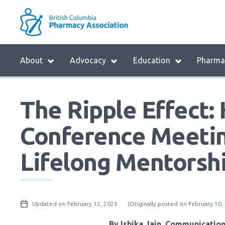
Skip
to
M
main
B
navigation
H
Menu
About
Advocacy
Education
Pharmac
M
Block:
Main
The Ripple Effect
Menu
Conference Meetin
Lifelong Mentorsh
Updated on February 12, 2025
(Originally posted on February 10,
By Ishika Jain, Communicatio