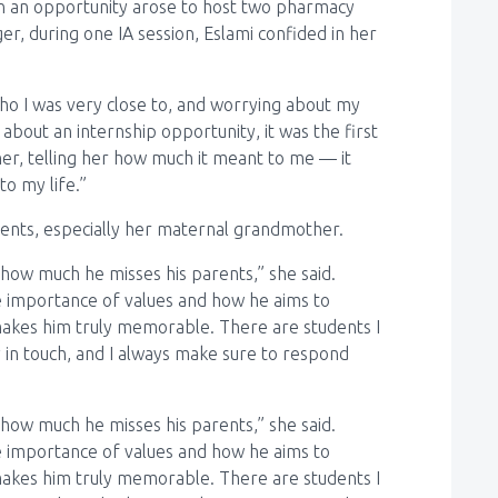
en an opportunity arose to host two pharmacy
er, during one IA session, Eslami confided in her
who I was very close to, and worrying about my
bout an internship opportunity, it was the first
her, telling her how much it meant to me — it
o my life.”
rents, especially her maternal grandmother.
how much he misses his parents,” she said.
e importance of values and how he aims to
t makes him truly memorable. There are students I
 in touch, and I always make sure to respond
how much he misses his parents,” she said.
e importance of values and how he aims to
t makes him truly memorable. There are students I