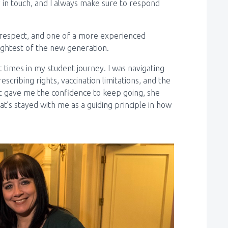
 in touch, and I always make sure to respond
 respect, and one of a more experienced
ightest of the new generation.
 times in my student journey. I was navigating
cribing rights, vaccination limitations, and the
gave me the confidence to keep going, she
t’s stayed with me as a guiding principle in how