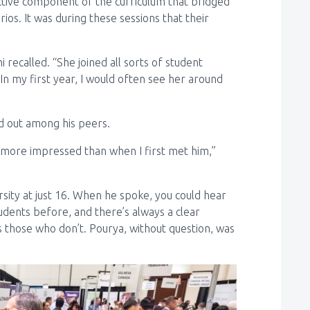
active component of the curriculum that bridged
ios. It was during these sessions that their
 recalled. “She joined all sorts of student
In my first year, I would often see her around
od out among his peers.
 more impressed than when I first met him,”
sity at just 16. When he spoke, you could hear
tudents before, and there’s always a clear
those who don’t. Pourya, without question, was