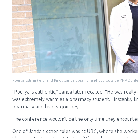
Pourya Eslami (left) and Pindy Janda pose for a photo outside YNP Dunb
“Pourya is authentic,” Janda later recalled. “He was really
was extremely warm as a pharmacy student. I instantly kn
pharmacy and his own journey.”
The conference wouldn’t be the only time they encounte
One of Janda’s other roles was at UBC, where she worked a