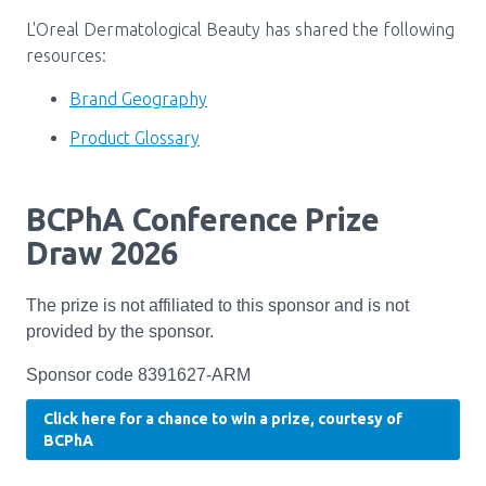
Media Room
Menu
L'Oreal Dermatological Beauty has shared the following
BC Immunization Portal
resources:
Brand Geography
MACS portal
Product Glossary
BCPhA Conference Prize
Draw 2026
The prize is not affiliated to this sponsor and is not
provided by the sponsor.
Sponsor code 8391627‑ARM
Click here for a chance to win a prize, courtesy of
BCPhA