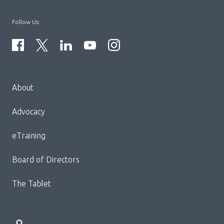
Follow Us:
Menu
About
Block:
Footer
Advocacy
Menu
eTraining
Board of Directors
The Tablet