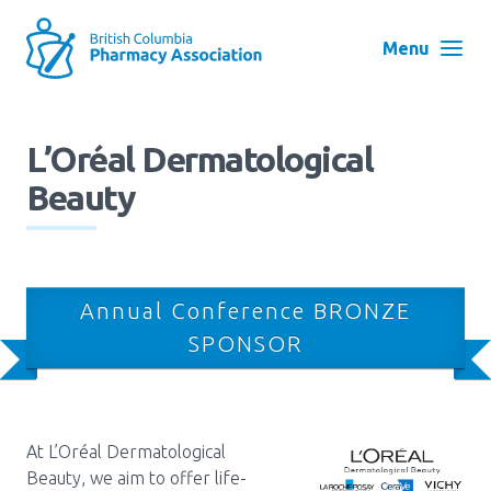
Skip
to
Menu
main
navigation
Search
L’Oréal Dermatological
User
Beauty
Log in
account
menu
Menu
About
Block:
Annual Conference BRONZE
Main
SPONSOR
Menu
Advocacy
Education
At L’Oréal Dermatological
Beauty, we aim to offer life-