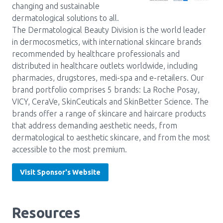
changing and sustainable
Pharmacy Services for Patients
dermatological solutions to all.
The Dermatological Beauty Division is the world leader
in dermocosmetics, with international skincare brands
Membership
recommended by healthcare professionals and
distributed in healthcare outlets worldwide, including
pharmacies, drugstores, medi-spa and e-retailers. Our
News & Events
brand portfolio comprises 5 brands: La Roche Posay,
VICY, CeraVe, SkinCeuticals and SkinBetter Science. The
brands offer a range of skincare and haircare products
Annual Conference
that address demanding aesthetic needs, from
dermatological to aesthetic skincare, and from the most
accessible to the most premium.
Contact
Visit Sponsor's Website
Menu
Block:
Resource Centre
Resources
Header