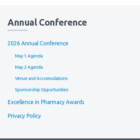
Annual Conference
2026 Annual Conference
May 1 Agenda
May 2 Agenda
Venue and Accomodations
Sponsorship Opportunities
Excellence in Pharmacy Awards
Privacy Policy