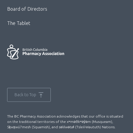
Board of Directors
The Tablet
Back to Top
The BC Pharmacy Association acknowledges that our office is situated
on the traditional territories of the xʷməθkʷəy̓əm (Musqueam),
Sḵwx̱wú7mesh (Squamish), and səlilwətaɬ (Tsleil-Waututh) Nations.