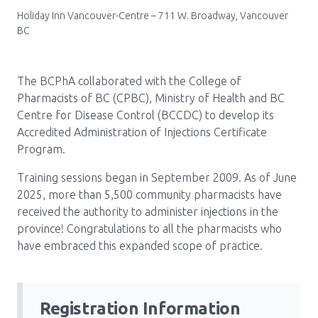
Holiday Inn Vancouver-Centre – 711 W. Broadway, Vancouver
Pharmacy Services for Patients
BC
Membership
The BCPhA collaborated with the College of
Pharmacists of BC (CPBC), Ministry of Health and BC
Centre for Disease Control (BCCDC) to develop its
News & Events
Accredited Administration of Injections Certificate
Program.
Annual Conference
Training sessions began in September 2009. As of June
2025, more than 5,500 community pharmacists have
received the authority to administer injections in the
province! Congratulations to all the pharmacists who
Contact
have embraced this expanded scope of practice.
Menu
Block:
Resource Centre
Header
Registration Information