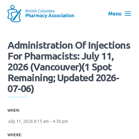
Skip
to
Menu
main
navigation
Search
Administration Of Injections
User
For Pharmacists: July 11,
Log in
account
2026 (Vancouver)(1 Spot
menu
Menu
Remaining; Updated 2026-
About
Block:
07-06)
Main
Menu
Advocacy
WHEN:
July 11, 2026 8:15 am – 4:30 pm
Education
WHERE: