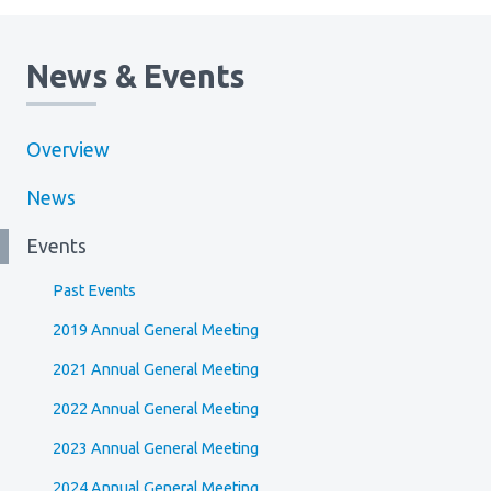
News & Events
Overview
News
Events
Past Events
2019 Annual General Meeting
2021 Annual General Meeting
2022 Annual General Meeting
2023 Annual General Meeting
2024 Annual General Meeting