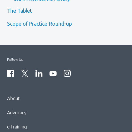
The Tablet
Scope of Practice Round-up
Follow Us:
Menu
About
Block:
Footer
Advocacy
Menu
eTraining