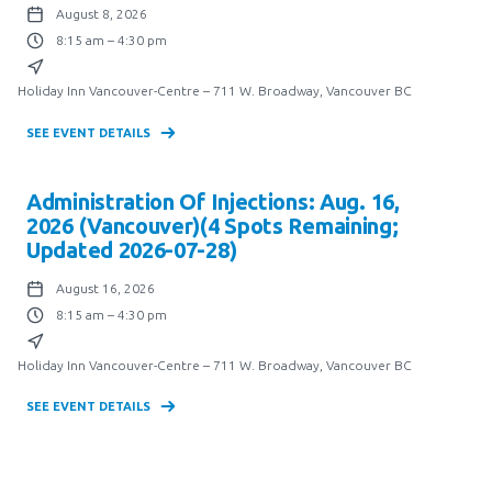
August 8, 2026
8:15 am – 4:30 pm
Holiday Inn Vancouver-Centre – 711 W. Broadway, Vancouver BC
SEE EVENT DETAILS
Administration Of Injections: Aug. 16,
2026 (Vancouver)(4 Spots Remaining;
Updated 2026-07-28)
August 16, 2026
8:15 am – 4:30 pm
Holiday Inn Vancouver-Centre – 711 W. Broadway, Vancouver BC
SEE EVENT DETAILS