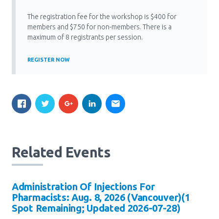
Media Room
Menu
The registration fee for the workshop is $400 for
BC Immunization Portal
members and $750 for non-members. There is a
maximum of 8 registrants per session.
MACS portal
REGISTER NOW
Related Events
Administration Of Injections For
Pharmacists: Aug. 8, 2026 (Vancouver)(1
Spot Remaining; Updated 2026-07-28)