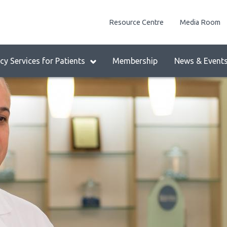
enu
Resource Centre
Media Room
lock:
eader
y Services for Patients
Membership
News & Event
enu