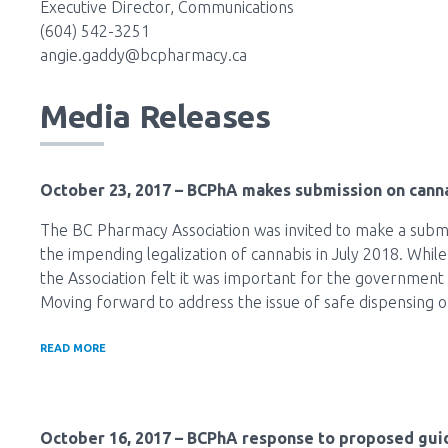
Executive Director, Communications
(604) 542-3251
angie.gaddy@bcpharmacy.ca
Media Releases
October 23, 2017
– BCPhA makes submission on canna
The BC Pharmacy Association was invited to make a submis
the impending legalization of cannabis in July 2018. Whil
the Association felt it was important for the government t
Moving forward to address the issue of safe dispensing of
READ MORE
October 16, 2017
– BCPhA response to proposed guide