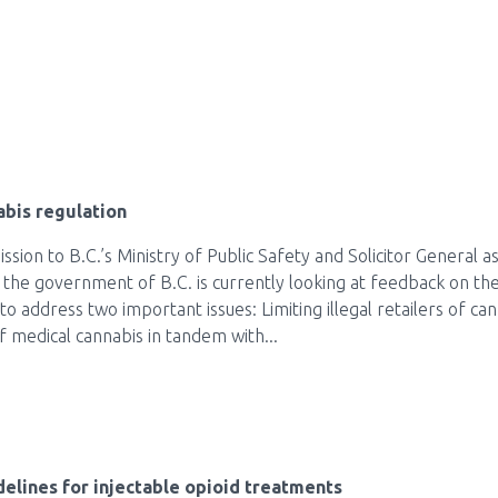
bis regulation
sion to B.C.’s Ministry of Public Safety and Solicitor General 
e the government of B.C. is currently looking at feedback on the
o address two important issues: Limiting illegal retailers of can
 medical cannabis in tandem with...
lines for injectable opioid treatments