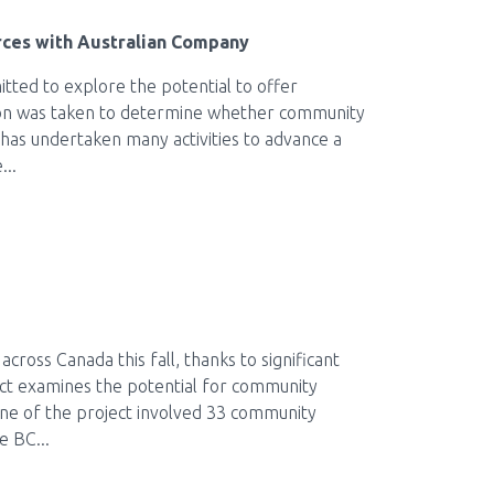
rces with Australian Company
ted to explore the potential to offer
sion was taken to determine whether community
 has undertaken many activities to advance a
...
ross Canada this fall, thanks to significant
ct examines the potential for community
one of the project involved 33 community
e BC...