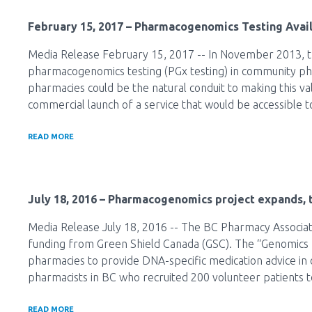
February 15, 2017
– Pharmacogenomics Testing Avail
Media Release February 15, 2017 -- In November 2013, t
pharmacogenomics testing (PGx testing) in community ph
pharmacies could be the natural conduit to making this va
commercial launch of a service that would be accessible t
READ MORE
July 18, 2016
– Pharmacogenomics project expands, t
Media Release July 18, 2016 -- The BC Pharmacy Associatio
funding from Green Shield Canada (GSC). The “Genomics 
pharmacies to provide DNA-specific medication advice in
pharmacists in BC who recruited 200 volunteer patients 
READ MORE