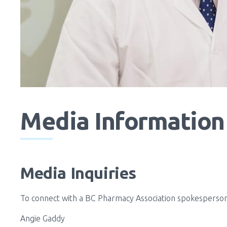
Media Information 
Media Inquiries
To connect with a BC Pharmacy Association spokesperson 
Angie Gaddy