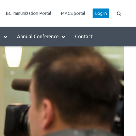
User
BC Immunization Portal
MACS portal
Log in
account
menu
s
Annual Conference
Contact