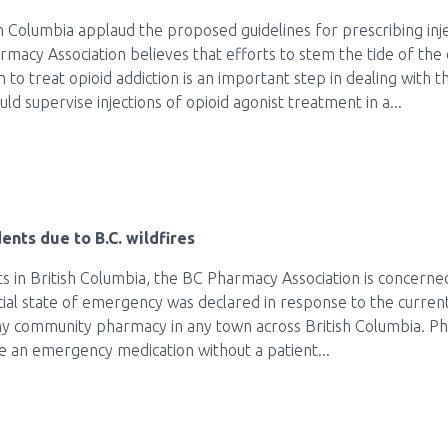
 Columbia applaud the proposed guidelines for prescribing inj
acy Association believes that efforts to stem the tide of the 
 to treat opioid addiction is an important step in dealing with
 supervise injections of opioid agonist treatment in a...
ents due to B.C. wildfires
s in British Columbia, the BC Pharmacy Association is concerne
ncial state of emergency was declared in response to the current
any community pharmacy in any town across British Columbia. Ph
e an emergency medication without a patient...