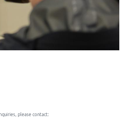
uiries, please contact: