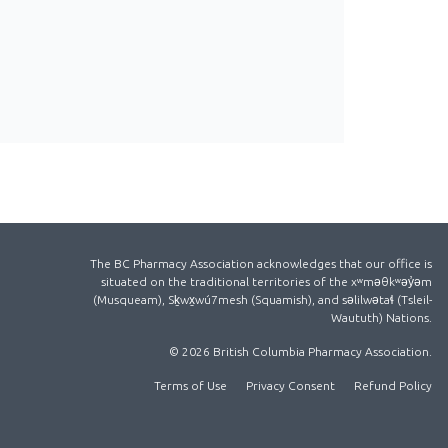
The BC Pharmacy Association acknowledges that our office is
situated on the traditional territories of the xʷməθkʷəy̓əm
(Musqueam), Sḵwx̱wú7mesh (Squamish), and səlilwətaɬ (Tsleil-
Waututh) Nations.
© 2026 British Columbia Pharmacy Association.
Terms of Use
Privacy Consent
Refund Policy