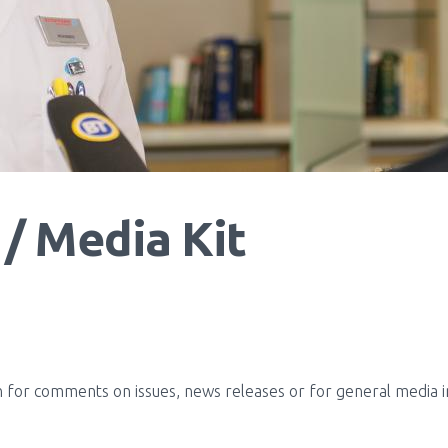
/ Media Kit
for comments on issues, news releases or for general media inq