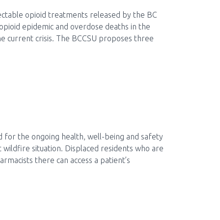
ectable opioid treatments released by the BC
opioid epidemic and overdose deaths in the
 the current crisis. The BCCSU proposes three
d for the ongoing health, well-being and safety
 wildfire situation. Displaced residents who are
armacists there can access a patient’s