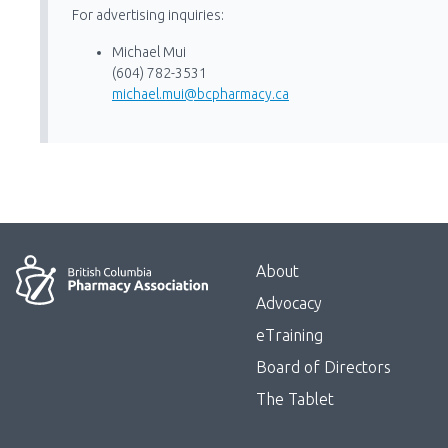
For advertising inquiries:
Michael Mui
(604) 782-3531
michael.mui@bcpharmacy.ca
Menu
About
Block:
Advocacy
Footer
eTraining
Board of Directors
Menu
The Tablet