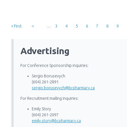
Pagination
First
« First
Previous
‹‹
…
Page
3
Page
4
Page
5
Page
6
Page
7
Page
8
Page
9
Page
Page
Advertising
For Conference Sponsorship inquiries:
Sergio Borusevych
(604) 261-2891
sergio.borusevych@bcpharmacy.ca
For Recruitment mailing inquiries:
Emily Story
(604) 261-2097
emily.story@bcpharmacy.ca