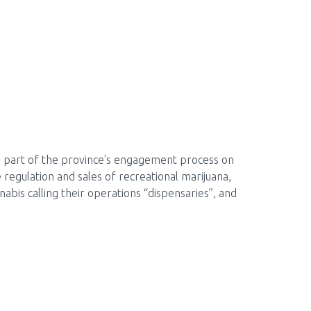
as part of the province's engagement process on
 regulation and sales of recreational marijuana,
nabis calling their operations “dispensaries”, and