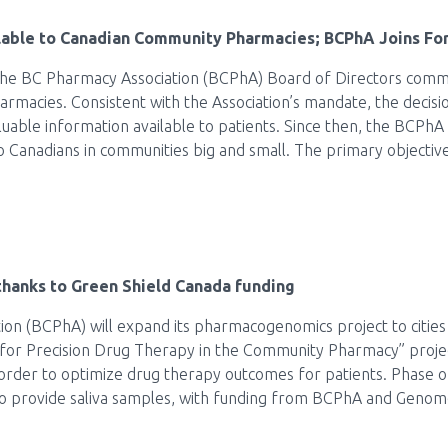
able to Canadian Community Pharmacies; BCPhA Joins Fo
he BC Pharmacy Association (BCPhA) Board of Directors commit
armacies. Consistent with the Association’s mandate, the deci
luable information available to patients. Since then, the BCPhA
o Canadians in communities big and small. The primary objective
hanks to Green Shield Canada funding
n (BCPhA) will expand its pharmacogenomics project to cities ac
for Precision Drug Therapy in the Community Pharmacy” proje
 order to optimize drug therapy outcomes for patients. Phase 
to provide saliva samples, with funding from BCPhA and Genom