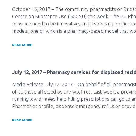
October 16, 2017 – The community pharmacists of British
Centre on Substance Use (BCCSU) this week. The BC Pharm
province need to be innovative, and dispensing medication
models, one of which is a pharmacy-based model that would
READ MORE
July 12, 2017
– Pharmacy services for displaced resid
Media Release July 12, 2017 – On behalf of all pharmacist
of all those affected by the wildfires. Last week, a provi
running low or need help filling prescriptions can go to 
PharmaNet profile, dispense emergency refills or provid
READ MORE