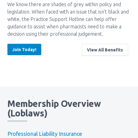
We know there are shades of grey within policy and
Pharmacy Services for Patients
legislation. When faced with an issue that isn't black and
white, the Practice Support Hotline can help offer
guidance to assist when pharmacists need to make a
Membership
decision using their professional judgement.
Join Today!
View All Benefits
News & Events
Annual Conference
Contact
Membership Overview
(Loblaws)
Menu
Block:
Resource Centre
Header
Professional Liability Insurance