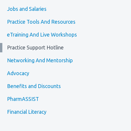
Media Room
Menu
Jobs and Salaries
BC Immunization Portal
Practice Tools And Resources
MACS portal
eTraining And Live Workshops
Practice Support Hotline
Networking And Mentorship
Advocacy
Benefits and Discounts
PharmASSIST
Financial Literacy