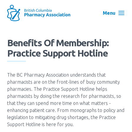
Skip
to
Menu
main
navigation
Search
Benefits Of Membership:
User
Practice Support Hotline
Log in
account
menu
Menu
The BC Pharmacy Association understands that
About
Block:
pharmacists are on the front-lines of busy community
Main
pharmacies. The Practice Support Hotline helps
Menu
pharmacists by doing the research for pharmacists, so
Advocacy
that they can spend more time on what matters -
enhancing patient care. From monographs to policy and
legislation to mitigating drug shortages, the Practice
Education
Support Hotline is here for you.