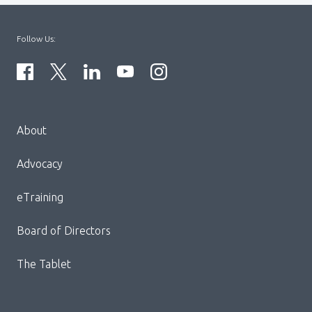
Follow Us:
Menu
About
Block:
Footer
Advocacy
Menu
eTraining
Board of Directors
The Tablet