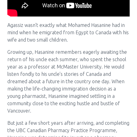
Pharmacy Services for Patients
Agassiz wasn’t exactly what Mohamed Hasanine had in
Membership
mind when he emigrated from Egypt to Canada with his
wife and two small children.
Growing up, Hasanine remembers eagerly awaiting the
News & Events
return of his uncle each summer, who spent the school
year as a professor at McMaster University. He would
listen fondly to his uncle’s stories of Canada and
Annual Conference
dreamed about a future in the country one day. When
making the life-changing immigration decision as a
young pharmacist, Hasanine imagined settling in a
Contact
community close to the exciting hustle and bustle of
Vancouver.
Menu
Block:
Resource Centre
But just a few short years after arriving, and completing
the UBC Canadian Pharmacy Practice Programme,
Header