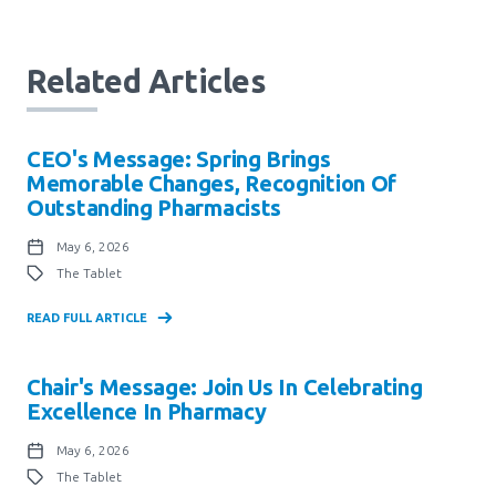
Related Articles
CEO's Message: Spring Brings
Memorable Changes, Recognition Of
Outstanding Pharmacists
May 6, 2026
The Tablet
READ FULL ARTICLE
Chair's Message: Join Us In Celebrating
Excellence In Pharmacy
May 6, 2026
The Tablet