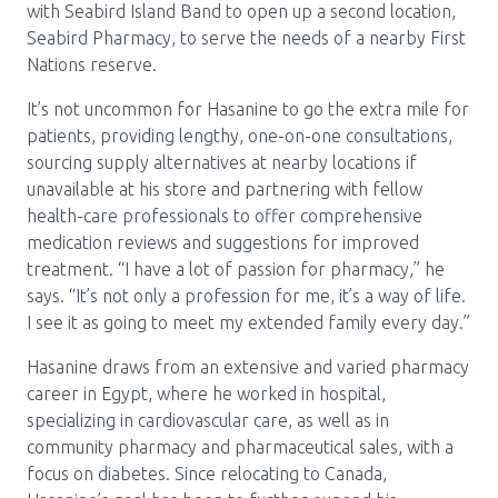
with Seabird Island Band to open up a second location,
Seabird Pharmacy, to serve the needs of a nearby First
Nations reserve.
It’s not uncommon for Hasanine to go the extra mile for
patients, providing lengthy, one-on-one consultations,
sourcing supply alternatives at nearby locations if
unavailable at his store and partnering with fellow
health-care professionals to offer comprehensive
medication reviews and suggestions for improved
treatment. “I have a lot of passion for pharmacy,” he
says. “It’s not only a profession for me, it’s a way of life.
I see it as going to meet my extended family every day.”
Hasanine draws from an extensive and varied pharmacy
career in Egypt, where he worked in hospital,
specializing in cardiovascular care, as well as in
community pharmacy and pharmaceutical sales, with a
focus on diabetes. Since relocating to Canada,