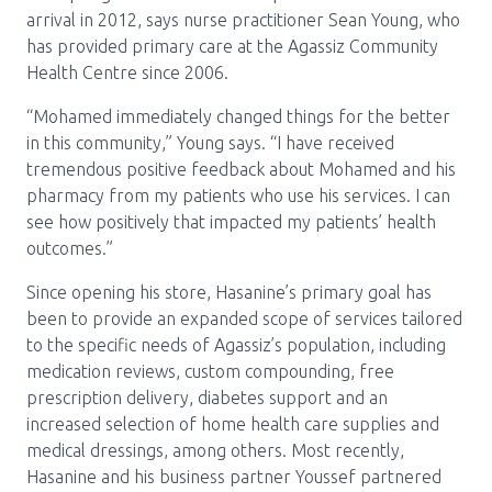
arrival in 2012, says nurse practitioner Sean Young, who
has provided primary care at the Agassiz Community
Health Centre since 2006.
“Mohamed immediately changed things for the better
in this community,” Young says. “I have received
tremendous positive feedback about Mohamed and his
pharmacy from my patients who use his services. I can
see how positively that impacted my patients’ health
outcomes.”
Since opening his store, Hasanine’s primary goal has
been to provide an expanded scope of services tailored
to the specific needs of Agassiz’s population, including
medication reviews, custom compounding, free
prescription delivery, diabetes support and an
increased selection of home health care supplies and
medical dressings, among others. Most recently,
Hasanine and his business partner Youssef partnered