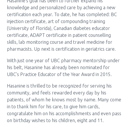
Hasanine’s goal has been to further expand his
knowledge and personalized care by achieving a new
certification each year. To date, he has completed: BC
injection certificate, art of compounding training
(University of Florida), Canadian diabetes educator
certificate, ADAPT certificate in patient counselling
skills, lab monitoring course and travel medicine for
pharmacists. Up next is certification in geriatrics care.
With just one year of UBC pharmacy mentorship under
his belt, Hasanine has already been nominated for
UBC’s Practice Educator of the Year Award in 2015.
Hasanine is thrilled to be recognized for serving his
community, and feels rewarded every day by his
patients, of whom he knows most by name. Many come
in to thank him for his care, to give him cards,
congratulate him on his accomplishments and even pass
on birthday wishes to his children, eight and 11.