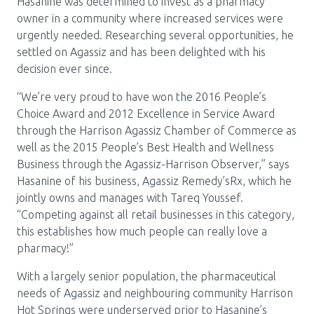
Media Room
Hasanine was determined to invest as a pharmacy
Menu
owner in a community where increased services were
BC Immunization Portal
urgently needed. Researching several opportunities, he
settled on Agassiz and has been delighted with his
MACS portal
decision ever since.
“We’re very proud to have won the 2016 People’s
Choice Award and 2012 Excellence in Service Award
through the Harrison Agassiz Chamber of Commerce as
well as the 2015 People’s Best Health and Wellness
Business through the Agassiz-Harrison Observer,” says
Hasanine of his business, Agassiz Remedy’sRx, which he
jointly owns and manages with Tareq Youssef.
“Competing against all retail businesses in this category,
this establishes how much people can really love a
pharmacy!”
With a largely senior population, the pharmaceutical
needs of Agassiz and neighbouring community Harrison
Hot Springs were underserved prior to Hasanine’s