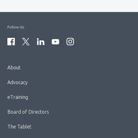
Follow Us:
Menu
About
Block:
Footer
Advocacy
Menu
eTraining
Board of Directors
The Tablet