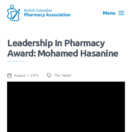
Skip
to
Menu
main
navigation
Search
Leadership In Pharmacy
User
Award: Mohamed Hasanine
Log in
account
menu
Menu
August 1, 2016
The Tablet
About
Block:
Main
Menu
Advocacy
Education