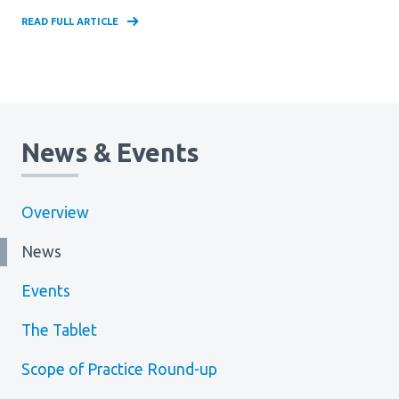
READ FULL ARTICLE
News & Events
Overview
News
Events
The Tablet
Scope of Practice Round-up