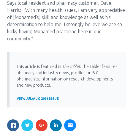
Says local resident and pharmacy customer, Dave
Harris: “With many health issues, I am very appreciative
of [Mohamed’s] skill and knowledge as well as his
determination to help me. I strongly believe we are so
lucky having Mohamed practicing here in our
community.”
This article is featured in
The Tablet
. The Tablet features
pharmacy and industry news, profiles on B.C.
pharmacists, information on research developments
and new products.
VIEW JUL/AUG 2016 ISSUE