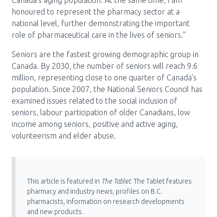
Canada’s aging population. At the same time, I am
honoured to represent the pharmacy sector at a
national level, further demonstrating the important
role of pharmaceutical care in the lives of seniors.”
Seniors are the fastest growing demographic group in
Canada. By 2030, the number of seniors will reach 9.6
million, representing close to one quarter of Canada’s
population. Since 2007, the National Seniors Council has
examined issues related to the social inclusion of
seniors, labour participation of older Canadians, low
income among seniors, positive and active aging,
volunteerism and elder abuse.
This article is featured in
The Tablet
. The Tablet features
pharmacy and industry news, profiles on B.C.
pharmacists, information on research developments
and new products.