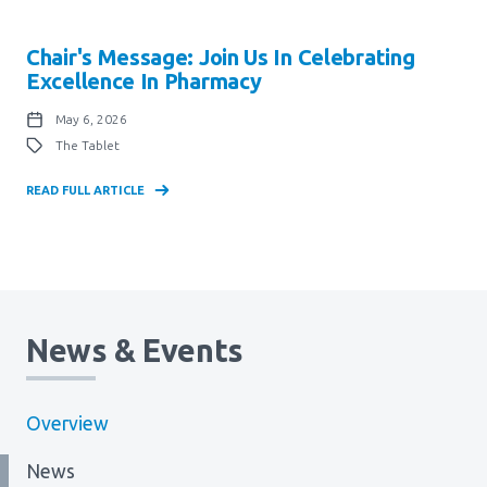
Chair's Message: Join Us In Celebrating
Excellence In Pharmacy
May 6, 2026
The Tablet
READ FULL ARTICLE
News & Events
Overview
News