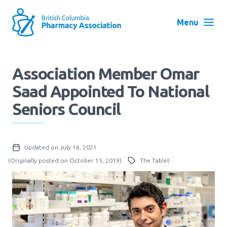
Skip
to
Menu
main
navigation
Search
Association Member Omar
User
Saad Appointed To National
Log in
account
Seniors Council
menu
Menu
About
Block:
Updated on July 16, 2021
Main
(Originally posted on October 15, 2019)
The Tablet
Menu
Advocacy
Education