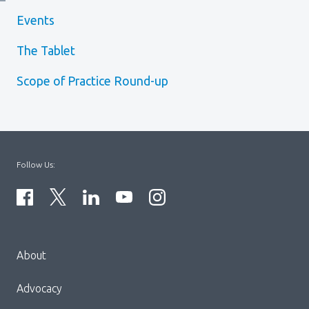
Events
The Tablet
Scope of Practice Round-up
Follow Us:
Menu
About
Block:
Footer
Advocacy
Menu